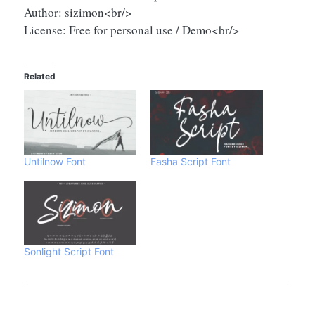
Author: sizimon<br/>
License: Free for personal use / Demo<br/>
Related
Untilnow Font
Fasha Script Font
Sonlight Script Font