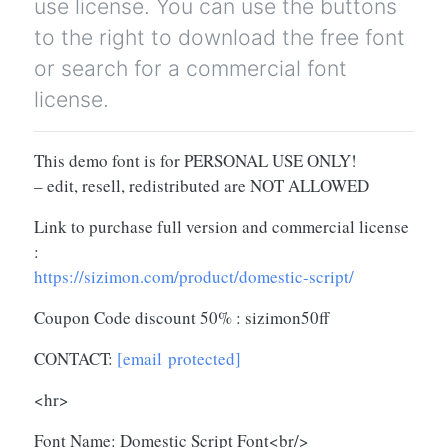
use license. You can use the buttons
to the right to download the free font
or search for a commercial font
license.
This demo font is for PERSONAL USE ONLY!
– edit, resell, redistributed are NOT ALLOWED
Link to purchase full version and commercial license
:
https://sizimon.com/product/domestic-script/
Coupon Code discount 50% : sizimon50ff
CONTACT:
[email protected]
<hr>
Font Name: Domestic Script Font<br/>