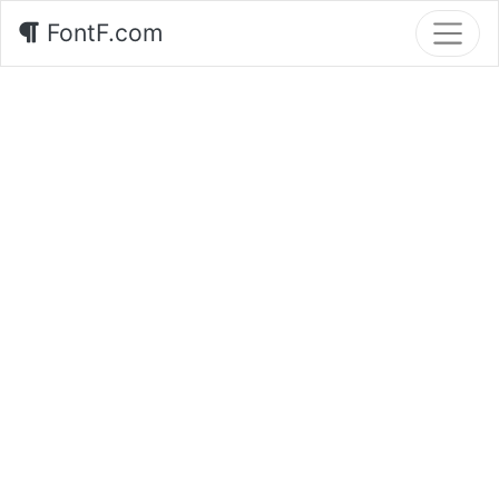
FontF.com