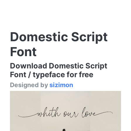
Domestic Script
Font
Download Domestic Script
Font / typeface for free
Designed by
sizimon