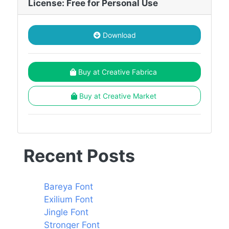
License: Free for Personal Use
Download
Buy at Creative Fabrica
Buy at Creative Market
Recent Posts
Bareya Font
Exilium Font
Jingle Font
Stronger Font