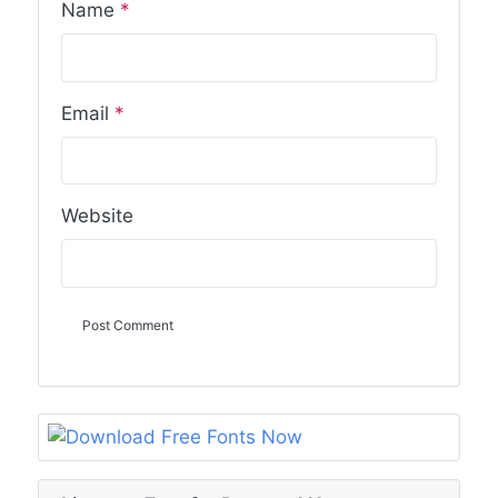
Name
*
Email
*
Website