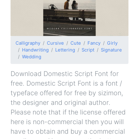
Calligraphy
Cursive
Cute
Fancy
Girly
Handwriting
Lettering
Script
Signature
Wedding
Download Domestic Script Font for
free. Domestic Script Font is a font /
typeface offered for free by sizimon,
the designer and original author.
Please note that if the license offered
here is non-commercial then you will
have to obtain and buy a commercial