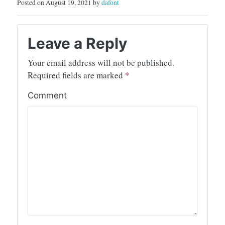
Posted on August 19, 2021 by
dafont
Leave a Reply
Your email address will not be published.
Required fields are marked
*
Comment