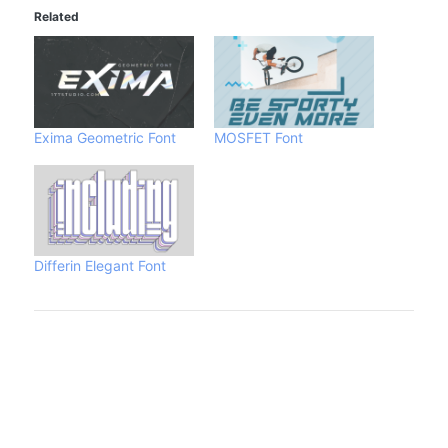
Related
Exima Geometric Font
MOSFET Font
Differin Elegant Font