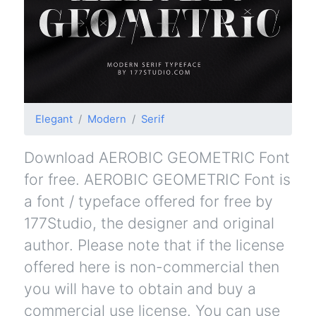
Elegant
Modern
Serif
Download AEROBIC GEOMETRIC Font
for free. AEROBIC GEOMETRIC Font is
a font / typeface offered for free by
177Studio, the designer and original
author. Please note that if the license
offered here is non-commercial then
you will have to obtain and buy a
commercial use license. You can use