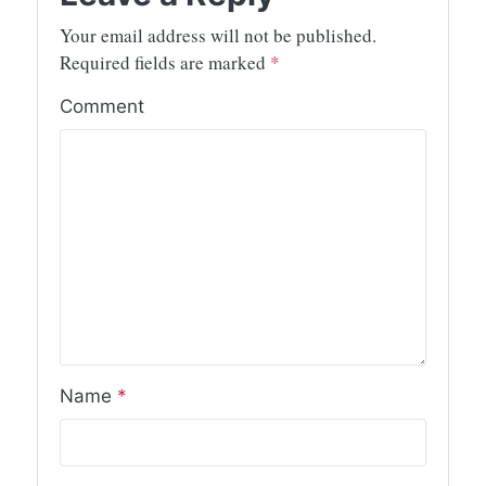
Your email address will not be published.
Required fields are marked
*
Comment
Name
*