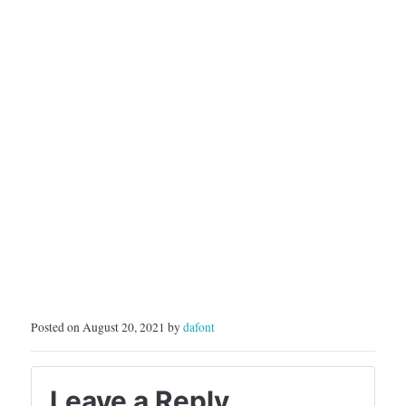
Posted on August 20, 2021 by
dafont
Leave a Reply