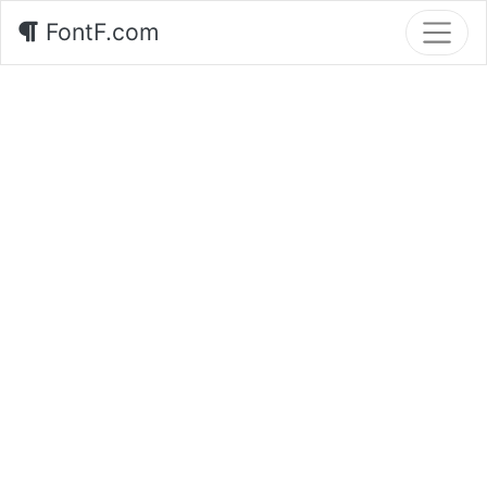
FontF.com