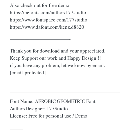
Also check out for free demo:
https://befonts.com/author/177studio
https://www.fontspace.com/177studio
https://www.dafont.com/kenz.d8820
————————————-
Thank you for download and your appreciated.
Keep Support our work and Happy Design !!
if you have any problem, let we know by email:
[email protected]
Font Name: AEROBIC GEOMETRIC Font
Author/Designer: 177Studio
License: Free for personal use / Demo