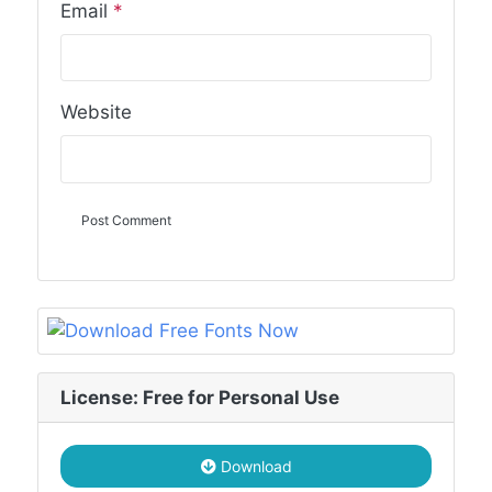
Email
*
Website
License: Free for Personal Use
Download