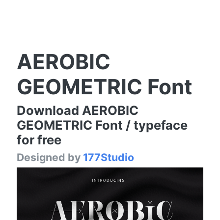
AEROBIC
GEOMETRIC Font
Download AEROBIC
GEOMETRIC Font / typeface
for free
Designed by
177Studio