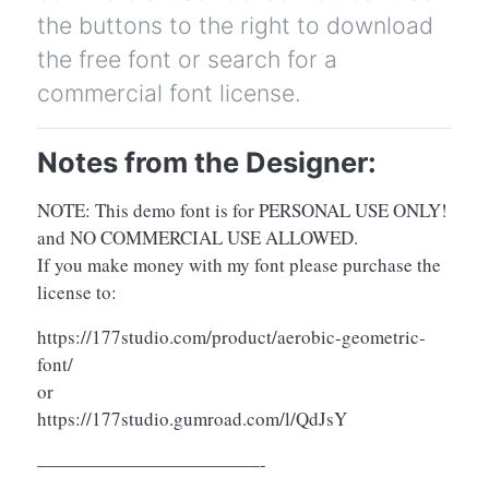
the buttons to the right to download
the free font or search for a
commercial font license.
Notes from the Designer:
NOTE: This demo font is for PERSONAL USE ONLY!
and NO COMMERCIAL USE ALLOWED.
If you make money with my font please purchase the
license to:
https://177studio.com/product/aerobic-geometric-
font/
or
https://177studio.gumroad.com/l/QdJsY
————————————-