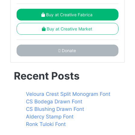
Buy at Creative Fabrica
Buy at Creative Market
Donate
Recent Posts
Veloura Crest Split Monogram Font
CS Bodega Drawn Font
CS Blushing Drawn Font
Aldercy Stamp Font
Ronk Tuloki Font