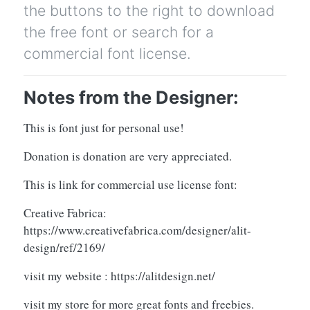
the buttons to the right to download
the free font or search for a
commercial font license.
Notes from the Designer:
This is font just for personal use!
Donation is donation are very appreciated.
This is link for commercial use license font:
Creative Fabrica:
https://www.creativefabrica.com/designer/alit-
design/ref/2169/
visit my website : https://alitdesign.net/
visit my store for more great fonts and freebies.