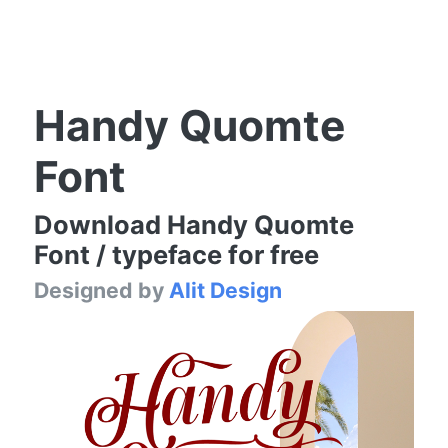
Handy Quomte
Font
Download Handy Quomte
Font / typeface for free
Designed by
Alit Design