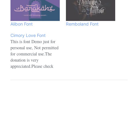
Alibon Font
Remboland Font
Cimory Love Font
This is font Demo just for
personal use, Not permitted
for commercial use.The
donation is very
appreciated.Please check
here for more info about the
license:
https://alitdesign.net/license/visit
my website for full version
and commercial use:
https://alitdesign.net/follow
my Instagram to update my
portfolio:
https://www.instagram.com/alitdesign_studio/
—————————————————————————————
ALL ACTIONS