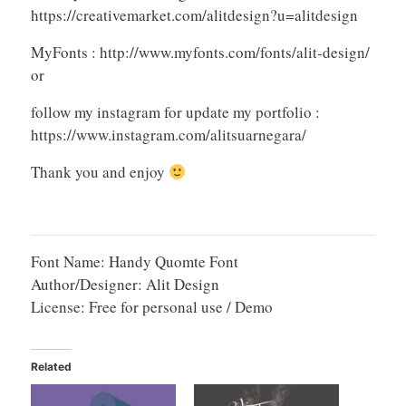
https://creativemarket.com/alitdesign?u=alitdesign
MyFonts : http://www.myfonts.com/fonts/alit-design/
or
follow my instagram for update my portfolio :
https://www.instagram.com/alitsuarnegara/
Thank you and enjoy
Font Name: Handy Quomte Font
Author/Designer: Alit Design
License: Free for personal use / Demo
Related