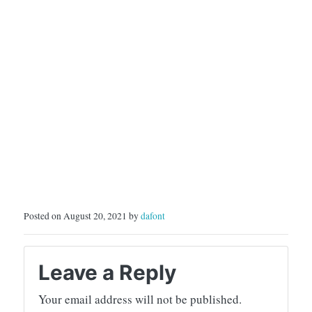
RELATING TO
VIOLATIONS OF THE
LAW, WILL…
Posted on August 20, 2021 by
dafont
Leave a Reply
Your email address will not be published.