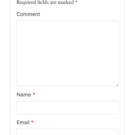
Required fields are marked
*
Comment
Name
*
Email
*