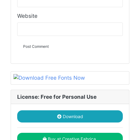
Website
License: Free for Personal Use
Download
Buy at Creative Fabrica