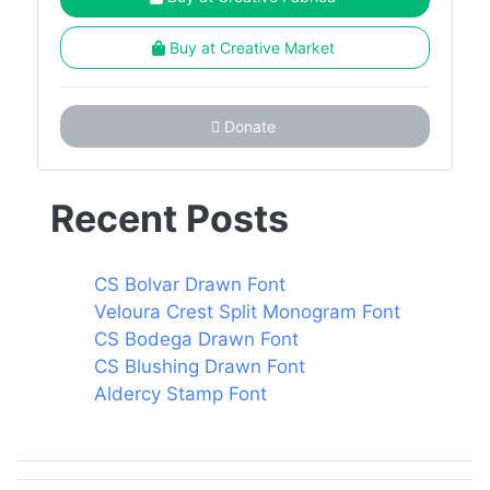
Buy at Creative Market
Donate
Recent Posts
CS Bolvar Drawn Font
Veloura Crest Split Monogram Font
CS Bodega Drawn Font
CS Blushing Drawn Font
Aldercy Stamp Font