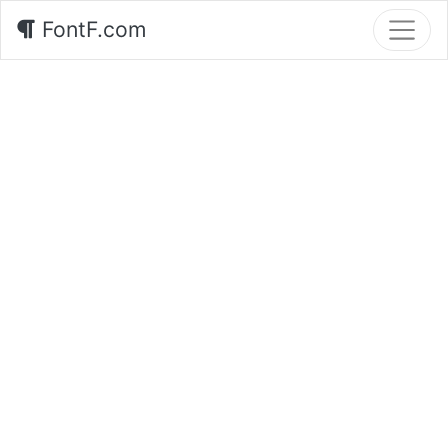
FontF.com