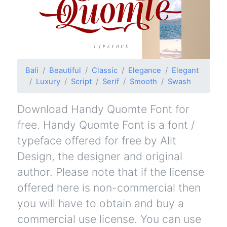
Bali
Beautiful
Classic
Elegance
Elegant
Luxury
Script
Serif
Smooth
Swash
Download Handy Quomte Font for
free. Handy Quomte Font is a font /
typeface offered for free by Alit
Design, the designer and original
author. Please note that if the license
offered here is non-commercial then
you will have to obtain and buy a
commercial use license. You can use