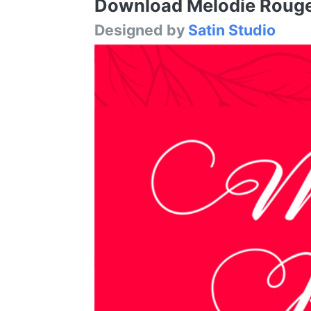
Download Melodie Rouge F
Designed by
Satin Studio