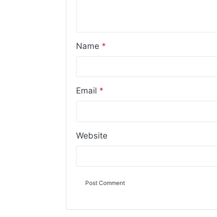
Name
*
Email
*
Website