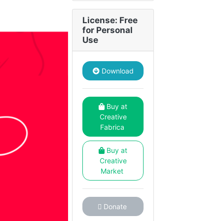
License: Free
for Personal
Use
Download
Buy at
Creative
Fabrica
Buy at
Creative
Market
Donate