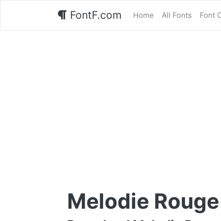
FontF.com
Home
All Fonts
Font 
Melodie Rouge