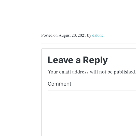
Posted on August 20, 2021 by
dafont
Leave a Reply
Your email address will not be published
Comment