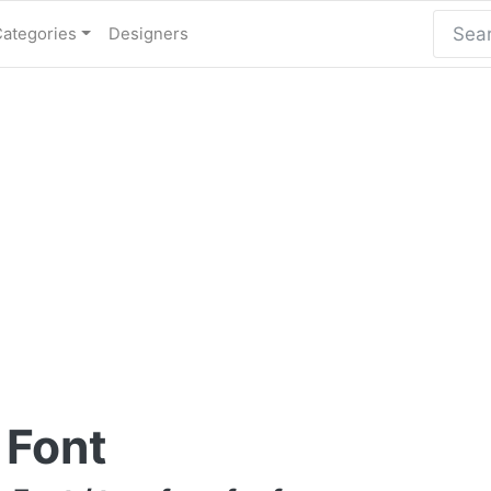
Categories
Designers
 Font