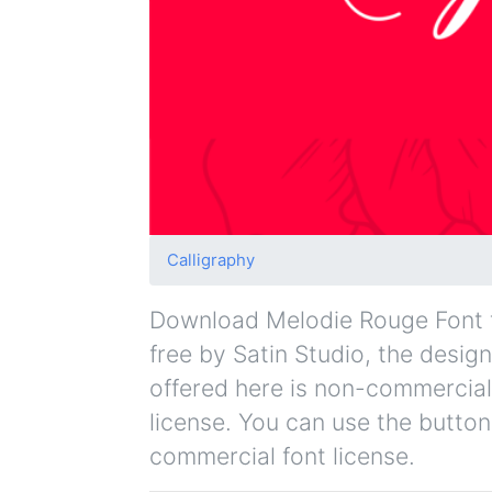
Calligraphy
Download Melodie Rouge Font fo
free by Satin Studio, the design
offered here is non-commercial
license. You can use the button
commercial font license.