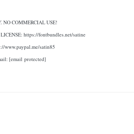
NLY. NO COMMERCIAL USE!
ICENSE: https://fontbundles.net/satine
ps://www.paypal.me/satin85
mail:
[email protected]