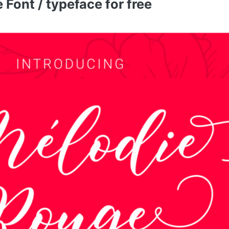
ont / typeface for free