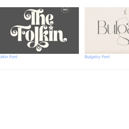
olkin Font
Bulgatry Font