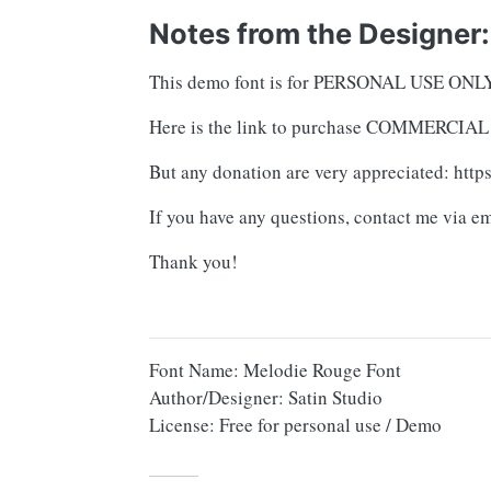
Notes from the Designer:
This demo font is for PERSONAL USE O
Here is the link to purchase COMMERCIAL L
But any donation are very appreciated: htt
If you have any questions, contact me via e
Thank you!
Font Name: Melodie Rouge Font
Author/Designer: Satin Studio
License: Free for personal use / Demo