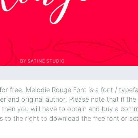
r free. Melodie Rouge Font is a font / typefa
er and original author. Please note that if the
 then you will have to obtain and buy a comm
s to the right to download the free font or se