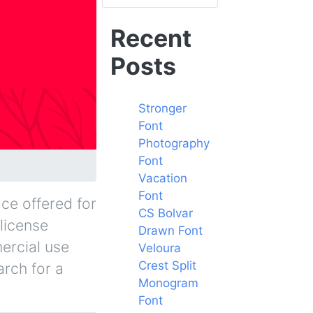
Recent
Posts
Stronger
Font
Photography
Font
Vacation
Font
ce offered for
CS Bolvar
 license
Drawn Font
ercial use
Veloura
Crest Split
arch for a
Monogram
Font