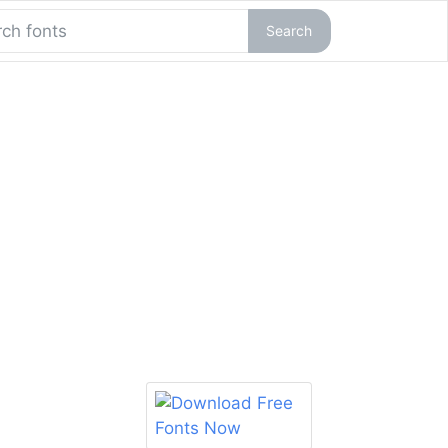
Search