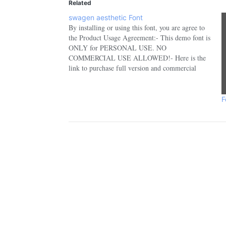
Related
swagen aesthetic Font
By installing or using this font, you are agree to
the Product Usage Agreement:- This demo font is
ONLY for PERSONAL USE. NO
COMMERCIAL USE ALLOWED!- Here is the
link to purchase full version and commercial
license:
https://fontbundles.net/sansakerta/1801485-
swagen-aesthetic- For Corporate use you have to
F
purchase Corporate license- If you need…