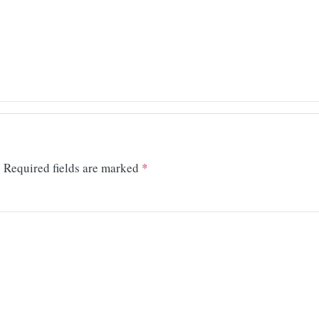
.
Required fields are marked
*