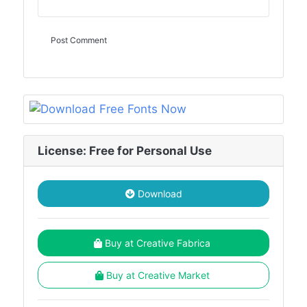
License: Free for Personal Use
Download
Buy at Creative Fabrica
Buy at Creative Market