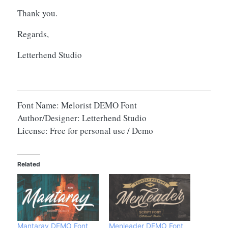
Thank you.
Regards,
Letterhend Studio
Font Name: Melorist DEMO Font
Author/Designer: Letterhend Studio
License: Free for personal use / Demo
Related
Mantaray DEMO Font
Menleader DEMO Font