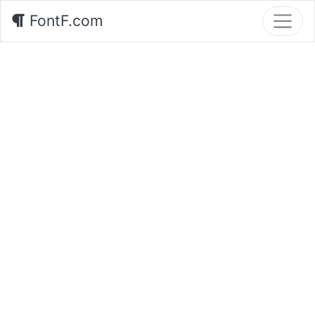
FontF.com