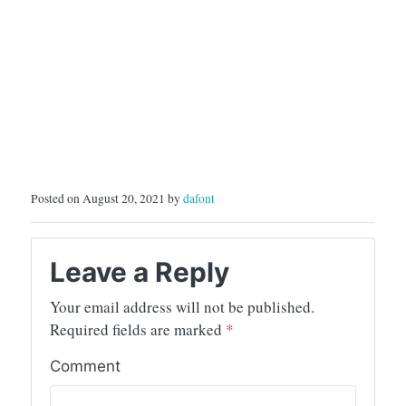
Posted on August 20, 2021 by
dafont
Leave a Reply
Your email address will not be published.
Required fields are marked
*
Comment