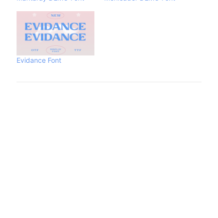
Evidance Font