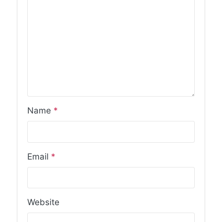
Name
*
Email
*
Website