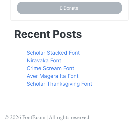
Donate
Recent Posts
Scholar Stacked Font
Niravaka Font
Crime Scream Font
Aver Magera Ita Font
Scholar Thanksgiving Font
© 2026 FontF.com | All rights reserved.