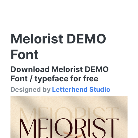
Melorist DEMO
Font
Download Melorist DEMO
Font / typeface for free
Designed by
Letterhend Studio