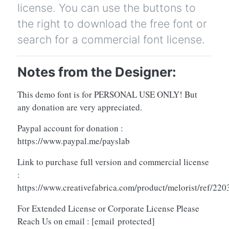
license. You can use the buttons to
the right to download the free font or
search for a commercial font license.
Notes from the Designer:
This demo font is for PERSONAL USE ONLY! But
any donation are very appreciated.
Paypal account for donation :
https://www.paypal.me/payslab
Link to purchase full version and commercial license
:
https://www.creativefabrica.com/product/melorist/ref/220
For Extended License or Corporate License Please
Reach Us on email :
[email protected]