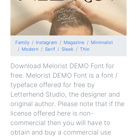
Family
Instagram
Magazine
Minimalist
Modern
Serif
Sleek
Thin
Download Melorist DEMO Font for
free. Melorist DEMO Font is a font /
typeface offered for free by
Letterhend Studio, the designer and
original author. Please note that if the
license offered here is non-
commercial then you will have to
obtain and buy a commercial use