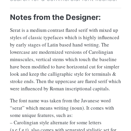
Notes from the Designer:
Serat is a medium contrast flared serif with mixed up
styles of classic typefaces which is highly influenced
by early stages of Latin based hand writing. The
lowercase are modernized versions of Carolingian
minuscules, vertical stems which touch the baseline
have been modified to have horizontal cut for simpler
look and keep the calligraphic style for terminals &
stroke ends. Then the uppercase are flared serif which
were influenced by Roman inscriptional capitals.
The font name was taken from the Javanese word
“serat” which means writing (noun). It comes with
some unique features, such as:
– Carolingian style alternate for some letters
(a,e,f,g,t), also comes with separated stylistic set for