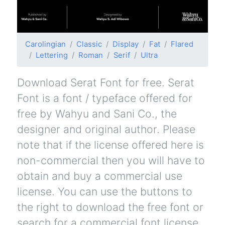
Carolingian
Classic
Display
Fat
Flared
Lettering
Roman
Serif
Ultra
Download Serat Font for free. Serat
Font is a font / typeface offered for
free by Wahyu and Sani Co., the
designer and original author. Please
note that if the license offered here is
non-commercial then you will have to
obtain and buy a commercial use
license. You can use the buttons to
the right to download the free font or
search for a commercial font license.