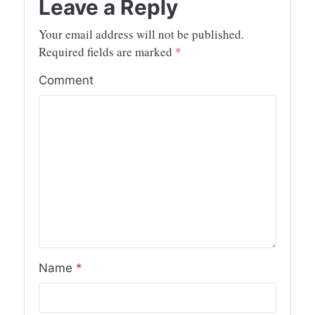
Leave a Reply
Your email address will not be published.
Required fields are marked
*
Comment
Name
*