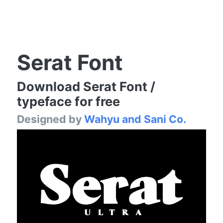
Serat Font
Download Serat Font /
typeface for free
Designed by
Wahyu and Sani Co.