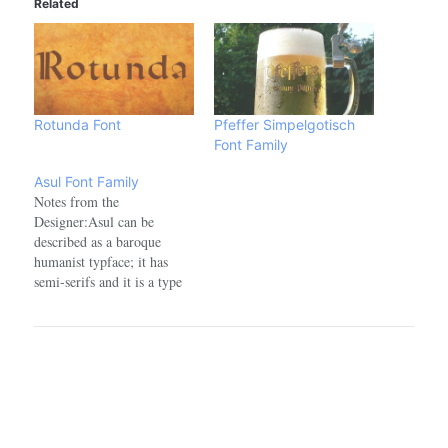
Related
Rotunda Font
Pfeffer Simpelgotisch
Font Family
Asul Font Family
Notes from the
Designer:Asul can be
described as a baroque
humanist typface; it has
semi-serifs and it is a type
revival project developed
for editorial use. It is based
on a typeface found in some
Argentinian books and
magazines from the early
20th century. Font Name:
Asul Font
FamilyAuthor/Designer: