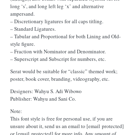
long ‘s’, and long left leg ‘x’ and alternative
ampersand.
– Discretionary ligatures for all caps titling.
– Standard Ligatures.
– Tabular and Proportional for both Lining and Old-
style figure.
– Fraction with Nominator and Denominator.
– Superscript and Subscript for numbers, etc.
Serat would be suitable for “classic” themed work;
poster, book cover, branding, videography, etc.
Designers: Wahyu S. Adi Wibowo
Publisher: Wahyu and Sani Co.
Note:
This font style is free for personal use, if you are
unsure about it, send us an email to
[email protected]
or
[email protected]
for more info. Any amount of