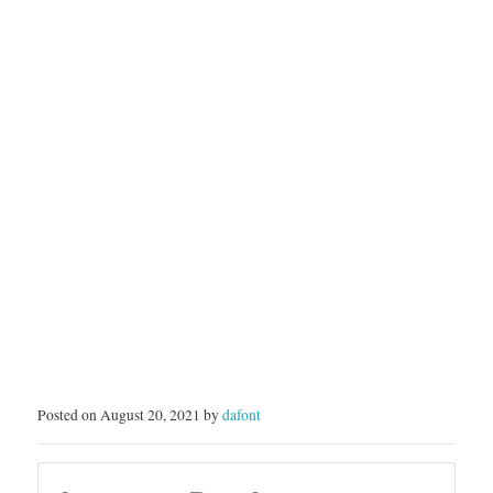
SoytutypeLicense: Free…
Posted on August 20, 2021 by
dafont