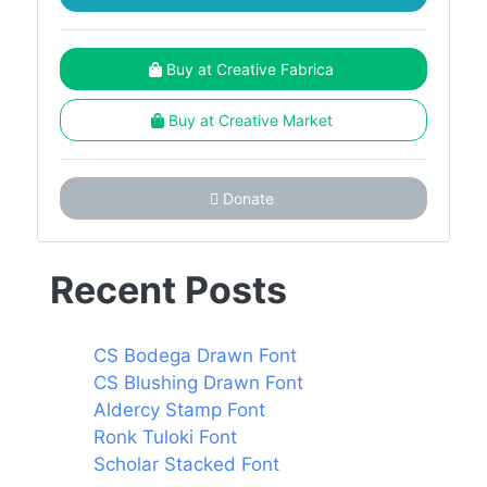
Buy at Creative Fabrica
Buy at Creative Market
Donate
Recent Posts
CS Bodega Drawn Font
CS Blushing Drawn Font
Aldercy Stamp Font
Ronk Tuloki Font
Scholar Stacked Font