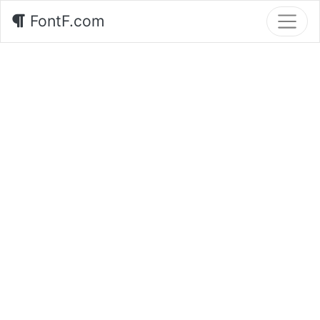
FontF.com