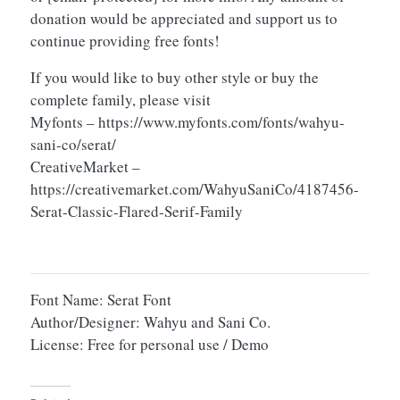
donation would be appreciated and support us to
continue providing free fonts!
If you would like to buy other style or buy the
complete family, please visit
Myfonts – https://www.myfonts.com/fonts/wahyu-
sani-co/serat/
CreativeMarket –
https://creativemarket.com/WahyuSaniCo/4187456-
Serat-Classic-Flared-Serif-Family
Font Name: Serat Font
Author/Designer: Wahyu and Sani Co.
License: Free for personal use / Demo