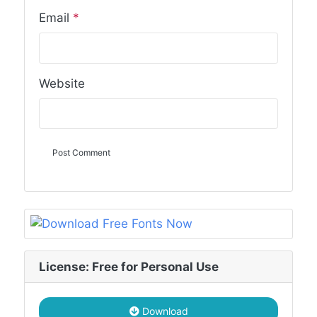
Email
*
Website
License: Free for Personal Use
Download