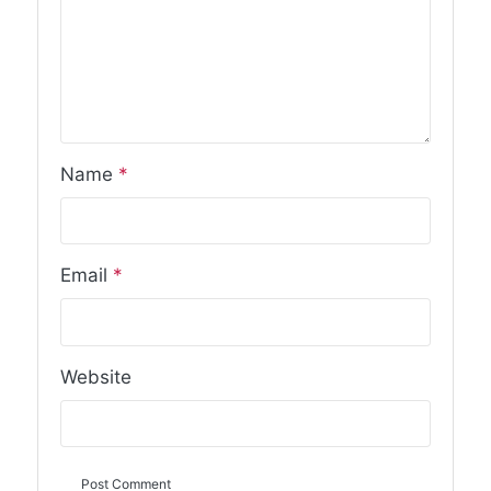
Name
*
Email
*
Website