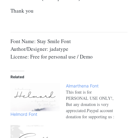
Thank you
Font Name: Stay Smile Font
Author/Designer: jadatype
License: Free for personal use / Demo
Related
Almarthena Font
This font is for
PERSONAL USE ONLY!,
But any donation is very
appreciated.Paypal account
Helmord Font
donation for supporting us :
https://paypal.me/jadaakballink
purchase for FULL
VERSION AND