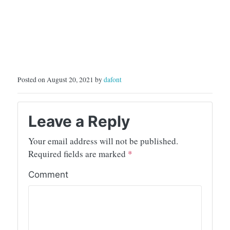
Posted on August 20, 2021 by
dafont
Leave a Reply
Your email address will not be published.
Required fields are marked
*
Comment