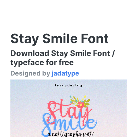
Stay Smile Font
Download Stay Smile Font /
typeface for free
Designed by
jadatype