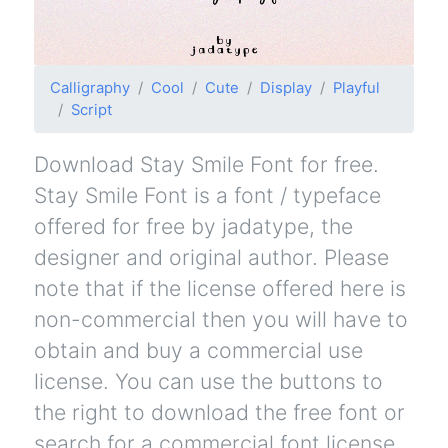
Calligraphy
Cool
Cute
Display
Playful
Script
Download Stay Smile Font for free.
Stay Smile Font is a font / typeface
offered for free by jadatype, the
designer and original author. Please
note that if the license offered here is
non-commercial then you will have to
obtain and buy a commercial use
license. You can use the buttons to
the right to download the free font or
search for a commercial font license.