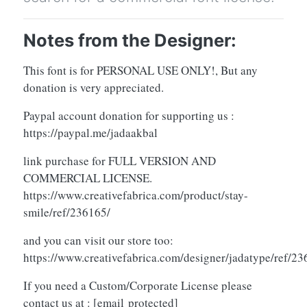
Notes from the Designer:
This font is for PERSONAL USE ONLY!, But any
donation is very appreciated.
Paypal account donation for supporting us :
https://paypal.me/jadaakbal
link purchase for FULL VERSION AND
COMMERCIAL LICENSE.
https://www.creativefabrica.com/product/stay-
smile/ref/236165/
and you can visit our store too:
https://www.creativefabrica.com/designer/jadatype/ref/2
If you need a Custom/Corporate License please
contact us at :
[email protected]