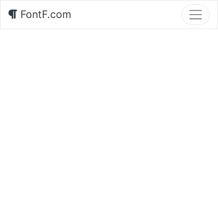
FontF.com