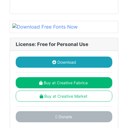
License: Free for Personal Use
Download
Buy at Creative Fabrica
Buy at Creative Market
Donate