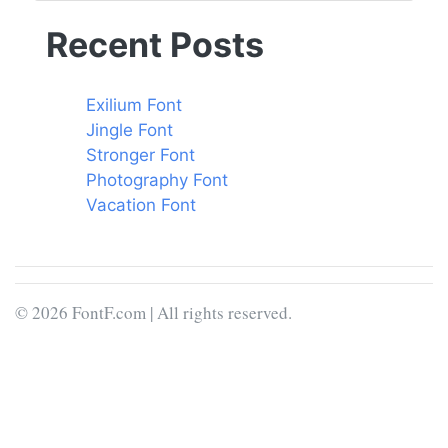
Recent Posts
Exilium Font
Jingle Font
Stronger Font
Photography Font
Vacation Font
© 2026 FontF.com | All rights reserved.