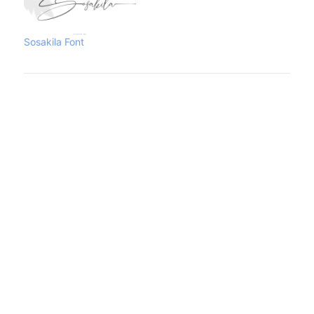
COMMERCIAL
LICENSE.https://www.creativefabrica.co
you can visit our store
Sosakila Font
too:https://www.creativefabrica.com/desi
you need a
Custom/Corporate License
please contact us at :
[email protected]Thank you