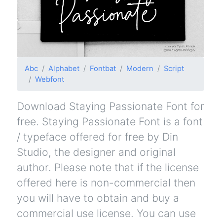
Abc
Alphabet
Fontbat
Modern
Script
Webfont
Download Staying Passionate Font for
free. Staying Passionate Font is a font
/ typeface offered for free by Din
Studio, the designer and original
author. Please note that if the license
offered here is non-commercial then
you will have to obtain and buy a
commercial use license. You can use