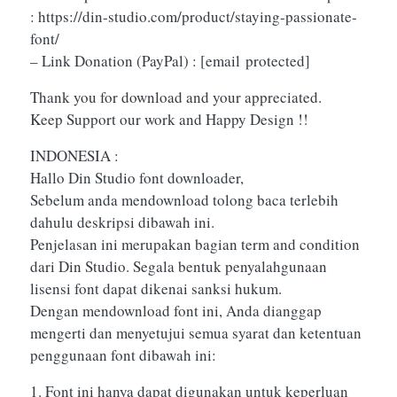
: https://din-studio.com/product/staying-passionate-
font/
– Link Donation (PayPal) :
[email protected]
Thank you for download and your appreciated.
Keep Support our work and Happy Design !!
INDONESIA :
Hallo Din Studio font downloader,
Sebelum anda mendownload tolong baca terlebih
dahulu deskripsi dibawah ini.
Penjelasan ini merupakan bagian term and condition
dari Din Studio. Segala bentuk penyalahgunaan
lisensi font dapat dikenai sanksi hukum.
Dengan mendownload font ini, Anda dianggap
mengerti dan menyetujui semua syarat dan ketentuan
penggunaan font dibawah ini:
1. Font ini hanya dapat digunakan untuk keperluan