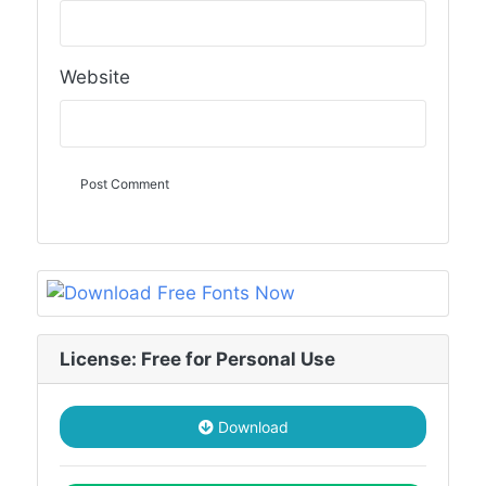
Website
License: Free for Personal Use
Download