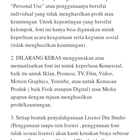
“Personal Use” atau penggunaanya bersifat
individual yang tidak menghasilkan profit atau
keuntungan. Untuk kepentingan yang bersifat
kelompok, font ini hanya bisa digunakan untuk
keperluan acara keagamaan serta kegiatan sosial
(tidak menghasilkan keuntungan) .
2. DILARANG KERAS menggunakan atau
memanfaatkan font ini untuk keperluan Komersial,
baik itu untuk Iklan, Promosi, TV, Film, Video,
Motion Graphics, Youtube, atau untuk Kemasan
Produk ( baik Fisik ataupun Digital) atau Media
apapun dengan tujuan menghasilkan
profit/keuntungan.
3. Setiap bentuk penyalahgunaan Lisensi Din Studio
(Penggunaan tanpa izin lisensi , penggunaan font
tidak sesuai lisensi) akan kami kenakan biaya sebesar