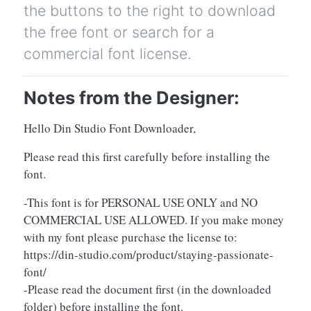
the buttons to the right to download
the free font or search for a
commercial font license.
Notes from the Designer:
Hello Din Studio Font Downloader,
Please read this first carefully before installing the
font.
-This font is for PERSONAL USE ONLY and NO
COMMERCIAL USE ALLOWED. If you make money
with my font please purchase the license to:
https://din-studio.com/product/staying-passionate-
font/
-Please read the document first (in the downloaded
folder) before installing the font.