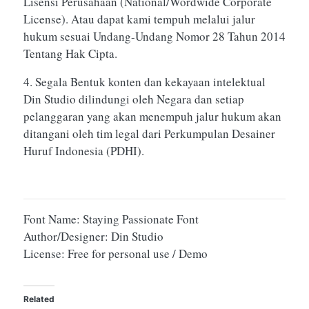
Lisensi Perusahaan (National/Wordwide Corporate
License). Atau dapat kami tempuh melalui jalur
hukum sesuai Undang-Undang Nomor 28 Tahun 2014
Tentang Hak Cipta.
4. Segala Bentuk konten dan kekayaan intelektual
Din Studio dilindungi oleh Negara dan setiap
pelanggaran yang akan menempuh jalur hukum akan
ditangani oleh tim legal dari Perkumpulan Desainer
Huruf Indonesia (PDHI).
Font Name: Staying Passionate Font
Author/Designer: Din Studio
License: Free for personal use / Demo
Related