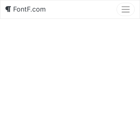
FontF.com