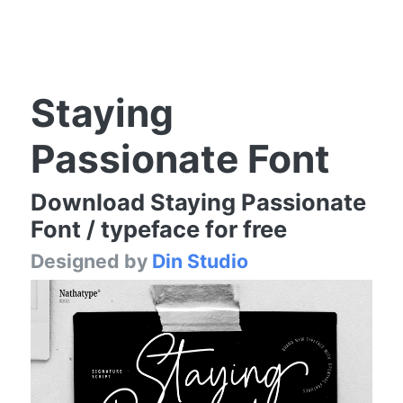
Staying
Passionate Font
Download Staying Passionate
Font / typeface for free
Designed by
Din Studio