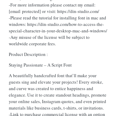
-For more information please contact my email:
[email protected]
or visit: https://din-studio.com/
-Please read the tutorial for installing font in mac and
windows: https://din-studio.com/how-to-access-the-
special-character-in-your-desktop-mac-and-windows/
-Any misuse of the license will be subject to
worldwide corporate fees.
Product Description :
Staying Passionate – A Script Font
A beautifully handcrafted font that’ll make your
guests sing and elevate your projects! Every stroke,
and curve was created to entice happiness and
elegance. Use it to create standout headings, promote
your online sales, Instagram quotes, and even printed
materials like business cards, t-shirts, or invitations.
-Link to purchase commercial license with an option