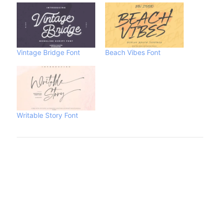
Vintage Bridge Font
Beach Vibes Font
Writable Story Font