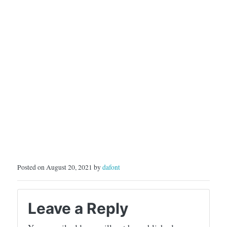
Posted on August 20, 2021 by
dafont
Leave a Reply