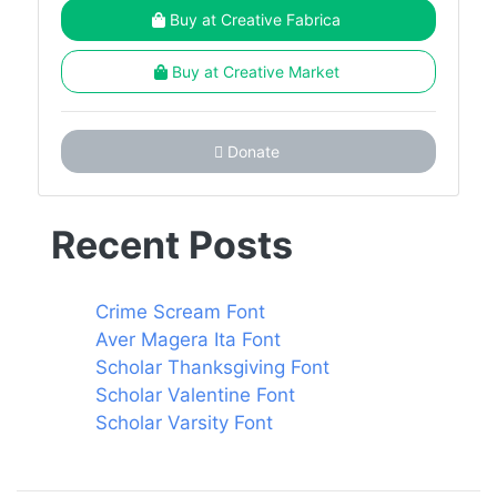
Buy at Creative Fabrica
Buy at Creative Market
Donate
Recent Posts
Crime Scream Font
Aver Magera Ita Font
Scholar Thanksgiving Font
Scholar Valentine Font
Scholar Varsity Font