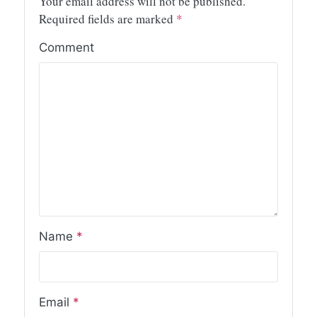
Your email address will not be published.
Required fields are marked
*
Comment
Name
*
Email
*