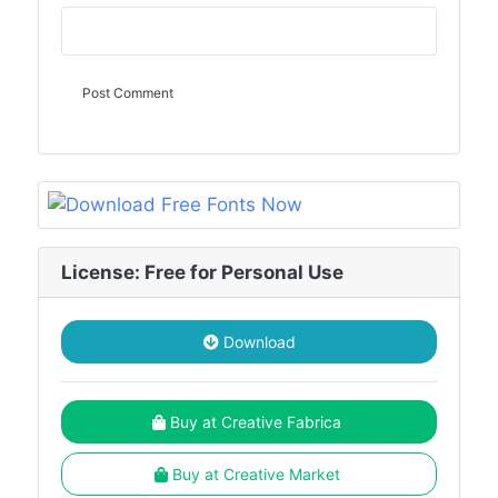
License: Free for Personal Use
Download
Buy at Creative Fabrica
Buy at Creative Market