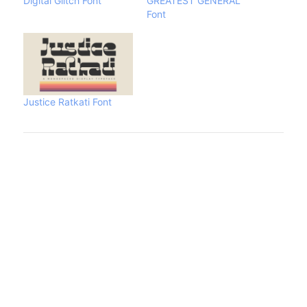
Digital Glitch Font
GREATEST GENERAL
Font
Justice Ratkati Font