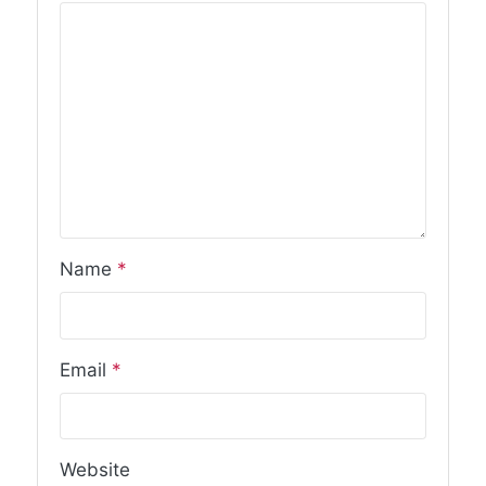
Name
*
Email
*
Website