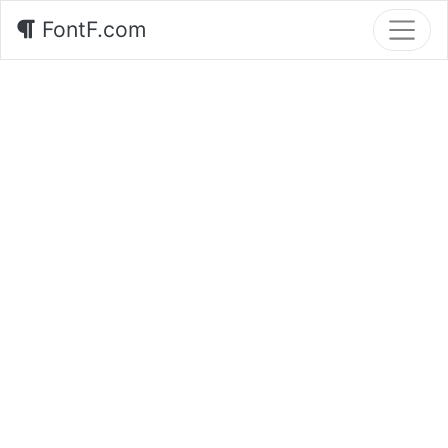
FontF.com