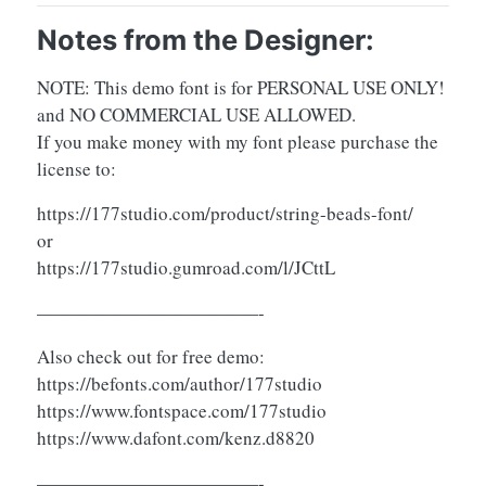
Notes from the Designer:
NOTE: This demo font is for PERSONAL USE ONLY!
and NO COMMERCIAL USE ALLOWED.
If you make money with my font please purchase the
license to:
https://177studio.com/product/string-beads-font/
or
https://177studio.gumroad.com/l/JCttL
————————————-
Also check out for free demo:
https://befonts.com/author/177studio
https://www.fontspace.com/177studio
https://www.dafont.com/kenz.d8820
————————————-