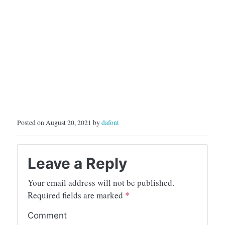
Posted on August 20, 2021 by
dafont
Leave a Reply
Your email address will not be published.
Required fields are marked
*
Comment