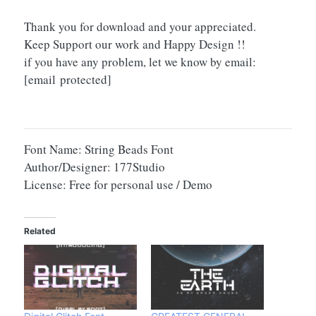
Thank you for download and your appreciated.
Keep Support our work and Happy Design !!
if you have any problem, let we know by email:
[email protected]
Font Name: String Beads Font
Author/Designer: 177Studio
License: Free for personal use / Demo
Related