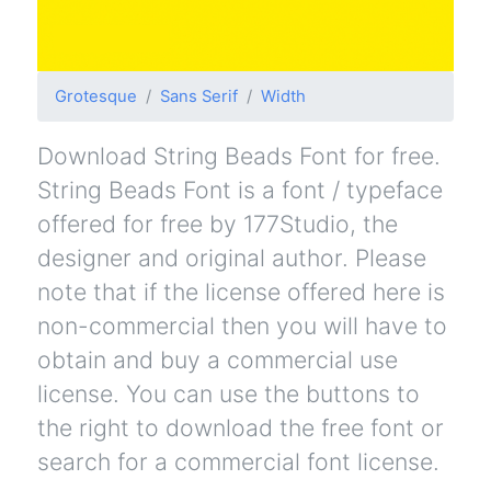
Grotesque
Sans Serif
Width
Download String Beads Font for free.
String Beads Font is a font / typeface
offered for free by 177Studio, the
designer and original author. Please
note that if the license offered here is
non-commercial then you will have to
obtain and buy a commercial use
license. You can use the buttons to
the right to download the free font or
search for a commercial font license.