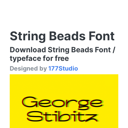
String Beads Font
Download String Beads Font /
typeface for free
Designed by
177Studio