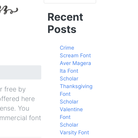
Recent
Posts
Crime
Scream Font
Aver Magera
Ita Font
Scholar
Thanksgiving
r free by
Font
offered here
Scholar
cense. You
Valentine
ommercial font
Font
Scholar
Varsity Font