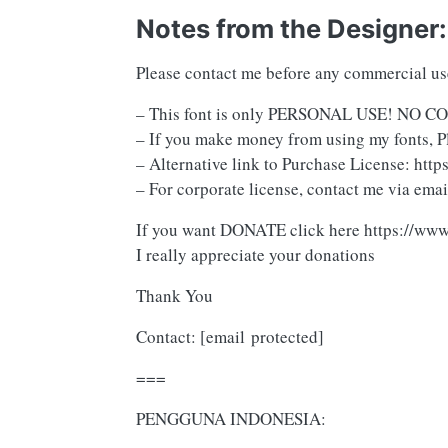
Notes from the Designer:
Please contact me before any commercial u
– This font is only PERSONAL USE! N
– If you make money from using my fonts, P
– Alternative link to Purchase License: ht
– For corporate license, contact me via emai
If you want DONATE click here https://ww
I really appreciate your donations
Thank You
Contact:
[email protected]
===
PENGGUNA INDONESIA: