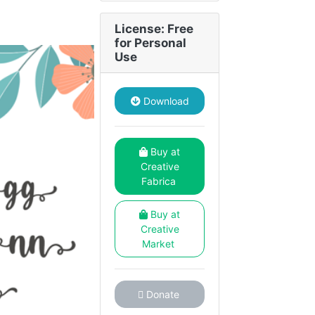
License: Free
for Personal
Use
Download
Buy at
Creative
Fabrica
Buy at
Creative
Market
Donate