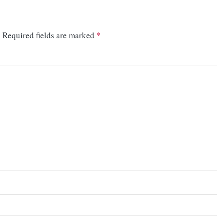
.
Required fields are marked
*