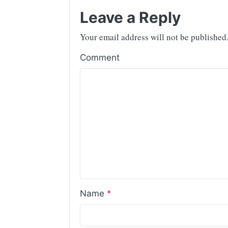
Leave a Reply
Your email address will not be published
Comment
Name
*