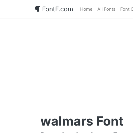
FontF.com
Home
All Fonts
Font 
walmars Font