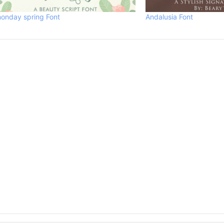
onday spring Font
Andalusia Font