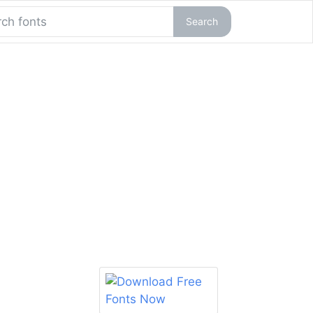
Search