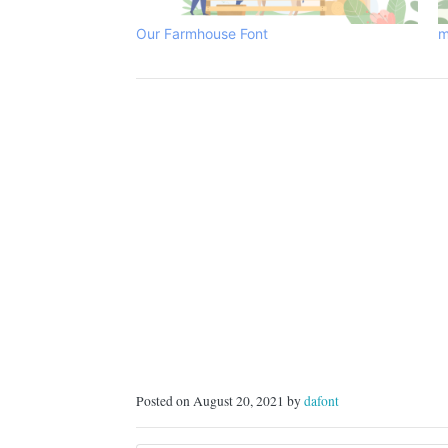
Our Farmhouse Font
m
Posted on August 20, 2021 by
dafont