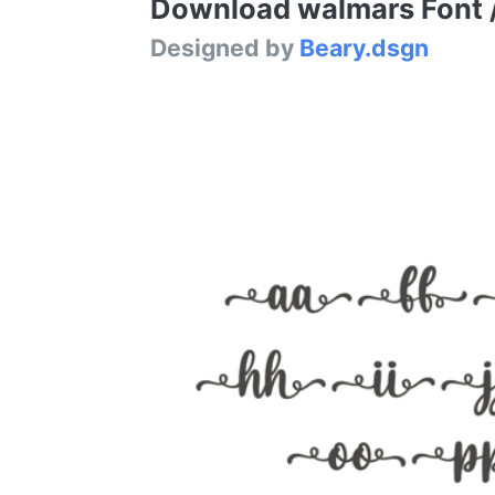
Download walmars Font / 
Designed by
Beary.dsgn