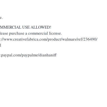
se.
O COMMERCIAL USE ALLOWED!
lease purchase a commercial license.
tps://www.creativefabrica.com/product/walmars/ref/236490/
l
w.paypal.com/paypalme/dianhaniff