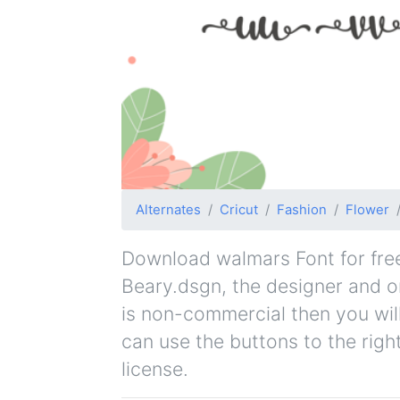
Alternates
Cricut
Fashion
Flower
Download walmars Font for free.
Beary.dsgn, the designer and ori
is non-commercial then you wil
can use the buttons to the righ
license.