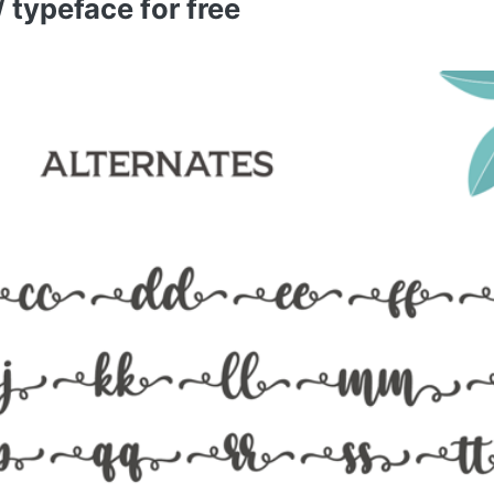
typeface for free