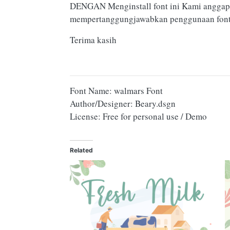
DENGAN Menginstall font ini Kami anggap
mempertanggungjawabkan penggunaan font 
Terima kasih
Font Name: walmars Font
Author/Designer: Beary.dsgn
License: Free for personal use / Demo
Related