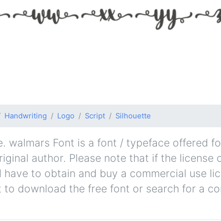
Handwriting
Logo
Script
Silhouette
 walmars Font is a font / typeface offered fo
ginal author. Please note that if the license 
l have to obtain and buy a commercial use li
t to download the free font or search for a c