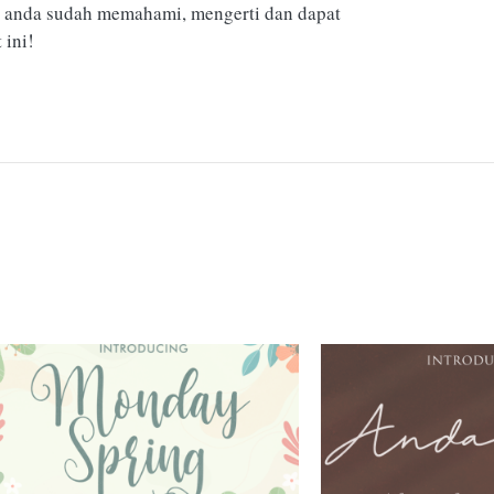
 anda sudah memahami, mengerti dan dapat
ini!