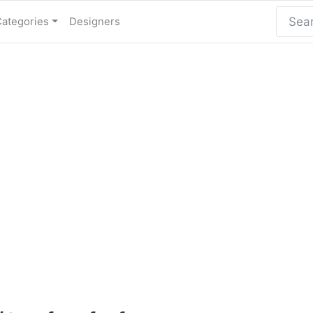
Categories
Designers