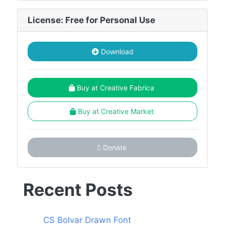
License: Free for Personal Use
Download
Buy at Creative Fabrica
Buy at Creative Market
Donate
Recent Posts
CS Bolvar Drawn Font