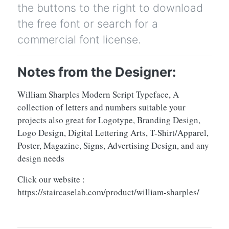
the buttons to the right to download
the free font or search for a
commercial font license.
Notes from the Designer:
William Sharples Modern Script Typeface, A
collection of letters and numbers suitable your
projects also great for Logotype, Branding Design,
Logo Design, Digital Lettering Arts, T-Shirt/Apparel,
Poster, Magazine, Signs, Advertising Design, and any
design needs
Click our website :
https://staircaselab.com/product/william-sharples/