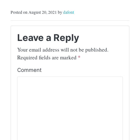
Posted on August 20, 2021 by
dafont
Leave a Reply
Your email address will not be published.
Required fields are marked
*
Comment