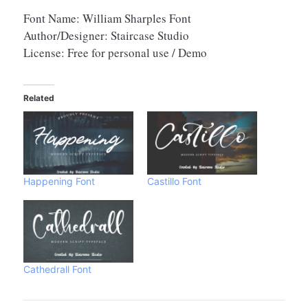
Font Name: William Sharples Font
Author/Designer: Staircase Studio
License: Free for personal use / Demo
Related
Happening Font
Castillo Font
Cathedrall Font