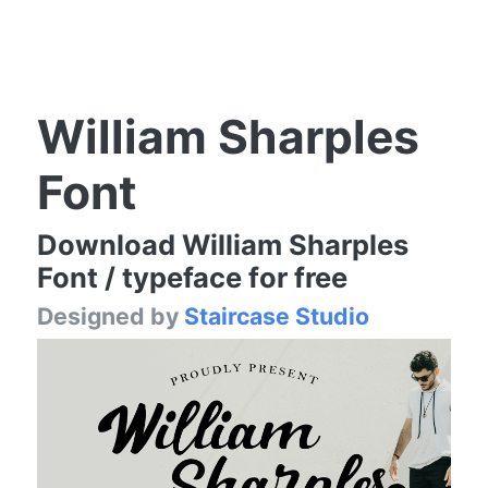
William Sharples
Font
Download William Sharples
Font / typeface for free
Designed by
Staircase Studio