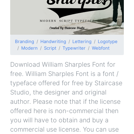
Branding
Handwriting
Lettering
Logotype
Modern
Script
Typewriter
Webfont
Download William Sharples Font for
free. William Sharples Font is a font /
typeface offered for free by Staircase
Studio, the designer and original
author. Please note that if the license
offered here is non-commercial then
you will have to obtain and buy a
commercial use license. You can use