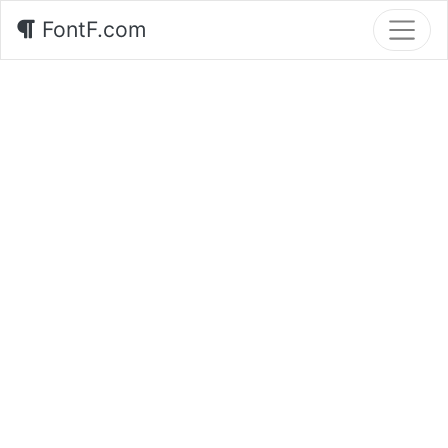
FontF.com