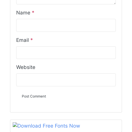
Name
*
Email
*
Website