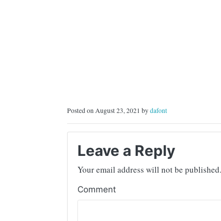
Posted on August 23, 2021 by
dafont
Leave a Reply
Your email address will not be published
Comment