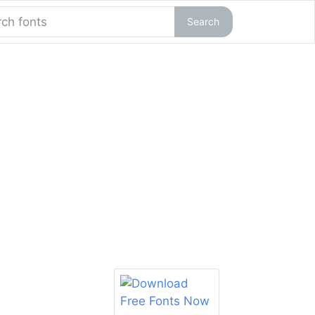
Search