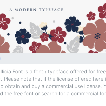
t
llicia Font is a font / typeface offered for fr
. Please note that if the license offered here 
to obtain and buy a commercial use license. 
d the free font or search for a commercial fon