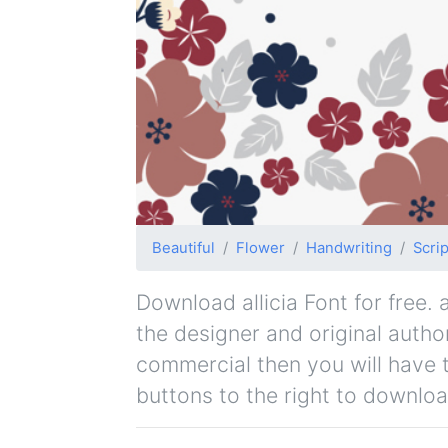
Beautiful
Flower
Handwriting
Scrip
Download allicia Font for free. a
the designer and original author
commercial then you will have 
buttons to the right to downloa