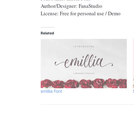
Author/Designer: FanaStudio
License: Free for personal use / Demo
Related
emillia Font