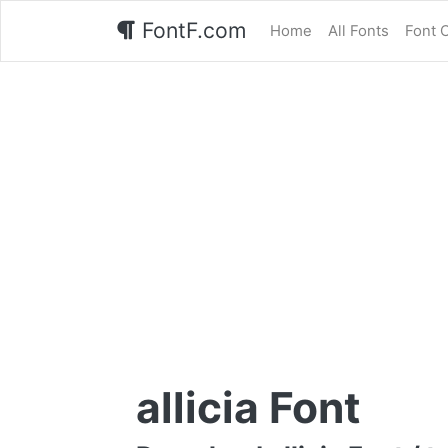
FontF.com
Home
All Fonts
Font 
allicia Font