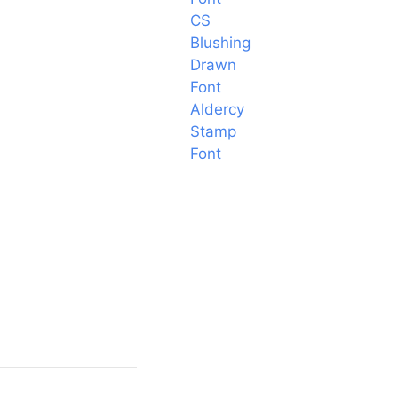
CS
Blushing
Drawn
Font
Aldercy
Stamp
Font