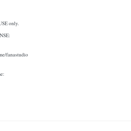
USE only.
NSE:
me/fanastudio
me: