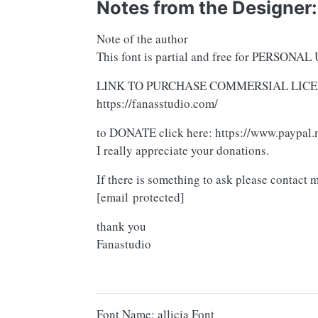
Notes from the Designer:
Note of the author
This font is partial and free for PERSONAL 
LINK TO PURCHASE COMMERSIAL LICE
https://fanasstudio.com/
to DONATE click here: https://www.paypal.
I really appreciate your donations.
If there is something to ask please contact 
[email protected]
thank you
Fanastudio
Font Name: allicia Font