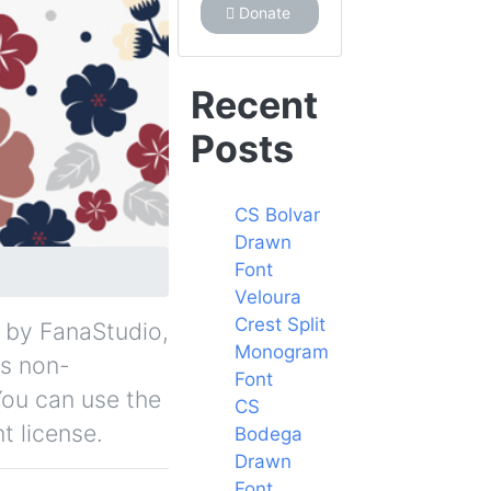
Donate
Recent
Posts
CS Bolvar
Drawn
Font
Veloura
Crest Split
ee by FanaStudio,
Monogram
is non-
Font
You can use the
CS
t license.
Bodega
Drawn
Font