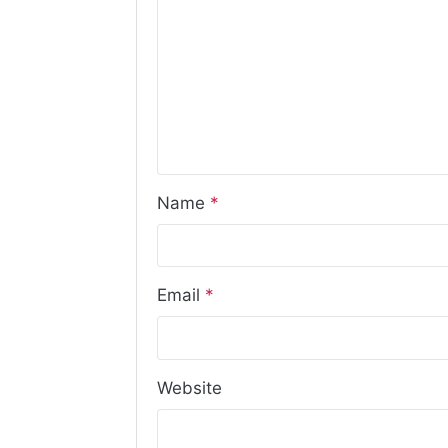
Name
*
Email
*
Website