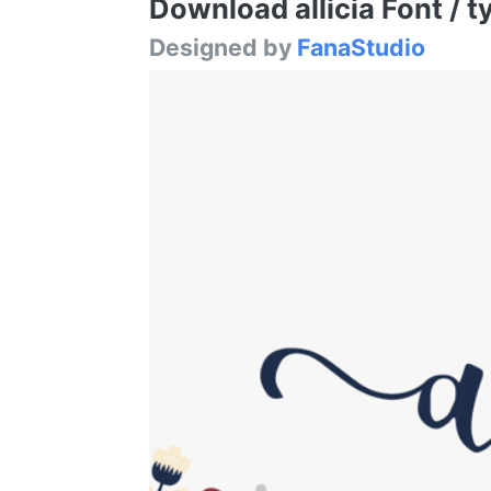
Download allicia Font / t
Designed by
FanaStudio