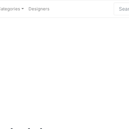
Categories
Designers