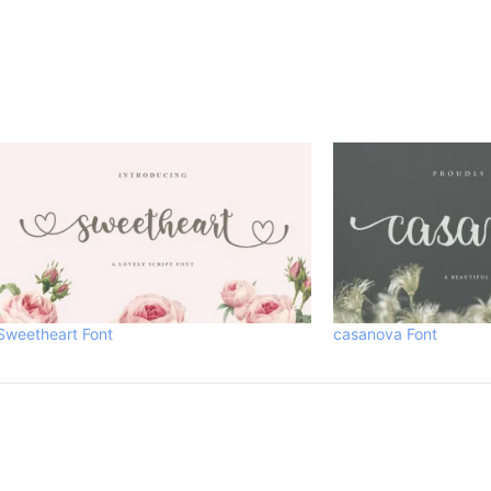
Sweetheart Font
casanova Font