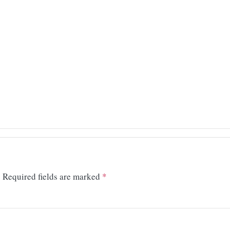
.
Required fields are marked
*