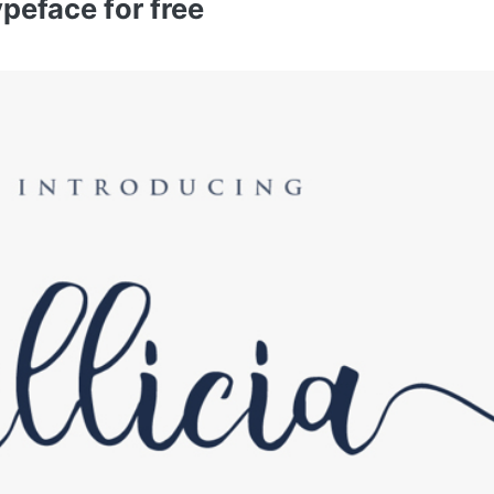
ypeface for free