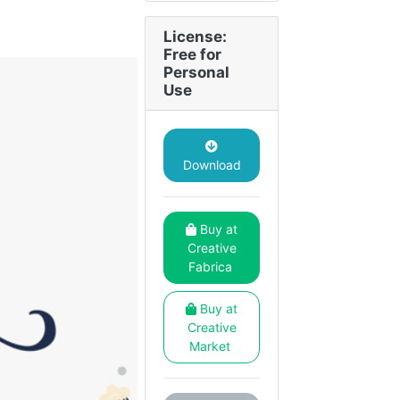
License:
Free for
Personal
Use
Download
Buy at
Creative
Fabrica
Buy at
Creative
Market