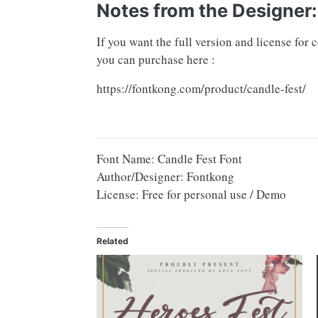
Notes from the Designer:
If you want the full version and license for
you can purchase here :
https://fontkong.com/product/candle-fest/
Font Name: Candle Fest Font
Author/Designer: Fontkong
License: Free for personal use / Demo
Related