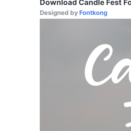
Download Candle Fest Fon
Designed by
Fontkong