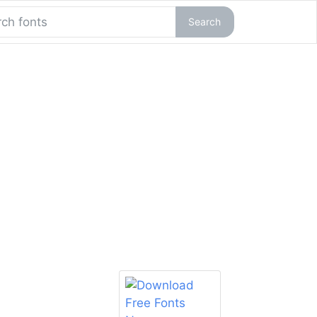
Search