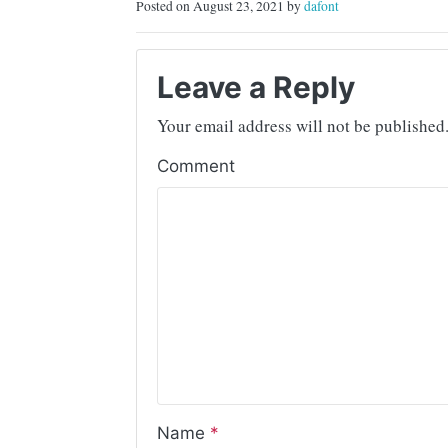
Posted on August 23, 2021 by
dafont
Leave a Reply
Your email address will not be published
Comment
Name
*