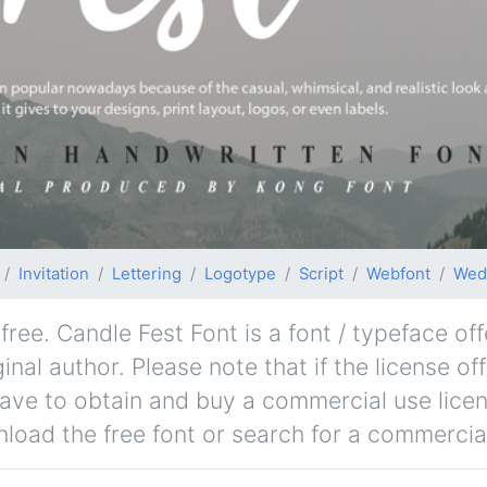
Invitation
Lettering
Logotype
Script
Webfont
Wed
ree. Candle Fest Font is a font / typeface off
nal author. Please note that if the license of
ave to obtain and buy a commercial use lice
nload the free font or search for a commercial