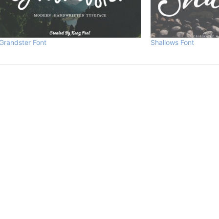
Grandster Font
Shallows Font