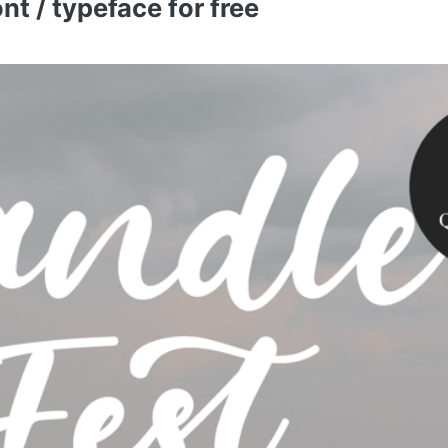
t / typeface for free