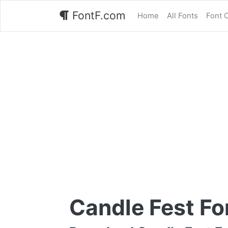
FontF.com
Home
All Fonts
Font 
Candle Fest Fo