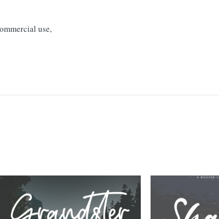
 commercial use,