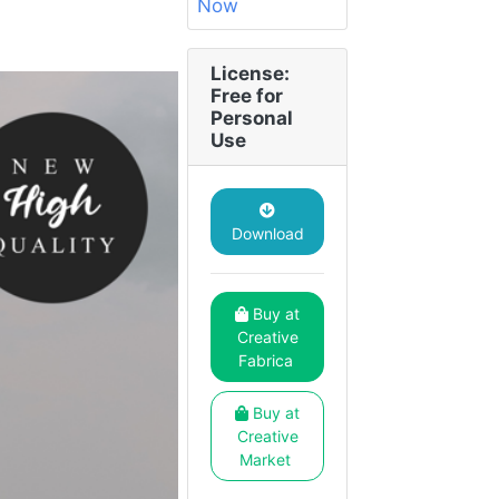
License:
Free for
Personal
Use
Download
Buy at
Creative
Fabrica
Buy at
Creative
Market