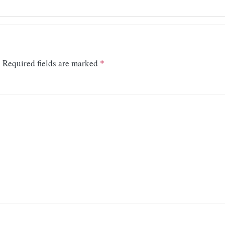
.
Required fields are marked
*