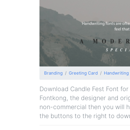
Branding
Greeting Card
Handwriting
Download Candle Fest Font for f
Fontkong, the designer and origi
non-commercial then you will h
the buttons to the right to dow