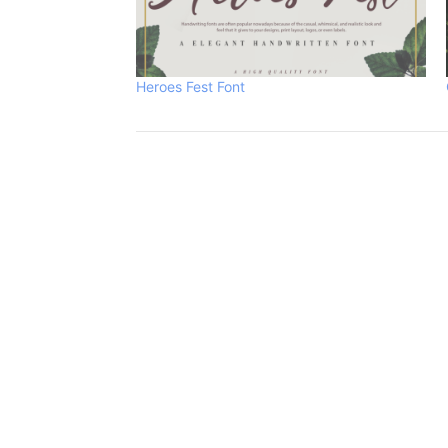
Heroes Fest Font