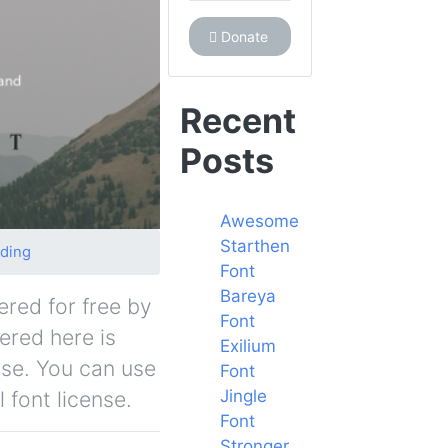
Donate
Recent
Posts
Awesome
Starthen
ding
Font
Bareya
ered for free by
Font
fered here is
Exilium
nse. You can use
Font
Jingle
 font license.
Font
Stronger