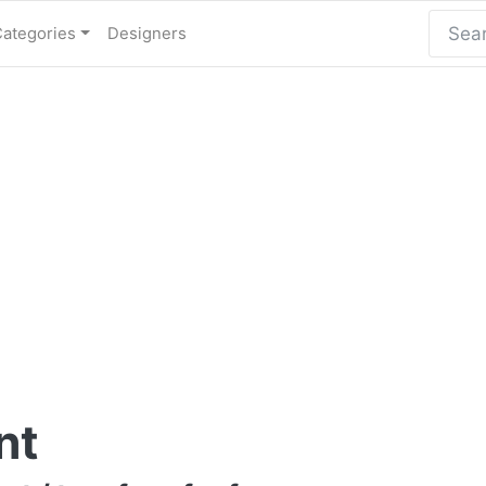
Categories
Designers
nt