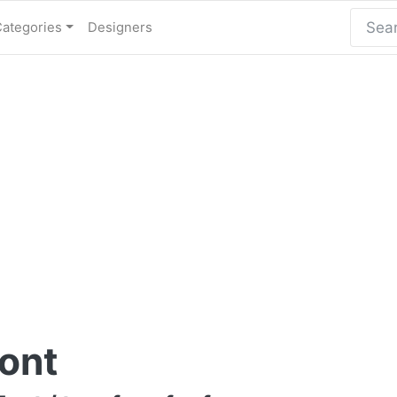
Categories
Designers
ont