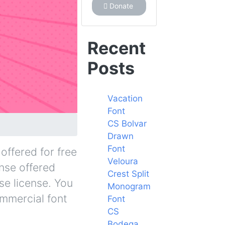
Donate
Recent
Posts
Vacation
Font
CS Bolvar
Drawn
Font
offered for free
Veloura
ense offered
Crest Split
se license. You
Monogram
ommercial font
Font
CS
Bodega