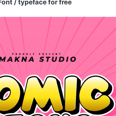
nt / typeface for free