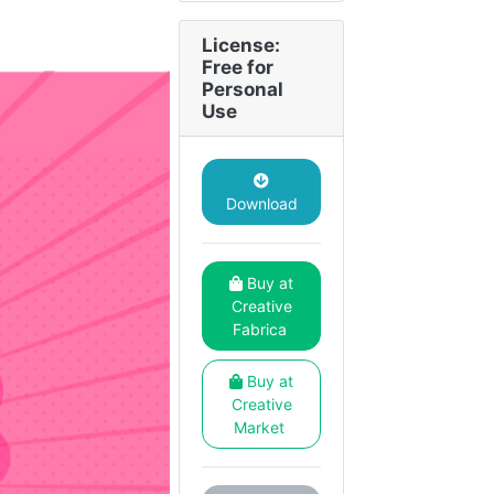
License:
Free for
Personal
Use
Download
Buy at
Creative
Fabrica
Buy at
Creative
Market