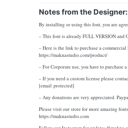
Notes from the Designer:
By installing or using this font, you are ag
– This font is already FULL VERSION 
– Here is the link to purchase a commercial 
https://maknastudio.com/product/
– For Corporate use, you have to purchase a
– If you need a custom license please contac
[email protected]
– Any donations are very appreciated. Payp
Please visit our store for more amazing fonts
https://maknastudio.com
Follow our Instagram for update: @makna.s