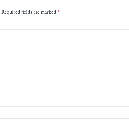
.
Required fields are marked
*