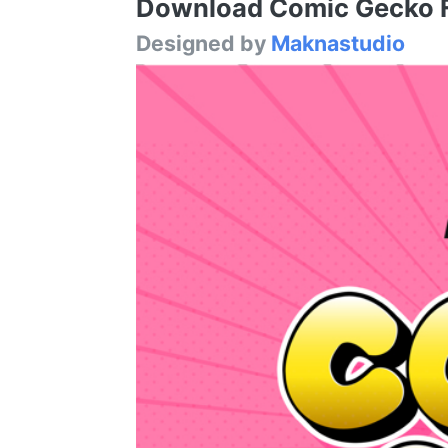
Download Comic Gecko Fo
Designed by
Maknastudio