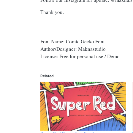
Thank you.
Font Name: Comic Gecko Font
Author/Designer: Maknastudio
License: Free for personal use / Demo
Related