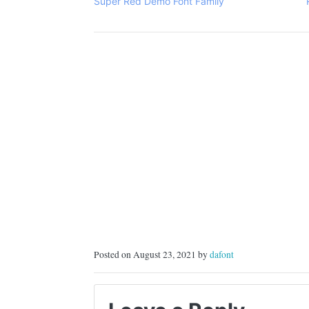
Super Red Demo Font Family
Posted on August 23, 2021 by
dafont