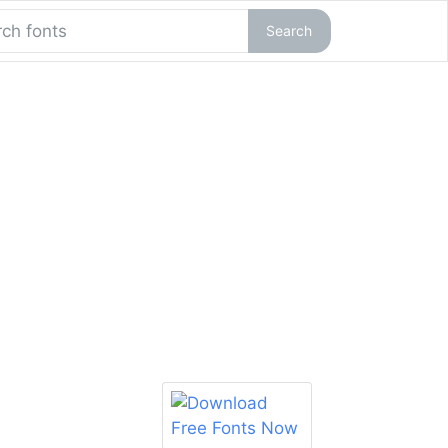
Search