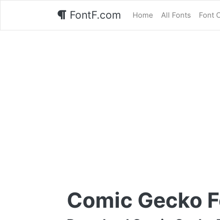
FontF.com
Home
All Fonts
Font 
Comic Gecko F