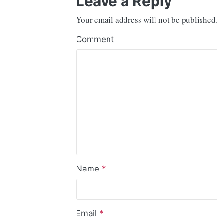
Leave a Reply
Your email address will not be published
Comment
Name
*
Email
*