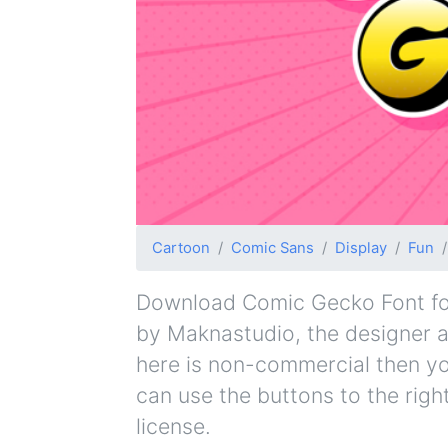
Cartoon
Comic Sans
Display
Fun
Download Comic Gecko Font for 
by Maknastudio, the designer an
here is non-commercial then yo
can use the buttons to the righ
license.