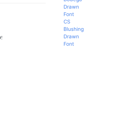
Drawn
Font
CS
Blushing
Drawn
D!
Font