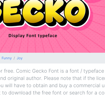
Funny
Joy
free. Comic Gecko Font is a font / typeface 
d original author. Please note that if the lic
u will have to obtain and buy a commercial u
t to download the free font or search for a c