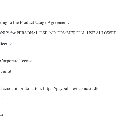
reeing to the Product Usage Agreement:
and ONLY for PERSONAL USE. NO COMMERCIAL USE ALLOWE
license:
 Corporate license
t us at
al account for donation: https://paypal.me/maknastudio
 :
td