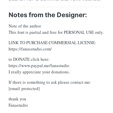
Notes from the Designer:
Note of the author
This font is partial and free for PERSONAL USE only.
LINK TO PURCHASE COMMERSIAL LICENSE:
https://fanasstudio.com/
to DONATE click here:
https://www.paypal.me/fanastudio
I really appreciate your donations.
If there is something to ask please contact me:
[email protected]
thank you
Fanastudio