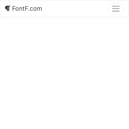
FontF.com