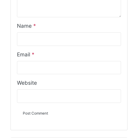
Name
*
Email
*
Website