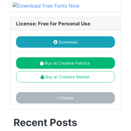
License: Free for Personal Use
Download
Buy at Creative Fabrica
Buy at Creative Market
Donate
Recent Posts