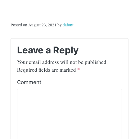
Posted on August 23, 2021 by
dafont
Leave a Reply
Your email address will not be published.
Required fields are marked
*
Comment