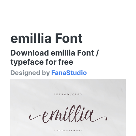
emillia Font
Download emillia Font /
typeface for free
Designed by
FanaStudio