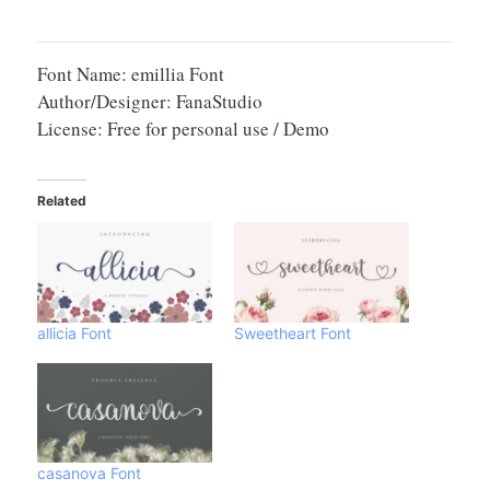
Font Name: emillia Font
Author/Designer: FanaStudio
License: Free for personal use / Demo
Related
allicia Font
Sweetheart Font
casanova Font