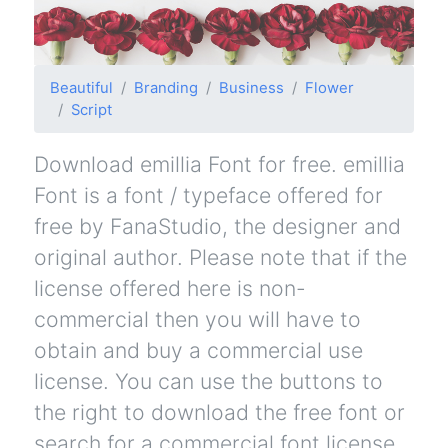
Beautiful
Branding
Business
Flower
Script
Download emillia Font for free. emillia
Font is a font / typeface offered for
free by FanaStudio, the designer and
original author. Please note that if the
license offered here is non-
commercial then you will have to
obtain and buy a commercial use
license. You can use the buttons to
the right to download the free font or
search for a commercial font license.