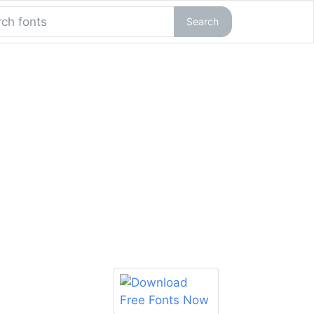
Search