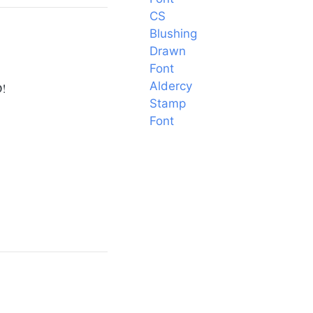
CS
Blushing
Drawn
Font
Aldercy
D!
Stamp
Font