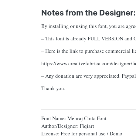
Notes from the Designer:
By installing or using this font, you are ag
– This font is already FULL VERSION 
– Here is the link to purchase commercial li
https://www.creativefabrica.com/designer/fi
– Any donation are very appreciated. Paypal
Thank you.
Font Name: Mehraj Cinta Font
Author/Designer: Fiqiart
License: Free for personal use / Demo