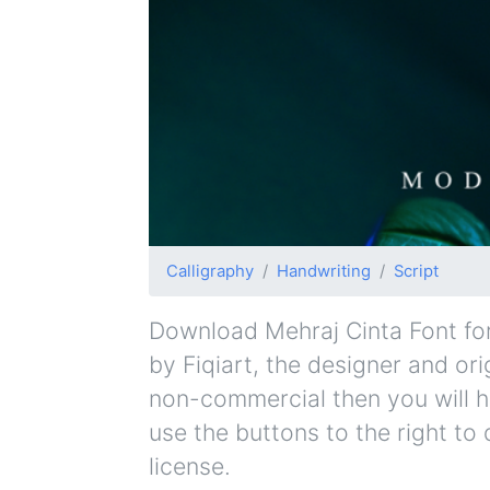
Calligraphy
Handwriting
Script
Download Mehraj Cinta Font for 
by Fiqiart, the designer and orig
non-commercial then you will h
use the buttons to the right to
license.