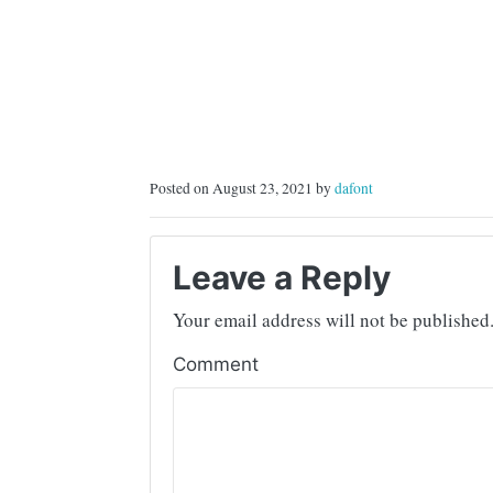
Posted on August 23, 2021 by
dafont
Leave a Reply
Your email address will not be published
Comment