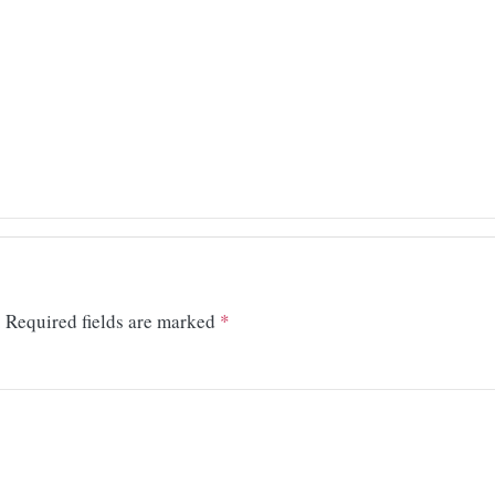
.
Required fields are marked
*