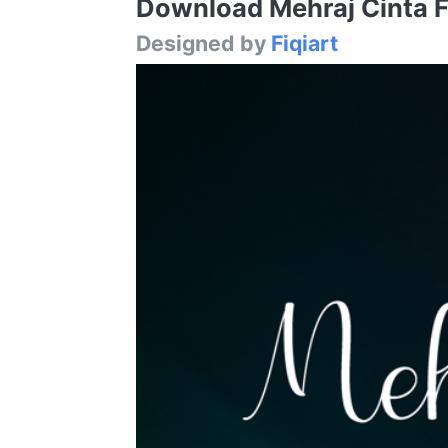
Download Mehraj Cinta Fo
Designed by
Fiqiart