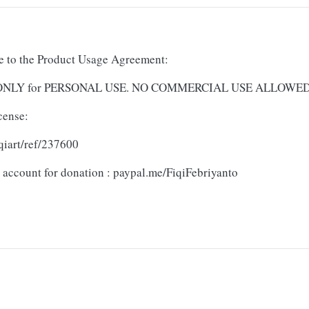
ree to the Product Usage Agreement:
and ONLY for PERSONAL USE. NO COMMERCIAL USE ALLOWE
cense:
qiart/ref/237600
 account for donation : paypal.me/FiqiFebriyanto