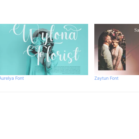
Aurelya Font
Zaytun Font