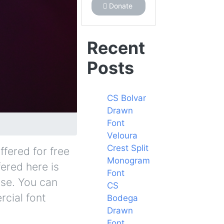
Donate
Recent
Posts
CS Bolvar
Drawn
Font
Veloura
Crest Split
ffered for free
Monogram
fered here is
Font
nse. You can
CS
rcial font
Bodega
Drawn
Font