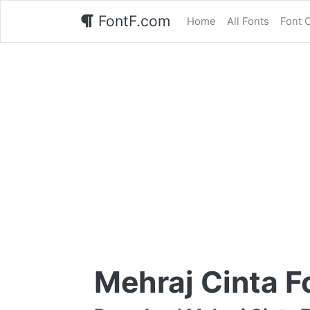
FontF.com
Home
All Fonts
Font 
Mehraj Cinta F