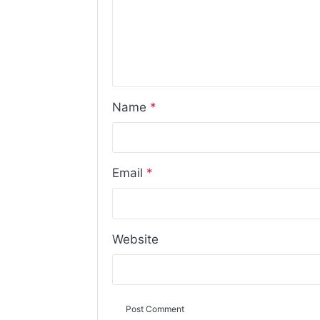
Name
*
Email
*
Website