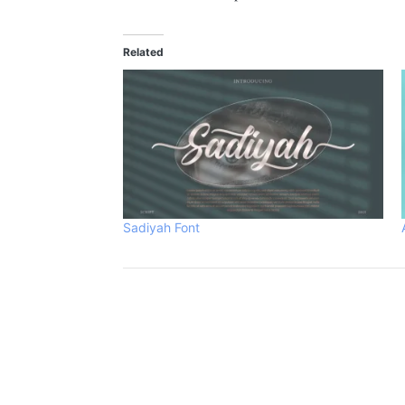
Related
Sadiyah Font