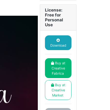
License:
Free for
Personal
Use
Download
Buy at
Creative
Fabrica
Buy at
Creative
Market