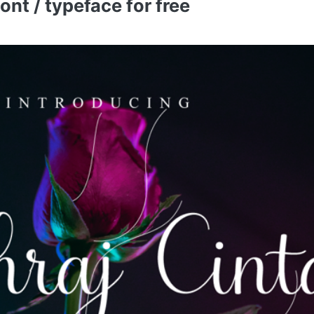
nt / typeface for free