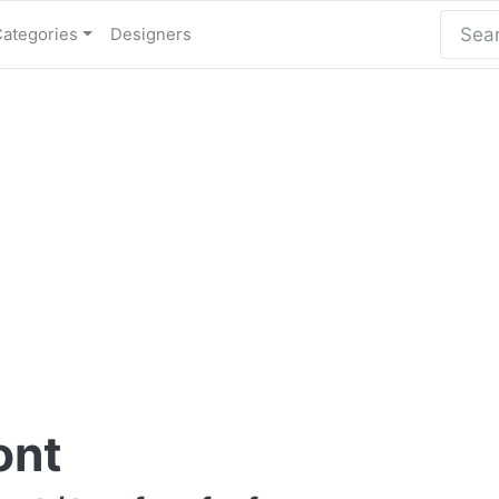
Categories
Designers
ont