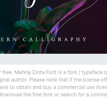
free. Mehraj Cinta Font is a font / typeface o
inal author. Please note that if the license of
ave to obtain and buy a commercial use lice
 download the free font or search for a comme