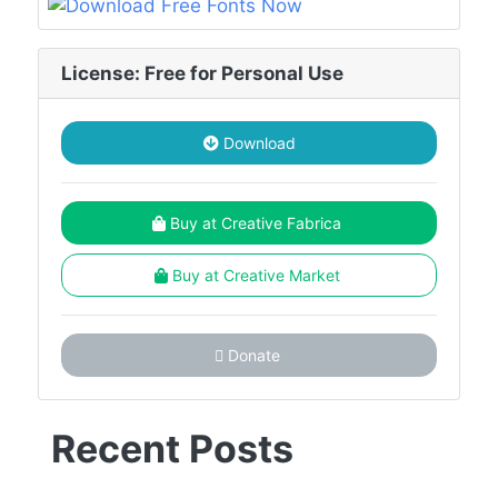
License: Free for Personal Use
Download
Buy at Creative Fabrica
Buy at Creative Market
Donate
Recent Posts