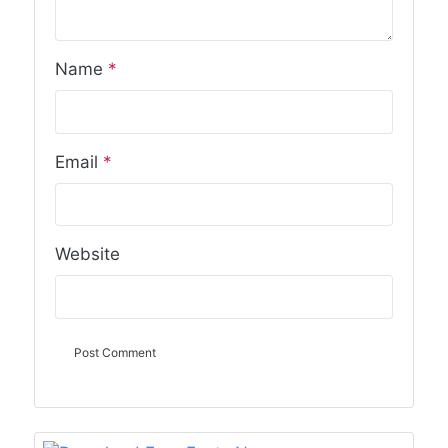
Name
*
Email
*
Website