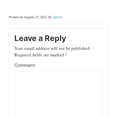
Posted on August 25, 2021 by
dafont
Leave a Reply
Your email address will not be published.
Required fields are marked
*
Comment