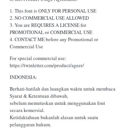
1. This font is ONLY FOR PERSONAL USE
2. NO COMMERCIAL USE ALLOWED
3. You are REQUIRES A LICENSE for
PROMOTIONAL or COMMERCIAL USE
4. CONTACT ME before any Promotional or
Commercial Use
For special commercial use:
https://twinletter.com/product/ageer/
INDONESIA:
Berhati-hatilah dan luangkan waktu untuk membaca
Syarat & Ketentuan dibawah,
sebelum memutuskan untuk menggunakan font
secara komersial.
Ketidaktahuan bukanlah alasan untuk suatu
pelanggaran hukum.