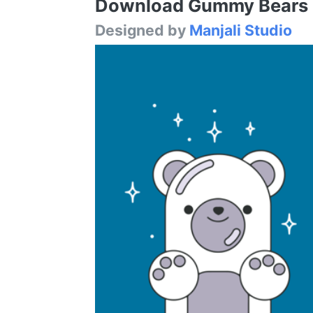
Download Gummy Bears Fo
Designed by
Manjali Studio