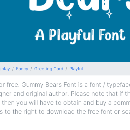
splay
Fancy
Greeting Card
Playful
free. Gummy Bears Font is a font / typeface
gner and original author. Please note that if t
 then you will have to obtain and buy a comm
s to the right to download the free font or se