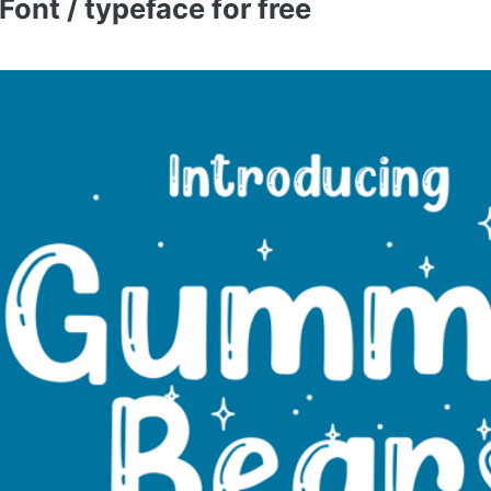
nt / typeface for free