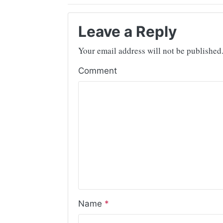
Leave a Reply
Your email address will not be published
Comment
Name
*