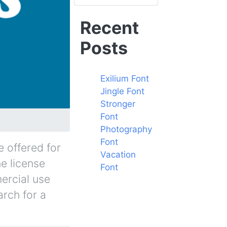
Recent
Posts
Exilium Font
Jingle Font
Stronger
Font
Photography
Font
 offered for
Vacation
he license
Font
ercial use
arch for a