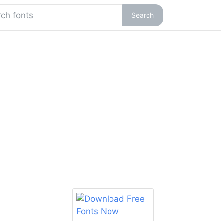
Search