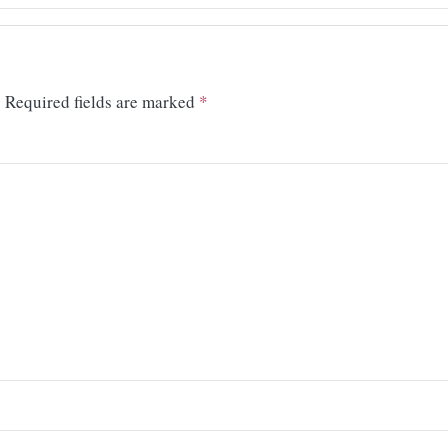
.
Required fields are marked
*