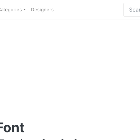
Categories
Designers
Font