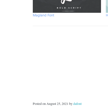
Magland Font
H
Posted on August 25, 2021 by
dafont