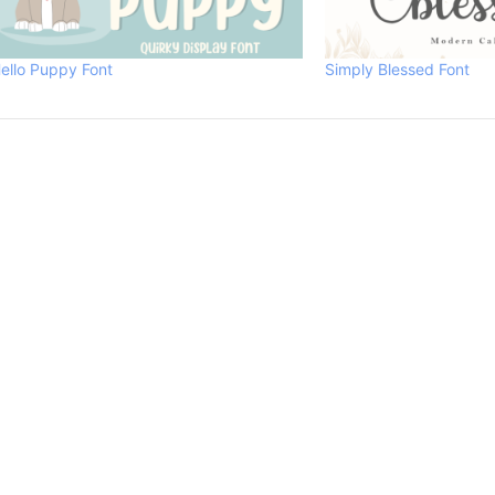
ello Puppy Font
Simply Blessed Font