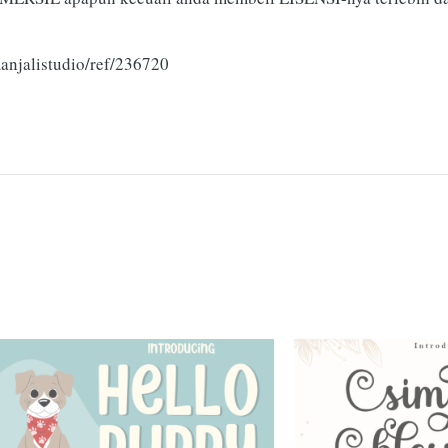
anjalistudio/ref/236720