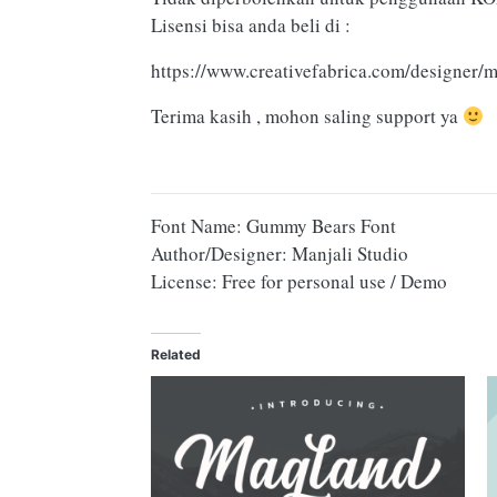
Lisensi bisa anda beli di :
https://www.creativefabrica.com/designer/m
Terima kasih , mohon saling support ya
Font Name: Gummy Bears Font
Author/Designer: Manjali Studio
License: Free for personal use / Demo
Related