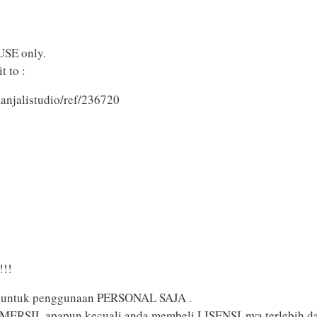
USE only.
t to :
anjalistudio/ref/236720
!!
yak untuk penggunaan PERSONAL SAJA .
MERSIL apapun kecuali anda membeli LISENSI-nya terlebih da