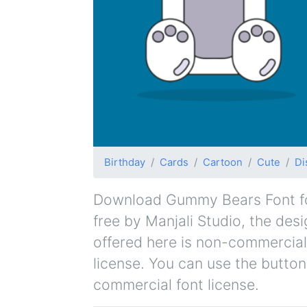
Birthday
Cards
Cartoon
Cute
Di
Download Gummy Bears Font for 
free by Manjali Studio, the desi
offered here is non-commercial
license. You can use the button
commercial font license.