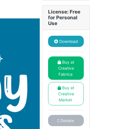
License: Free
for Personal
Use
Download
Buy at
Creative
Fabrica
Buy at
Creative
Market
Donate