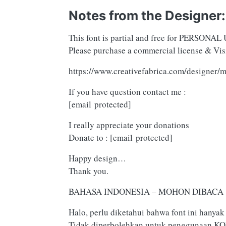
Notes from the Designer:
This font is partial and free for PERSONAL 
Please purchase a commercial license & Visi
https://www.creativefabrica.com/designer/m
If you have question contact me :
[email protected]
I really appreciate your donations
Donate to :
[email protected]
Happy design…
Thank you.
BAHASA INDONESIA – MOHON DIBACA !
Halo, perlu diketahui bahwa font ini han
Tidak diperbolehkan untuk penggunaan KO