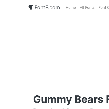
FontF.com
Home
All Fonts
Font 
Gummy Bears 