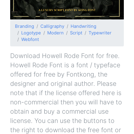
Branding
Calligraphy
Handwriting
Logotype
Modern
Script
Typewriter
Webfont
Download Howell Rode Font for free.
Howell Rode Font is a font / typeface
offered for free by Fontkong, the
designer and original author. Please
note that if the license offered here is
non-commercial then you will have to
obtain and buy a commercial use
license. You can use the buttons to
the right to download the free font or