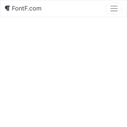
FontF.com