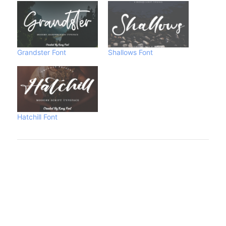
Grandster Font
Shallows Font
Hatchill Font