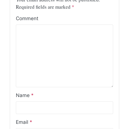
Required fields are marked
*
Comment
Name
*
Email
*