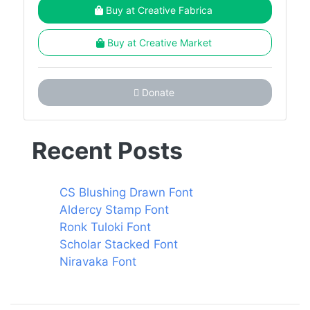
Buy at Creative Fabrica
Buy at Creative Market
Donate
Recent Posts
CS Blushing Drawn Font
Aldercy Stamp Font
Ronk Tuloki Font
Scholar Stacked Font
Niravaka Font