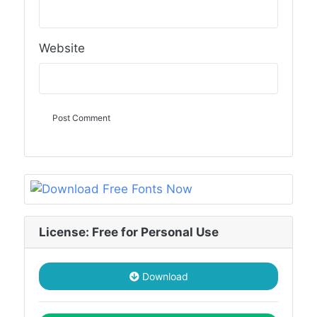
Website
License: Free for Personal Use
Download