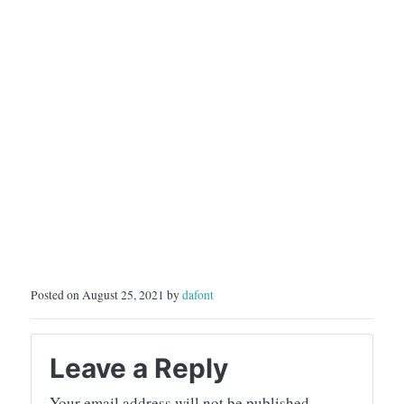
Posted on August 25, 2021 by
dafont
Leave a Reply
Your email address will not be published.