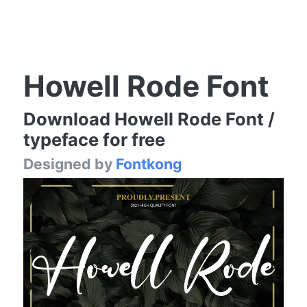
Howell Rode Font
Download Howell Rode Font /
typeface for free
Designed by
Fontkong