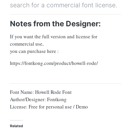
search for a commercial font license.
Notes from the Designer:
If you want the full version and license for
commercial use,
you can purchase here :
https://fontkong.com/product/howell-rode/
Font Name: Howell Rode Font
Author/Designer: Fontkong
License: Free for personal use / Demo
Related