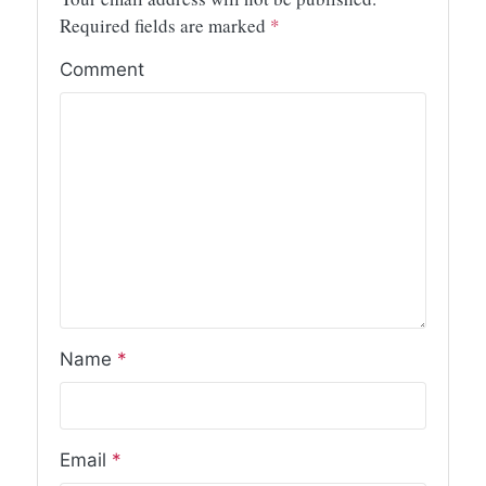
Required fields are marked
*
Comment
Name
*
Email
*