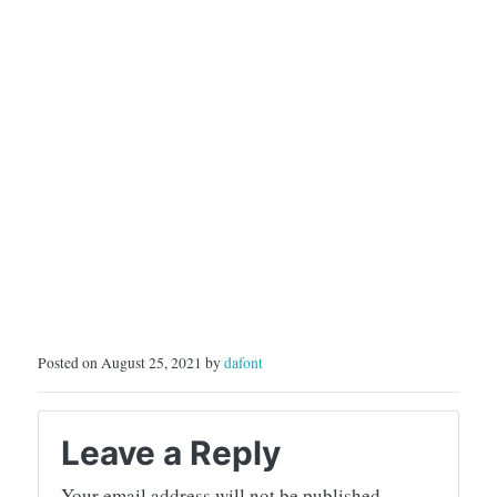
Posted on August 25, 2021 by
dafont
Leave a Reply
Your email address will not be published.