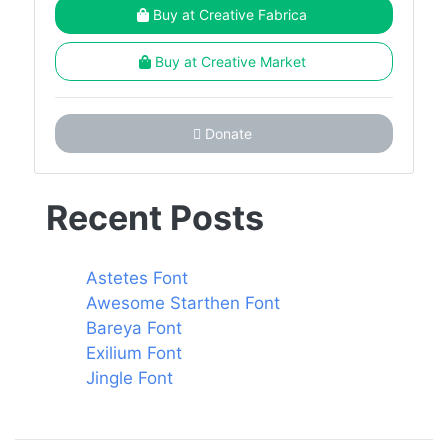
Buy at Creative Fabrica
Buy at Creative Market
Donate
Recent Posts
Astetes Font
Awesome Starthen Font
Bareya Font
Exilium Font
Jingle Font