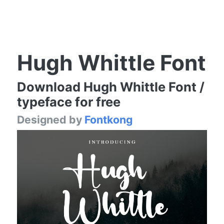
Hugh Whittle Font
Download Hugh Whittle Font /
typeface for free
Designed by
Fontkong