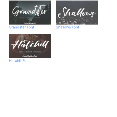
Grandster Font
Shallows Font
Hatchill Font