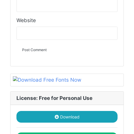
Website
License: Free for Personal Use
Download