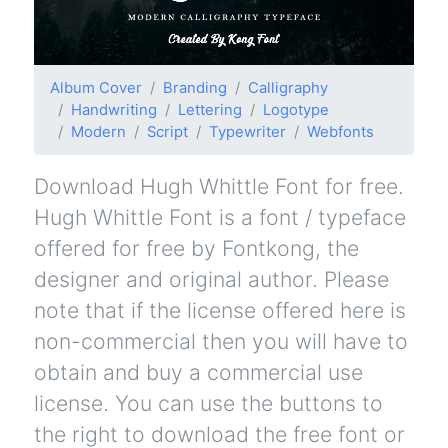
Album Cover
Branding
Calligraphy
Handwriting
Lettering
Logotype
Modern
Script
Typewriter
Webfonts
Download Hugh Whittle Font for free.
Hugh Whittle Font is a font / typeface
offered for free by Fontkong, the
designer and original author. Please
note that if the license offered here is
non-commercial then you will have to
obtain and buy a commercial use
license. You can use the buttons to
the right to download the free font or