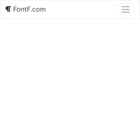
FontF.com