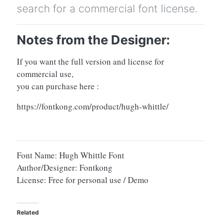
search for a commercial font license.
Notes from the Designer:
If you want the full version and license for
commercial use,
you can purchase here :
https://fontkong.com/product/hugh-whittle/
Font Name: Hugh Whittle Font
Author/Designer: Fontkong
License: Free for personal use / Demo
Related