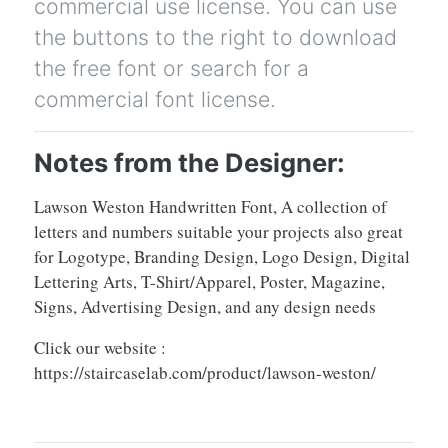
commercial use license. You can use
the buttons to the right to download
the free font or search for a
commercial font license.
Notes from the Designer:
Lawson Weston Handwritten Font, A collection of
letters and numbers suitable your projects also great
for Logotype, Branding Design, Logo Design, Digital
Lettering Arts, T-Shirt/Apparel, Poster, Magazine,
Signs, Advertising Design, and any design needs
Click our website :
https://staircaselab.com/product/lawson-weston/