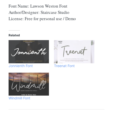
Font Name: Lawson Weston Font
Author/Designer: Staircase Studio
License: Free for personal use / Demo
Related
Jonnienth Font
Treenat Font
Windmill Font