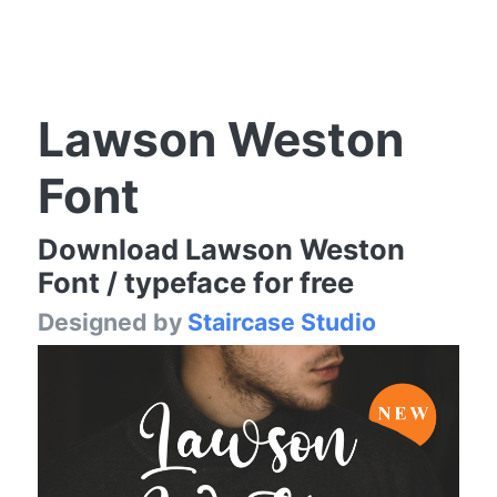
Lawson Weston
Font
Download Lawson Weston
Font / typeface for free
Designed by
Staircase Studio