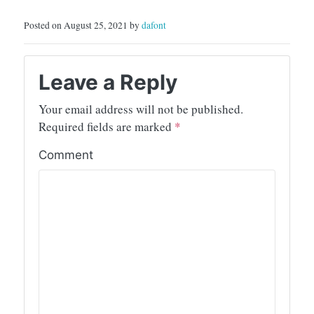
Posted on August 25, 2021 by
dafont
Leave a Reply
Your email address will not be published.
Required fields are marked
*
Comment