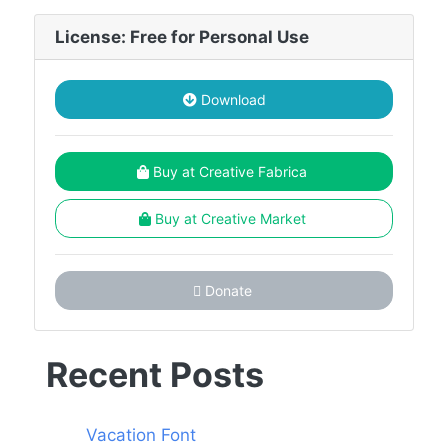
License: Free for Personal Use
Download
Buy at Creative Fabrica
Buy at Creative Market
Donate
Recent Posts
Vacation Font