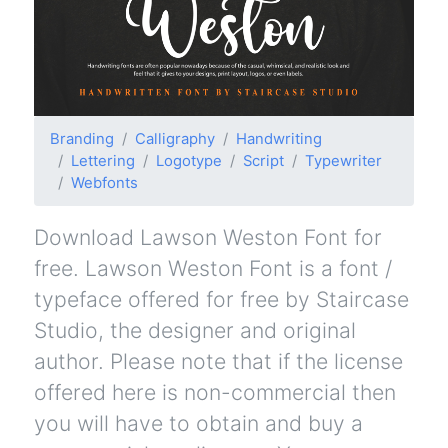
Branding
Calligraphy
Handwriting
Lettering
Logotype
Script
Typewriter
Webfonts
Download Lawson Weston Font for
free. Lawson Weston Font is a font /
typeface offered for free by Staircase
Studio, the designer and original
author. Please note that if the license
offered here is non-commercial then
you will have to obtain and buy a