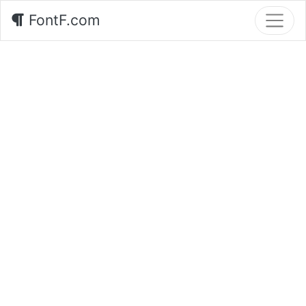
FontF.com