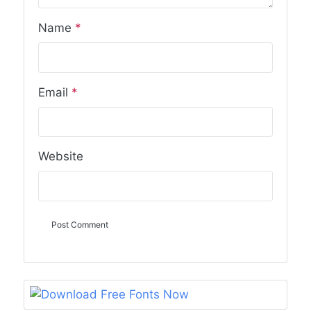
Name
*
Email
*
Website