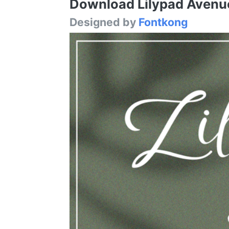
Download Lilypad Avenue 
Designed by
Fontkong