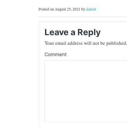
Posted on August 25, 2021 by
dafont
Leave a Reply
Your email address will not be published
Comment