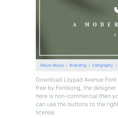
Album Music
Branding
Calligraphy
Download Lilypad Avenue Font fo
free by Fontkong, the designer a
here is non-commercial then yo
can use the buttons to the righ
license.