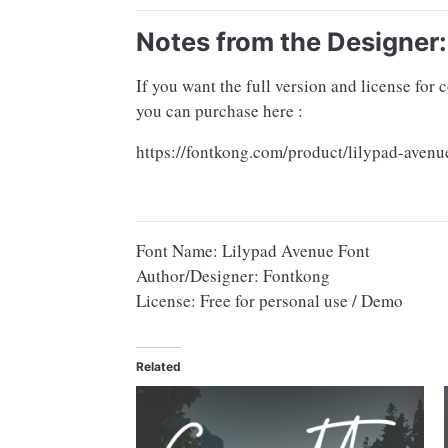
Notes from the Designer:
If you want the full version and license for
you can purchase here :
https://fontkong.com/product/lilypad-avenu
Font Name: Lilypad Avenue Font
Author/Designer: Fontkong
License: Free for personal use / Demo
Related