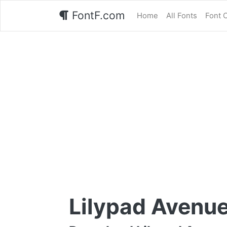
FontF.com
Home
All Fonts
Font 
Lilypad Avenue