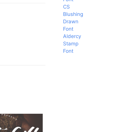
CS
Blushing
Drawn
Font
Aldercy
Stamp
Font