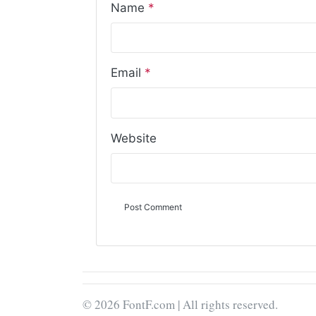
Name
*
Email
*
Website
© 2026 FontF.com | All rights reserved.