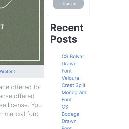
Donate
Recent
Posts
CS Bolvar
Drawn
Font
Webfont
Veloura
Crest Split
ace offered for
Monogram
cense offered
Font
se license. You
CS
ommercial font
Bodega
Drawn
Font