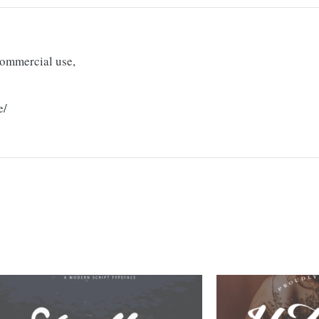
 commercial use,
e/