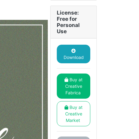
License:
Free for
Personal
Use
Download
Buy at
Creative
Fabrica
Buy at
Creative
Market