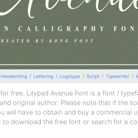
Handwriting
Lettering
Logotype
Script
Typewriter
r free. Lilypad Avenue Font is a font / typef
nd original author. Please note that if the li
u will have to obtain and buy a commercial u
t to download the free font or search for a c