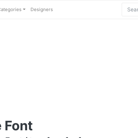
Categories
Designers
 Font