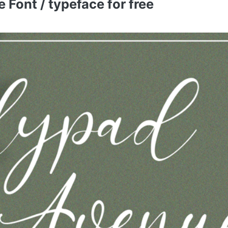
Font / typeface for free