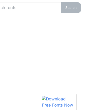
Search