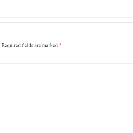
.
Required fields are marked
*