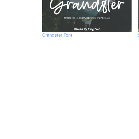
Grandster Font