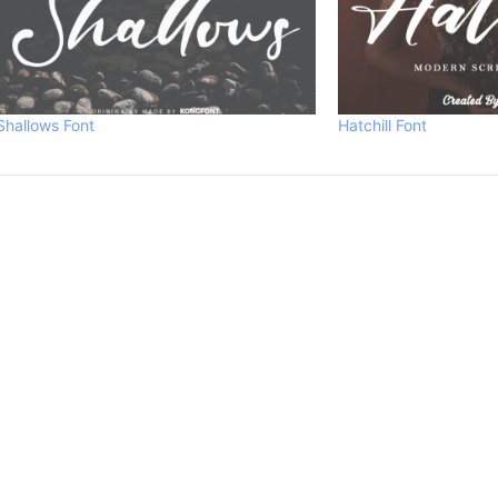
Shallows Font
Hatchill Font