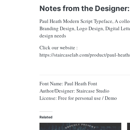
Notes from the Designer:
Paul Heath Modern Script Typeface, A collec
Branding Design, Logo Design, Digital Lette
design needs
Click our website :
https://staircaselab.com/product/paul-heath
Font Name: Paul Heath Font
Author/Designer: Staircase Studio
License: Free for personal use / Demo
Related