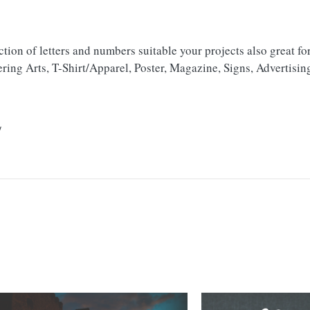
tion of letters and numbers suitable your projects also great fo
ring Arts, T-Shirt/Apparel, Poster, Magazine, Signs, Advertisin
/