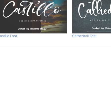
astillo Font
Cathedrall Font