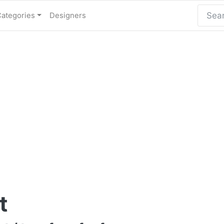
Categories
Designers
t