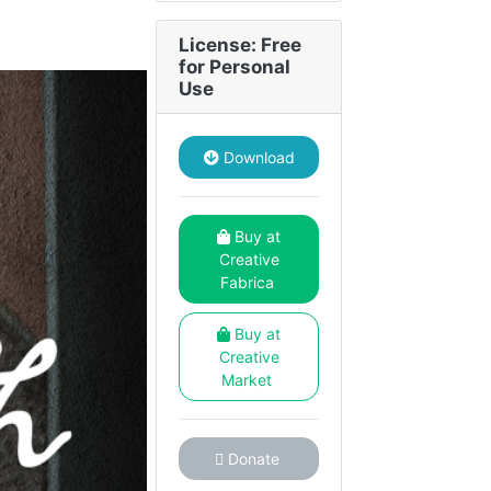
License: Free
for Personal
Use
Download
Buy at
Creative
Fabrica
Buy at
Creative
Market
Donate