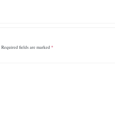
.
Required fields are marked
*