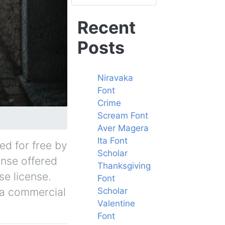
Recent
Posts
Niravaka
Font
Crime
Scream Font
Aver Magera
Ita Font
ed for free by
Scholar
ense offered
Thanksgiving
se license.
Font
r a commercial
Scholar
Valentine
Font