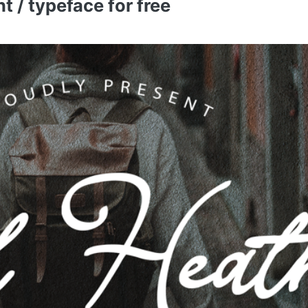
 / typeface for free