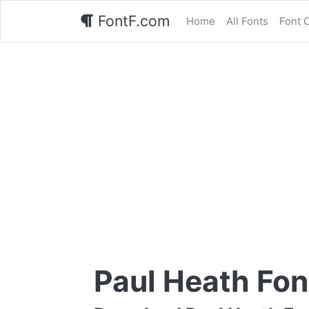
FontF.com
Home
All Fonts
Font 
Paul Heath Fon