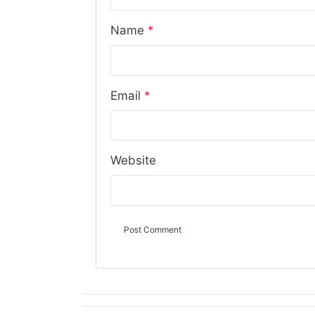
Name
*
Email
*
Website