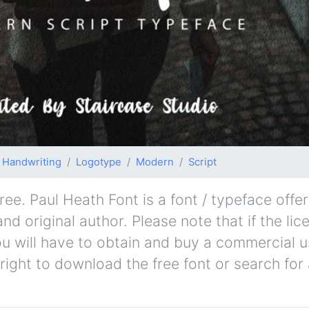
Handwriting
Logotype
Modern
Script
ee. Paul Heath Font is a font / typeface offer
nd original author. Please note that if the lic
u will have to obtain and buy a commercial u
right to download the free font or search fo