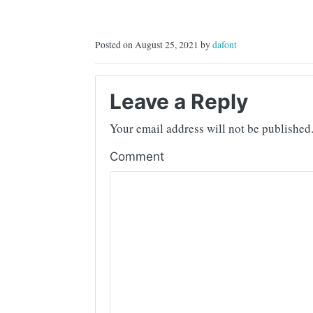
Posted on August 25, 2021 by
dafont
Leave a Reply
Your email address will not be published
Comment