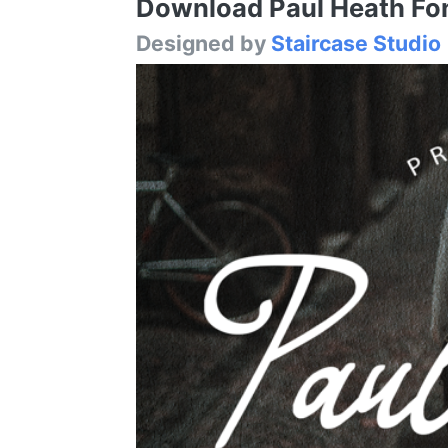
Download Paul Heath Font
Designed by
Staircase Studio