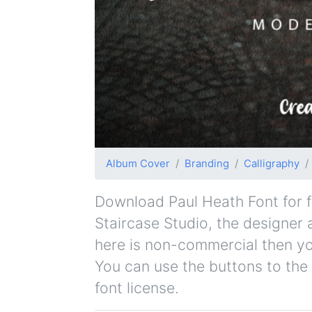
Album Cover
Branding
Calligraphy
Download Paul Heath Font for fr
Staircase Studio, the designer a
here is non-commercial then yo
You can use the buttons to the 
font license.