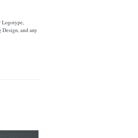
r Logotype,
g Design, and any