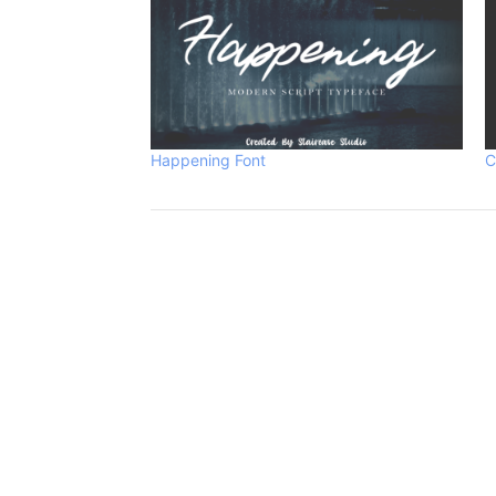
Happening Font
C