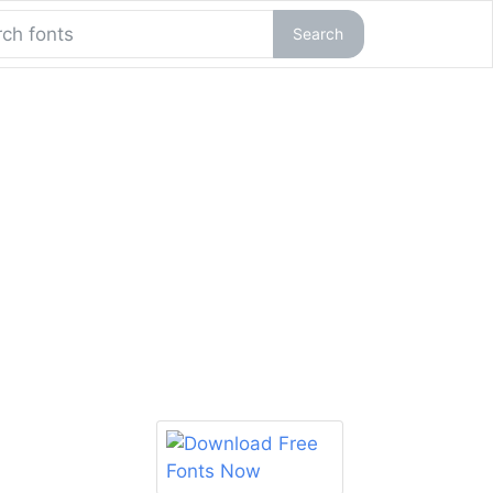
Search