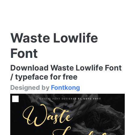
Waste Lowlife
Font
Download Waste Lowlife Font
/ typeface for free
Designed by
Fontkong