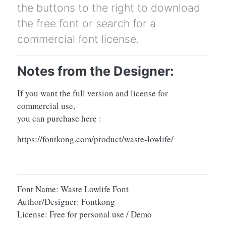
the buttons to the right to download
the free font or search for a
commercial font license.
Notes from the Designer:
If you want the full version and license for
commercial use,
you can purchase here :
https://fontkong.com/product/waste-lowlife/
Font Name: Waste Lowlife Font
Author/Designer: Fontkong
License: Free for personal use / Demo