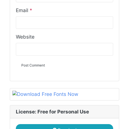
Email
*
Website
License: Free for Personal Use