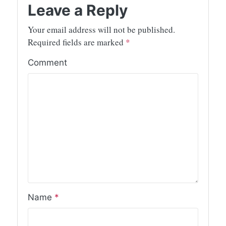
Leave a Reply
Your email address will not be published.
Required fields are marked
*
Comment
Name
*