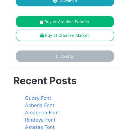
Download
Buy at Creative Fabrica
Buy at Creative Market
Donate
Recent Posts
Guzzy Font
Acheria Font
Amagona Font
Rindeya Font
Astetes Font