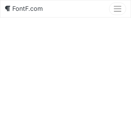
FontF.com