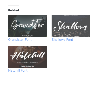
Related
Grandster Font
Shallows Font
Hatchill Font