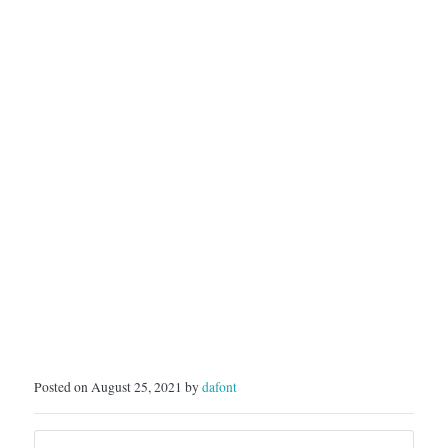
Posted on August 25, 2021 by
dafont