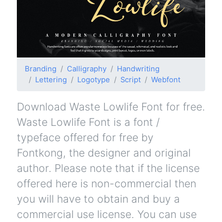
Branding
Calligraphy
Handwriting
Lettering
Logotype
Script
Webfont
Download Waste Lowlife Font for free.
Waste Lowlife Font is a font /
typeface offered for free by
Fontkong, the designer and original
author. Please note that if the license
offered here is non-commercial then
you will have to obtain and buy a
commercial use license. You can use