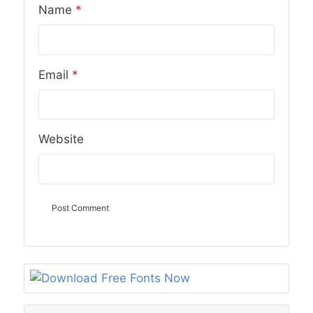
Name
*
Email
*
Website