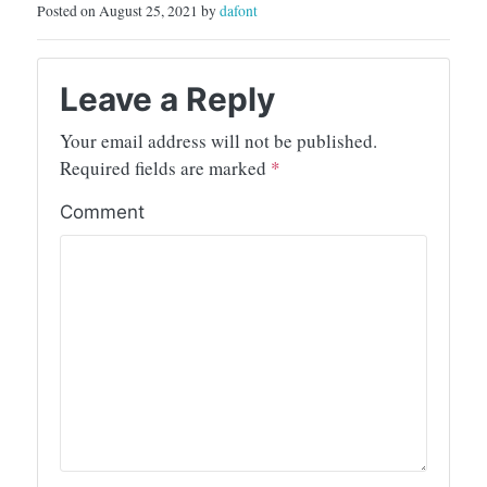
Posted on August 25, 2021 by
dafont
Leave a Reply
Your email address will not be published.
Required fields are marked
*
Comment