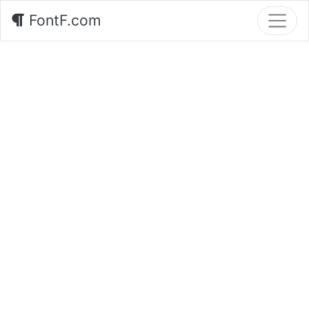
FontF.com