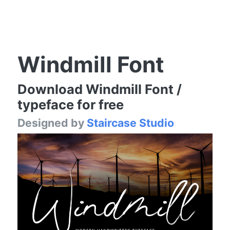
Windmill Font
Download Windmill Font /
typeface for free
Designed by
Staircase Studio