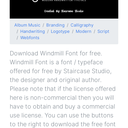
Album Music
Branding
Calligraphy
Handwriting
Logotype
Modern
Script
Webfonts
Download Windmill Font for free.
Windmill Font is a font / typeface
offered for free by Staircase Studio,
the designer and original author.
Please note that if the license offered
here is non-commercial then you will
have to obtain and buy a commercial
use license. You can use the buttons
to the right to download the free font