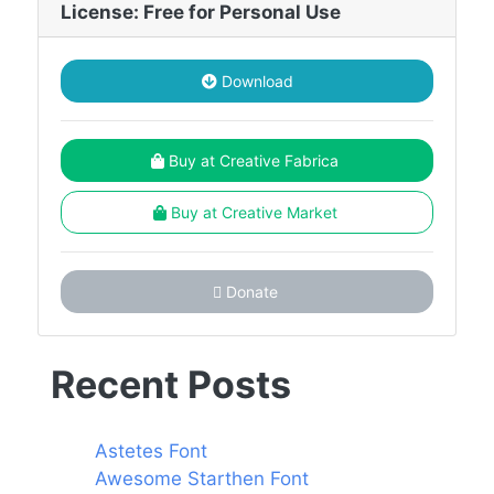
License: Free for Personal Use
Download
Buy at Creative Fabrica
Buy at Creative Market
Donate
Recent Posts
Astetes Font
Awesome Starthen Font