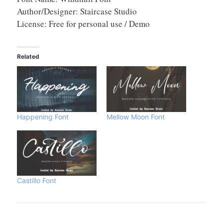
Author/Designer: Staircase Studio
License: Free for personal use / Demo
Related
Happening Font
Mellow Moon Font
Castillo Font