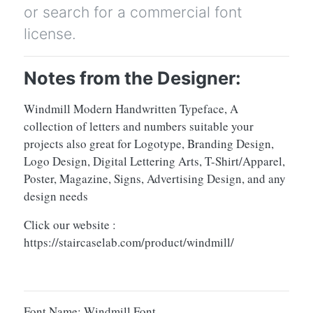
or search for a commercial font
license.
Notes from the Designer:
Windmill Modern Handwritten Typeface, A
collection of letters and numbers suitable your
projects also great for Logotype, Branding Design,
Logo Design, Digital Lettering Arts, T-Shirt/Apparel,
Poster, Magazine, Signs, Advertising Design, and any
design needs
Click our website :
https://staircaselab.com/product/windmill/
Font Name: Windmill Font