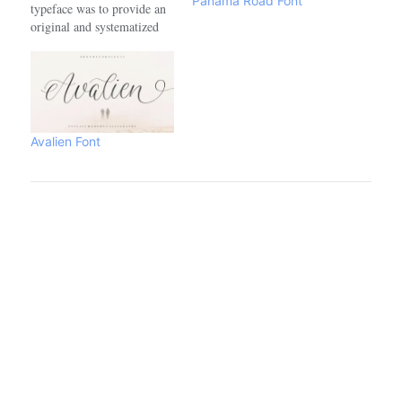
Panama Road Font
typeface was to provide an
original and systematized
style of calligraphy adapted
into a modern digital font.
The forms are inspired by
some illustrations created
for a tarot card game, itself
inspired by the work of
Avalien Font
Colombian literature Nobel
prize winning…