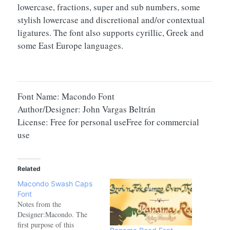
lowercase, fractions, super and sub numbers, some
stylish lowercase and discretional and/or contextual
ligatures. The font also supports cyrillic, Greek and
some East Europe languages.
Font Name: Macondo Font
Author/Designer: John Vargas Beltrán
License: Free for personal useFree for commercial
use
Related
Macondo Swash Caps
Font
Notes from the
Designer:Macondo. The
first purpose of this