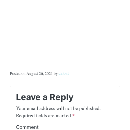
Posted on August 26, 2021 by
dafont
Leave a Reply
Your email address will not be published.
Required fields are marked
*
Comment