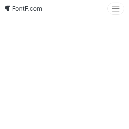
FontF.com