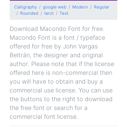
Calligraphy
google web
Modern
Regular
Rounded
tarot
Text
Download Macondo Font for free.
Macondo Font is a font / typeface
offered for free by John Vargas
Beltrán, the designer and original
author. Please note that if the license
offered here is non-commercial then
you will have to obtain and buy a
commercial use license. You can use
the buttons to the right to download
the free font or search for a
commercial font license.