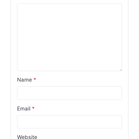
Name
*
Email
*
Website