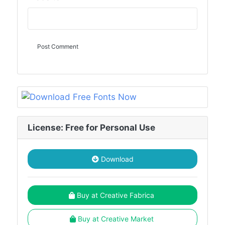
License: Free for Personal Use
Download
Buy at Creative Fabrica
Buy at Creative Market