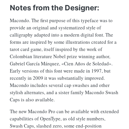
Notes from the Designer:
Macondo. The first purpose of this typeface was to
provide an original and systematized style of
calligraphy adapted into a modern digital font. The
forms are inspired by some illustrations created for a
tarot card game, itself inspired by the work of
Colombian literature Nobel prize winning author,
Gabriel García Márquez, «Cien Años de Soledad».
Early versions of this font were made in 1997, but
recently in 2009 it was substantially improved.
Macondo includes several cap swashes and other
stylish alternates, and a sister family Macondo Swash
Caps is also available.
The new Macondo Pro can be available with extended
capabilities of OpenType, as old style numbers,
Swash Caps, slashed zero, some end-position