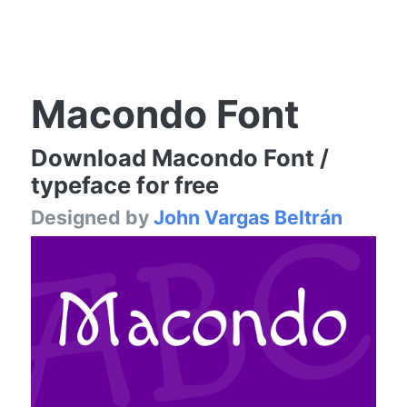
Macondo Font
Download Macondo Font /
typeface for free
Designed by
John Vargas Beltrán