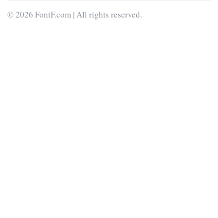
© 2026 FontF.com | All rights reserved.