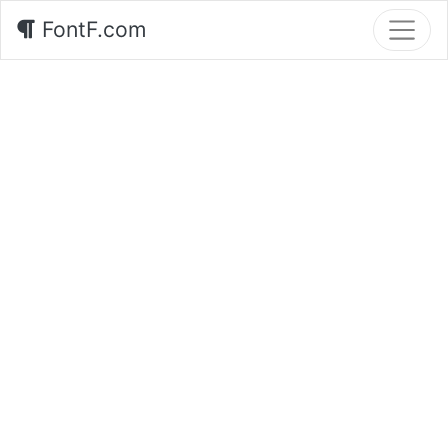
FontF.com