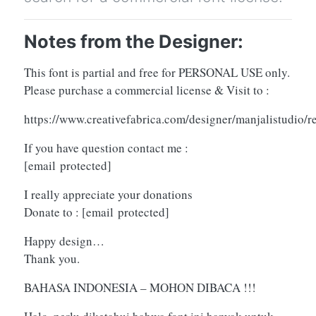
Notes from the Designer:
This font is partial and free for PERSONAL USE only.
Please purchase a commercial license & Visit to :
https://www.creativefabrica.com/designer/manjalistudio/
If you have question contact me :
[email protected]
I really appreciate your donations
Donate to :
[email protected]
Happy design…
Thank you.
BAHASA INDONESIA – MOHON DIBACA !!!