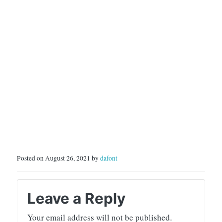
Posted on August 26, 2021 by
dafont
Leave a Reply
Your email address will not be published.