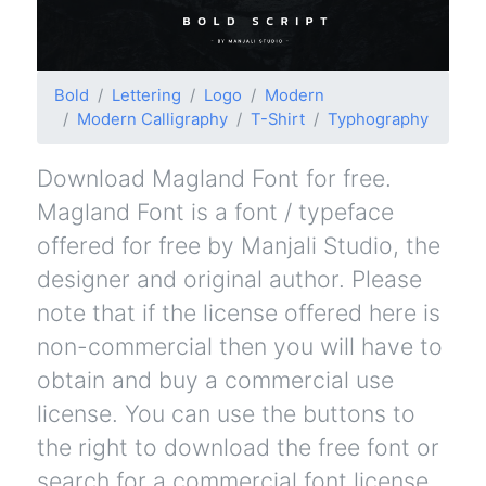
Bold
Lettering
Logo
Modern
Modern Calligraphy
T-Shirt
Typhography
Download Magland Font for free.
Magland Font is a font / typeface
offered for free by Manjali Studio, the
designer and original author. Please
note that if the license offered here is
non-commercial then you will have to
obtain and buy a commercial use
license. You can use the buttons to
the right to download the free font or
search for a commercial font license.