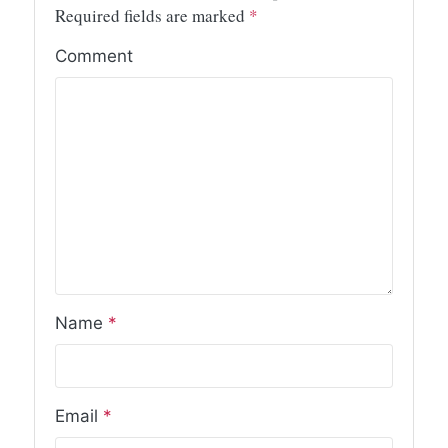
Required fields are marked
*
Comment
Name
*
Email
*