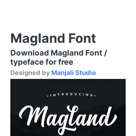
Magland Font
Download Magland Font /
typeface for free
Designed by
Manjali Studio