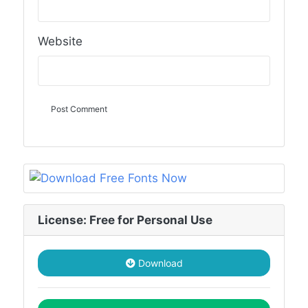
Website
License: Free for Personal Use
Download