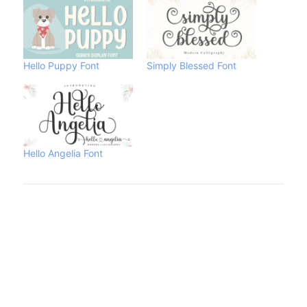
Hello Puppy Font
Simply Blessed Font
Hello Angelia Font