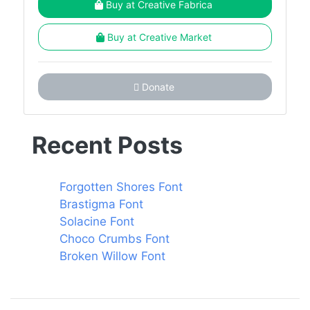
Buy at Creative Fabrica
Buy at Creative Market
Donate
Recent Posts
Forgotten Shores Font
Brastigma Font
Solacine Font
Choco Crumbs Font
Broken Willow Font