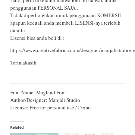
Halo, perlu diketahui bahwa font ini hanyak untuk
penggunaan PERSONAL SAJA .
Tidak diperbolehkan untuk penggunaan KOMERSIL
apapun kecuali anda membeli LISENSI-nya terlebih
dahulu.
Lisensi bisa anda beli di :
https://www.creativefabrica.com/designer/manjalistudio/
Terimakasih
Font Name: Magland Font
Author/Designer: Manjali Studio
License: Free for personal use / Demo
Related