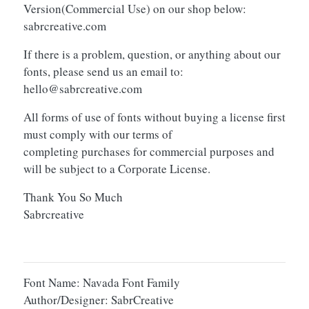
Version(Commercial Use) on our shop below:
sabrcreative.com
If there is a problem, question, or anything about our
fonts, please send us an email to:
hello@sabrcreative.com
All forms of use of fonts without buying a license first
must comply with our terms of
completing purchases for commercial purposes and
will be subject to a Corporate License.
Thank You So Much
Sabrcreative
Font Name: Navada Font Family
Author/Designer: SabrCreative