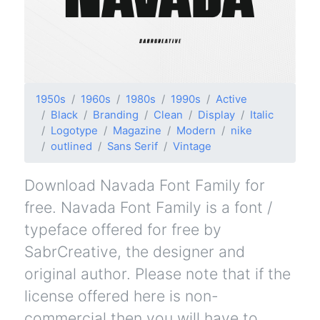
1950s
1960s
1980s
1990s
Active
Black
Branding
Clean
Display
Italic
Logotype
Magazine
Modern
nike
outlined
Sans Serif
Vintage
Download Navada Font Family for
free. Navada Font Family is a font /
typeface offered for free by
SabrCreative, the designer and
original author. Please note that if the
license offered here is non-
commercial then you will have to