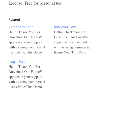
License: Free for personal use
Related
vemanem Font
nuixyber Font
Hello, Thank You For
Hello, Thank You For
Download Our FontsWe
Download Our FontsWe
appreciate your support
appreciate your support
with us using commercial
with us using commercial
licenseNote:This Demo
licenseNote:This Demo
Font is for Personal Use
Font is for Personal Use
faqro Font
onlyPURCHASE The
onlyPURCHASE The
Hello, Thank You For
commercial license at
commercial license at
Download Our FontsWe
here:https://www.creativefabrica.com/product/vemanem/ref/1478289/
here:https://www.creativefabrica.com/pr
appreciate your support
with us using commercial
licenseNote:This Demo
Font is for Personal Use
onlyPURCHASE The
commercial license at
here:https://www.creativefabrica.com/product/faqro/ref/1478289/