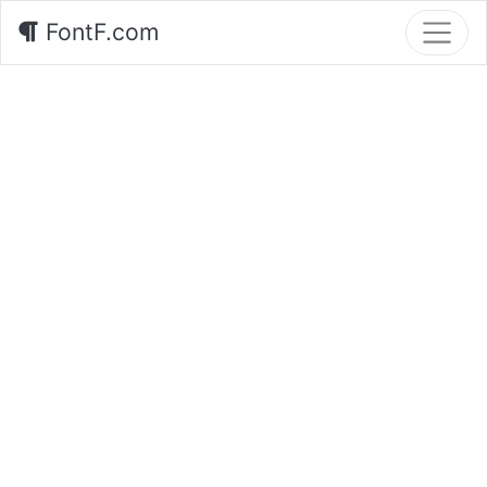
FontF.com