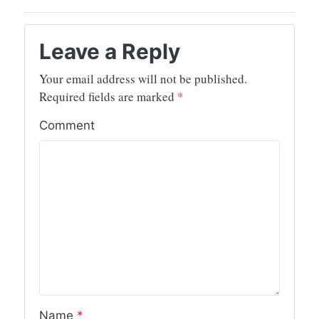
Leave a Reply
Your email address will not be published.
Required fields are marked
*
Comment
Name
*