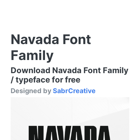
Navada Font
Family
Download Navada Font Family
/ typeface for free
Designed by
SabrCreative