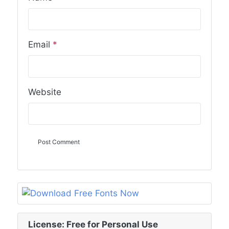
Email
*
Website
License: Free for Personal Use