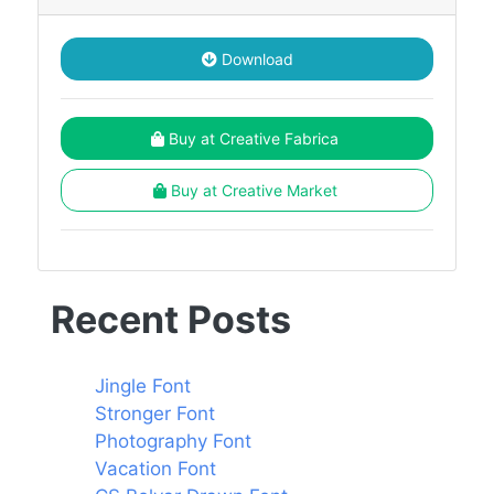
Download
Buy at Creative Fabrica
Buy at Creative Market
Recent Posts
Jingle Font
Stronger Font
Photography Font
Vacation Font