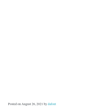
Posted on August 26, 2021 by
dafont