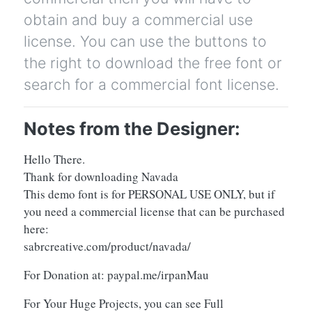
obtain and buy a commercial use
license. You can use the buttons to
the right to download the free font or
search for a commercial font license.
Notes from the Designer:
Hello There.
Thank for downloading Navada
This demo font is for PERSONAL USE ONLY, but if
you need a commercial license that can be purchased
here:
sabrcreative.com/product/navada/
For Donation at: paypal.me/irpanMau
For Your Huge Projects, you can see Full