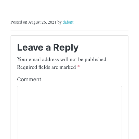
Posted on August 26, 2021 by
dafont
Leave a Reply
Your email address will not be published.
Required fields are marked
*
Comment