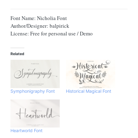
Font Name: Nicholia Font
Author/Designer: balpirick
License: Free for personal use / Demo
Related
Symphonigraphy Font
Historical Magical Font
Heartworld Font