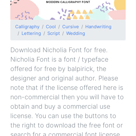
Calligraphy
Cool
Cursive
Handwriting
Lettering
Script
Wedding
Download Nicholia Font for free.
Nicholia Font is a font / typeface
offered for free by balpirick, the
designer and original author. Please
note that if the license offered here is
non-commercial then you will have to
obtain and buy a commercial use
license. You can use the buttons to
the right to download the free font or
search for a commercial font license.