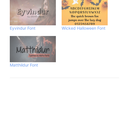
Eyvindur Font
Wicked Halloween Font
Matthildur Font