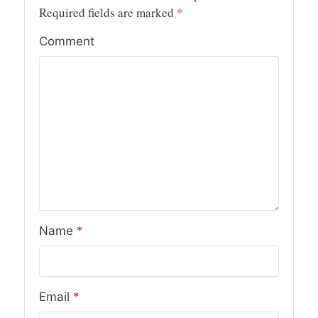
Required fields are marked
*
Comment
Name
*
Email
*