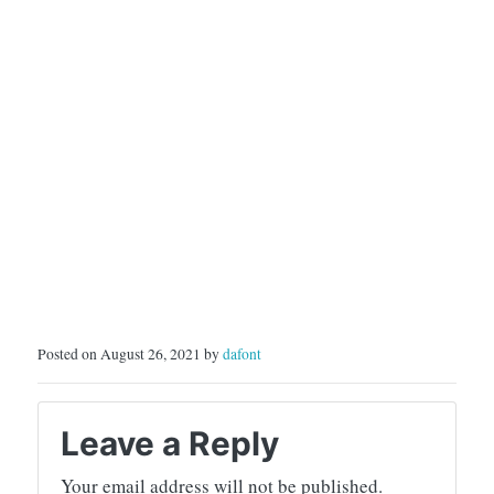
Posted on August 26, 2021 by
dafont
Leave a Reply
Your email address will not be published.