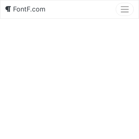
FontF.com