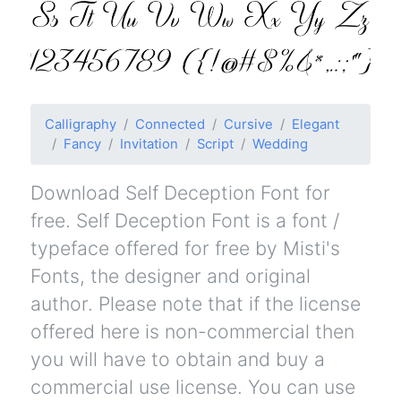
Calligraphy
Connected
Cursive
Elegant
Fancy
Invitation
Script
Wedding
Download Self Deception Font for
free. Self Deception Font is a font /
typeface offered for free by Misti's
Fonts, the designer and original
author. Please note that if the license
offered here is non-commercial then
you will have to obtain and buy a
commercial use license. You can use