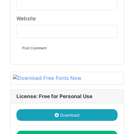
Website
License: Free for Personal Use
Download