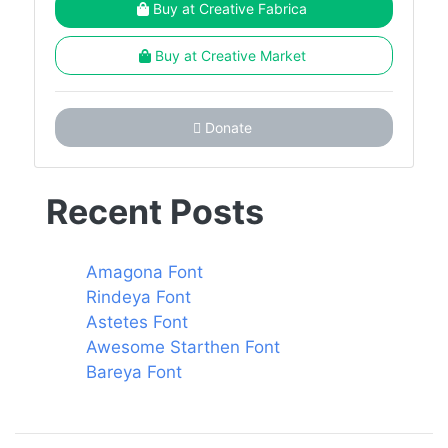
Buy at Creative Fabrica
Buy at Creative Market
Donate
Recent Posts
Amagona Font
Rindeya Font
Astetes Font
Awesome Starthen Font
Bareya Font