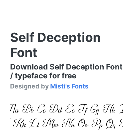
Self Deception
Font
Download Self Deception Font
/ typeface for free
Designed by
Misti's Fonts