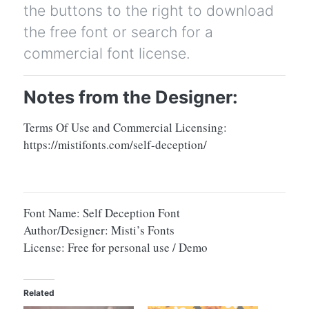
the buttons to the right to download
the free font or search for a
commercial font license.
Notes from the Designer:
Terms Of Use and Commercial Licensing:
https://mistifonts.com/self-deception/
Font Name: Self Deception Font
Author/Designer: Misti’s Fonts
License: Free for personal use / Demo
Related