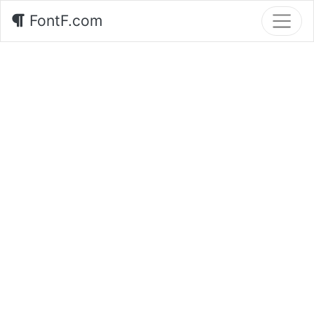
FontF.com