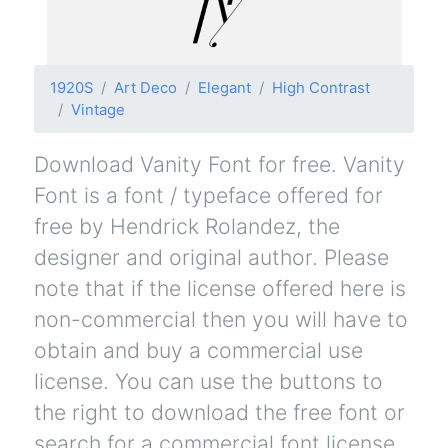
1920S
Art Deco
Elegant
High Contrast
Vintage
Download Vanity Font for free. Vanity
Font is a font / typeface offered for
free by Hendrick Rolandez, the
designer and original author. Please
note that if the license offered here is
non-commercial then you will have to
obtain and buy a commercial use
license. You can use the buttons to
the right to download the free font or
search for a commercial font license.