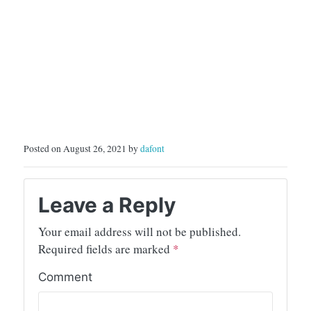
Posted on August 26, 2021 by
dafont
Leave a Reply
Your email address will not be published.
Required fields are marked
*
Comment