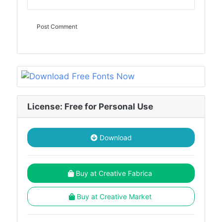
License: Free for Personal Use
Download
Buy at Creative Fabrica
Buy at Creative Market