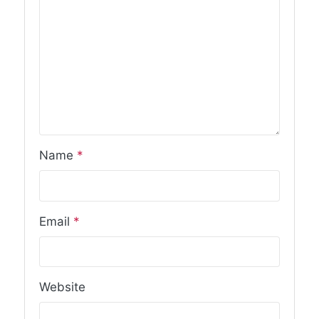
Name
*
Email
*
Website