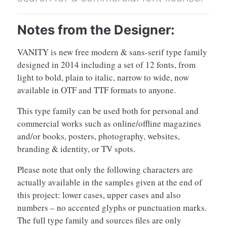
Notes from the Designer:
VANITY is new free modern & sans-serif type family
designed in 2014 including a set of 12 fonts, from
light to bold, plain to italic, narrow to wide, now
available in OTF and TTF formats to anyone.
This type family can be used both for personal and
commercial works such as online/offline magazines
and/or books, posters, photography, websites,
branding & identity, or TV spots.
Please note that only the following characters are
actually available in the samples given at the end of
this project: lower cases, upper cases and also
numbers – no accented glyphs or punctuation marks.
The full type family and sources files are only