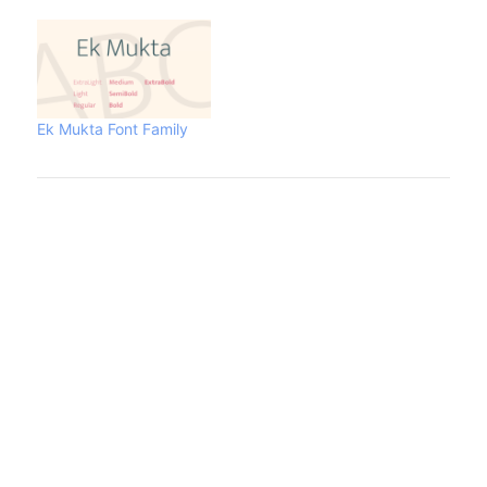
Ek Mukta Font Family