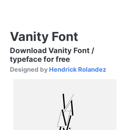
Vanity Font
Download Vanity Font /
typeface for free
Designed by
Hendrick Rolandez