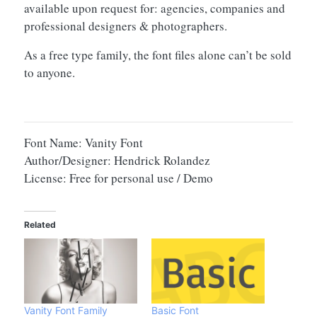
available upon request for: agencies, companies and
professional designers & photographers.
As a free type family, the font files alone can’t be sold
to anyone.
Font Name: Vanity Font
Author/Designer: Hendrick Rolandez
License: Free for personal use / Demo
Related
Vanity Font Family
Basic Font