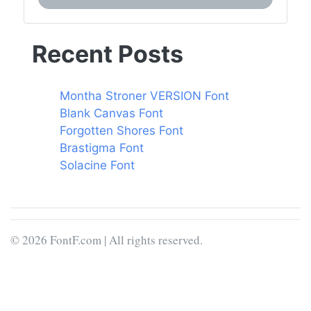
Recent Posts
Montha Stroner VERSION Font
Blank Canvas Font
Forgotten Shores Font
Brastigma Font
Solacine Font
© 2026 FontF.com | All rights reserved.