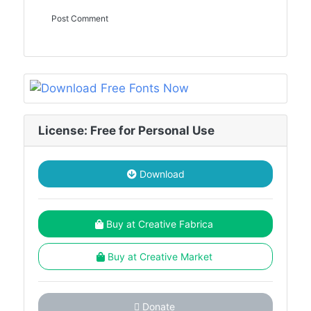
License: Free for Personal Use
Download
Buy at Creative Fabrica
Buy at Creative Market
Donate