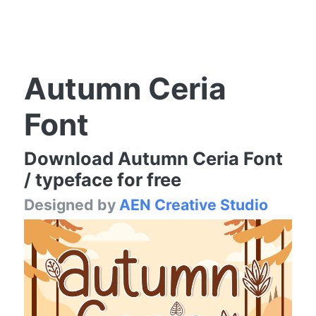
Autumn Ceria
Font
Download Autumn Ceria Font
/ typeface for free
Designed by
AEN Creative Studio