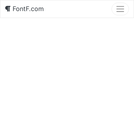
FontF.com