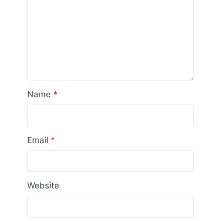
Name
*
Email
*
Website