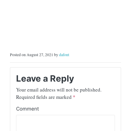
Posted on August 27, 2021 by
dafont
Leave a Reply
Your email address will not be published.
Required fields are marked
*
Comment