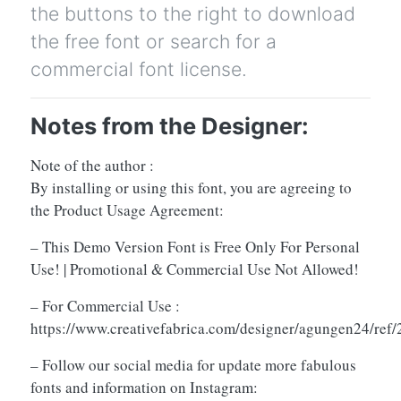
the buttons to the right to download
the free font or search for a
commercial font license.
Notes from the Designer:
Note of the author :
By installing or using this font, you are agreeing to
the Product Usage Agreement:
– This Demo Version Font is Free Only For Personal
Use! | Promotional & Commercial Use Not Allowed!
– For Commercial Use :
https://www.creativefabrica.com/designer/agungen24/ref
– Follow our social media for update more fabulous
fonts and information on Instagram: