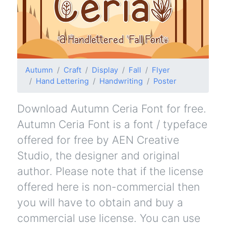
Autumn
Craft
Display
Fall
Flyer
Hand Lettering
Handwriting
Poster
Download Autumn Ceria Font for free.
Autumn Ceria Font is a font / typeface
offered for free by AEN Creative
Studio, the designer and original
author. Please note that if the license
offered here is non-commercial then
you will have to obtain and buy a
commercial use license. You can use