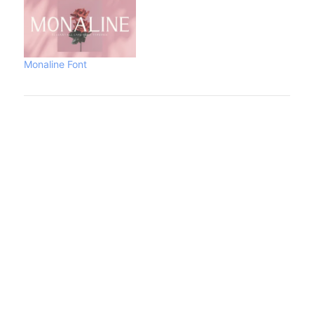
Monaline Font