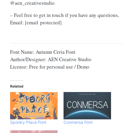
@aen_creativestudio
– Feel free to get in touch if you have any questions,
Email:
[email protected]
Font Name: Autumn Ceria Font
Author/Designer: AEN Creative Studio
License: Free for personal use / Demo
Related
Spooky Place Font
Conmersa Font