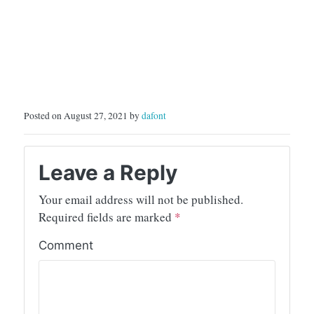
Posted on August 27, 2021 by
dafont
Leave a Reply
Your email address will not be published.
Required fields are marked
*
Comment