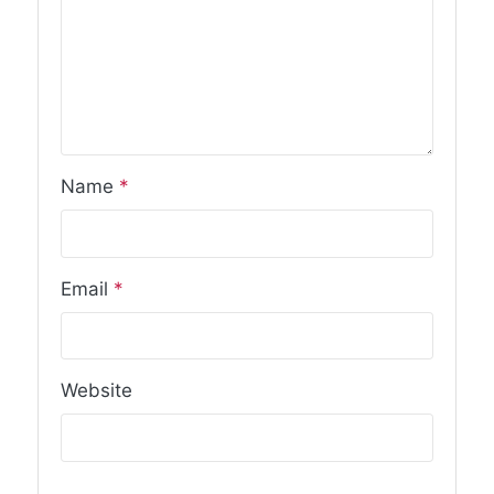
Name
*
Email
*
Website