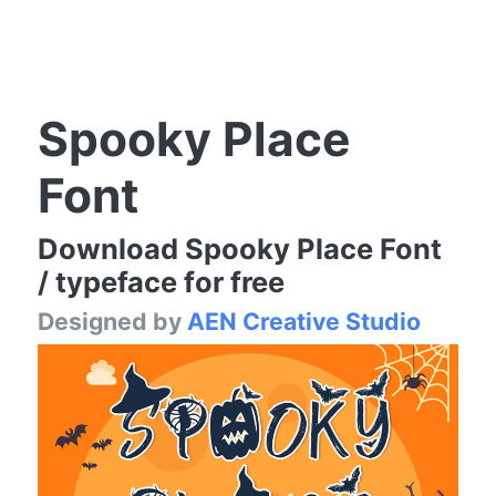
Spooky Place
Font
Download Spooky Place Font
/ typeface for free
Designed by
AEN Creative Studio