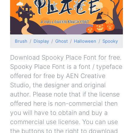
Brush
Display
Ghost
Halloween
Spooky
Download Spooky Place Font for free.
Spooky Place Font is a font / typeface
offered for free by AEN Creative
Studio, the designer and original
author. Please note that if the license
offered here is non-commercial then
you will have to obtain and buy a
commercial use license. You can use
the buttons to the right to download