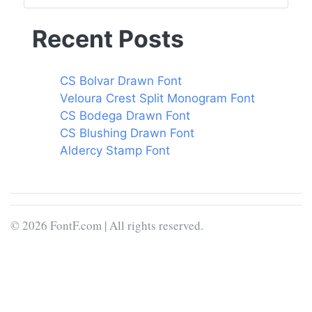
Recent Posts
CS Bolvar Drawn Font
Veloura Crest Split Monogram Font
CS Bodega Drawn Font
CS Blushing Drawn Font
Aldercy Stamp Font
© 2026 FontF.com | All rights reserved.