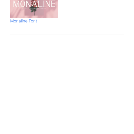
Monaline Font