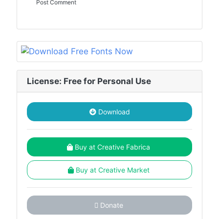
License: Free for Personal Use
Download
Buy at Creative Fabrica
Buy at Creative Market
Donate