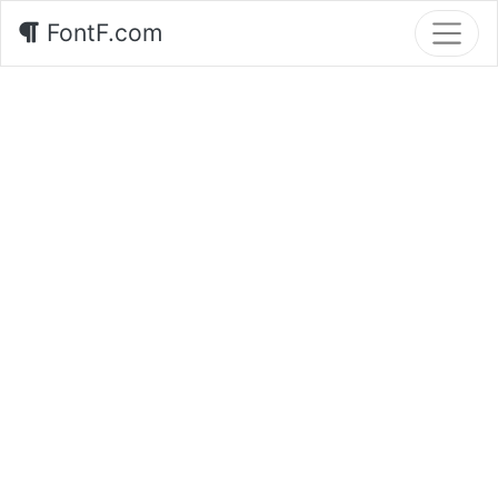
FontF.com