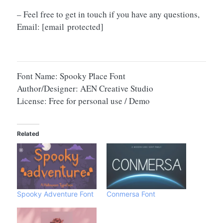
– Feel free to get in touch if you have any questions,
Email:
[email protected]
Font Name: Spooky Place Font
Author/Designer: AEN Creative Studio
License: Free for personal use / Demo
Related
Spooky Adventure Font
Conmersa Font