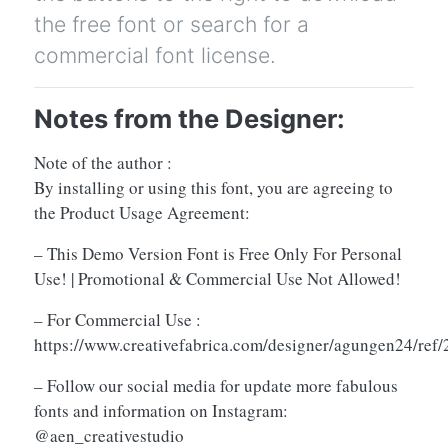
the free font or search for a
commercial font license.
Notes from the Designer:
Note of the author :
By installing or using this font, you are agreeing to
the Product Usage Agreement:
– This Demo Version Font is Free Only For Personal
Use! | Promotional & Commercial Use Not Allowed!
– For Commercial Use :
https://www.creativefabrica.com/designer/agungen24/ref
– Follow our social media for update more fabulous
fonts and information on Instagram:
@aen_creativestudio