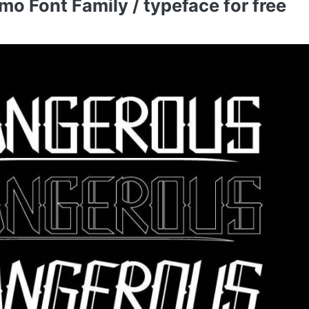
 Font Family / typeface for free