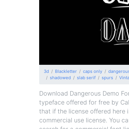
3d
Blackletter
caps only
dangerou
shadowed
slab serif
spurs
Vint
Download Dangerous Demo Font 
typeface offered for free by Ca
that if the license offered her
commercial use license. You can