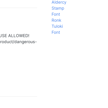
Aldercy
Stamp
Font
Ronk
Tuloki
Font
 USE ALLOWED!
t/product/dangerous-