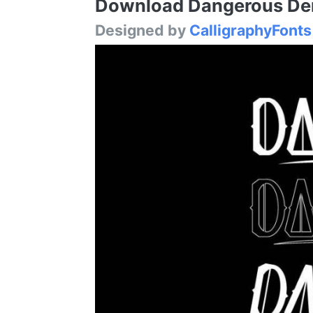
Download Dangerous Demo
Designed by
CalligraphyFonts