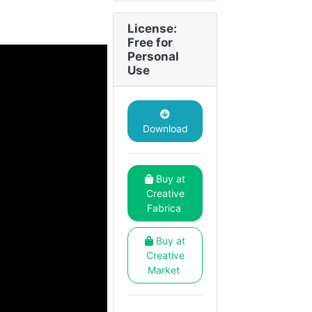
License:
Free for
Personal
Use
Download
Buy at
Creative
Fabrica
Buy at
Creative
Market