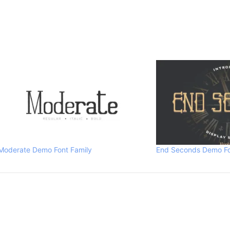
Moderate Demo Font Family
End Seconds Demo Fo