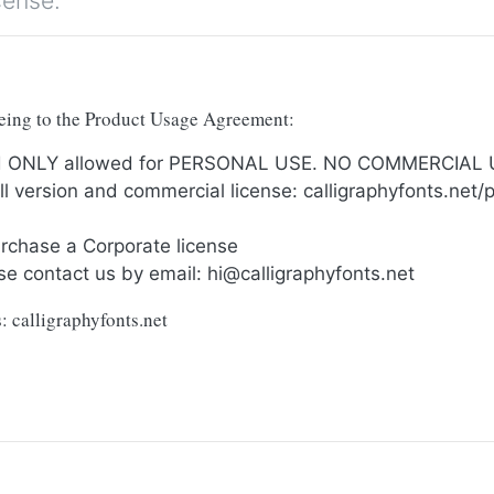
cense.
reeing to the Product Usage Agreement:
and ONLY allowed for PERSONAL USE. NO COMMERCIAL
full version and commercial license: calligraphyfonts.ne
urchase a Corporate license
se contact us by email:
hi@calligraphyfonts.net
: calligraphyfonts.net