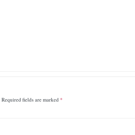
.
Required fields are marked
*