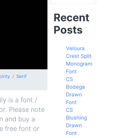
Recent
Posts
Veloura
Crest Split
Monogram
Font
ointy
Serif
CS
Bodega
Drawn
 is a font /
Font
or. Please note
CS
Blushing
in and buy a
Drawn
 free font or
Font