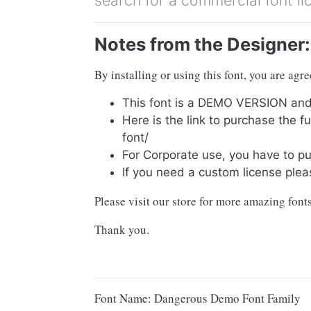
search for a commercial font li
Notes from the Designer:
By installing or using this font, you are ag
This font is a DEMO VERSION 
Here is the link to purchase the 
font/
For Corporate use, you have to p
If you need a custom license plea
Please visit our store for more amazing fonts
Thank you.
Font Name: Dangerous Demo Font Family