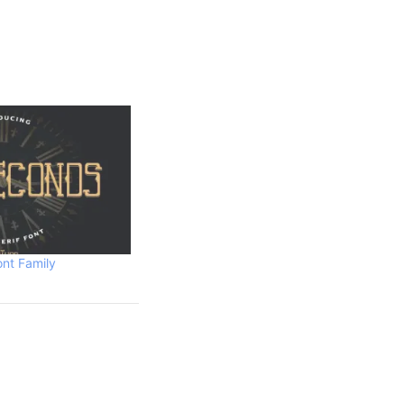
nt Family