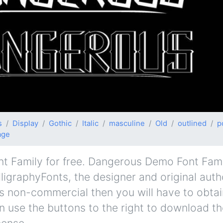
s
Display
Gothic
Italic
masculine
Old
outlined
p
age
Family for free. Dangerous Demo Font Family
lligraphyFonts, the designer and original auth
e is non-commercial then you will have to obta
 use the buttons to the right to download the