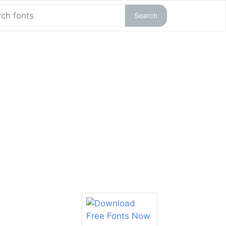
Search