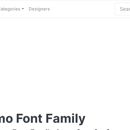
Categories
Designers
o Font Family