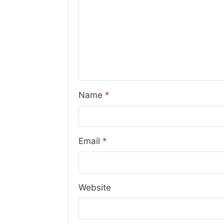
Name
*
Email
*
Website