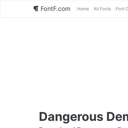
FontF.com
Home
All Fonts
Font 
Dangerous Dem