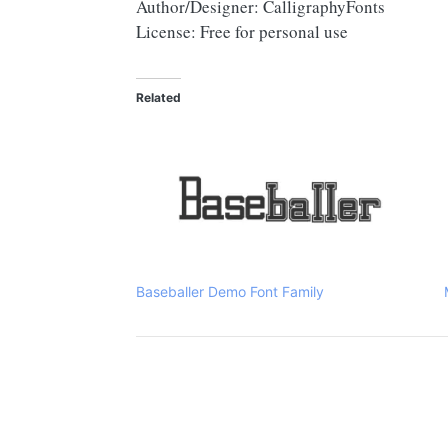
Author/Designer: CalligraphyFonts
License: Free for personal use
Related
Baseballer Demo Font Family