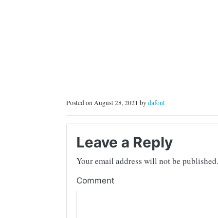
Posted on August 28, 2021 by
dafont
Leave a Reply
Your email address will not be published
Comment