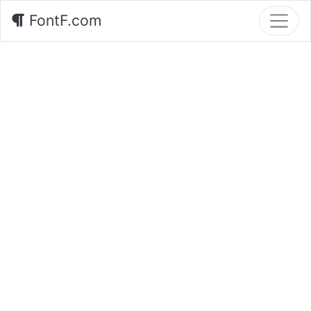
FontF.com