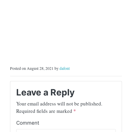
Posted on August 28, 2021 by
dafont
Leave a Reply
Your email address will not be published.
Required fields are marked
*
Comment