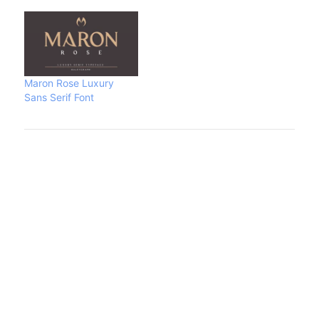
Maron Rose Luxury
Sans Serif Font