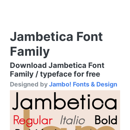
Jambetica Font
Family
Download Jambetica Font
Family / typeface for free
Designed by
Jambo! Fonts & Design