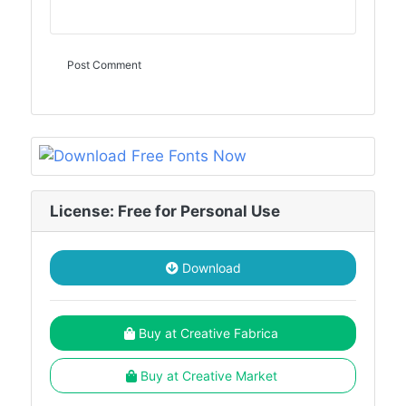
License: Free for Personal Use
Download
Buy at Creative Fabrica
Buy at Creative Market