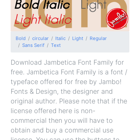
Bold
circular
Italic
Light
Regular
Sans Serif
Text
Download Jambetica Font Family for
free. Jambetica Font Family is a font /
typeface offered for free by Jambo!
Fonts & Design, the designer and
original author. Please note that if the
license offered here is non-
commercial then you will have to
obtain and buy a commercial use
license. You can use the buttons to