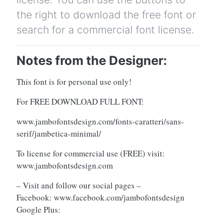
the right to download the free font or
search for a commercial font license.
Notes from the Designer:
This font is for personal use only!
For FREE DOWNLOAD FULL FONT:
www.jambofontsdesign.com/fonts-caratteri/sans-
serif/jambetica-minimal/
To license for commercial use (FREE) visit:
www.jambofontsdesign.com
– Visit and follow our social pages –
Facebook: www.facebook.com/jambofontsdesign
Google Plus: