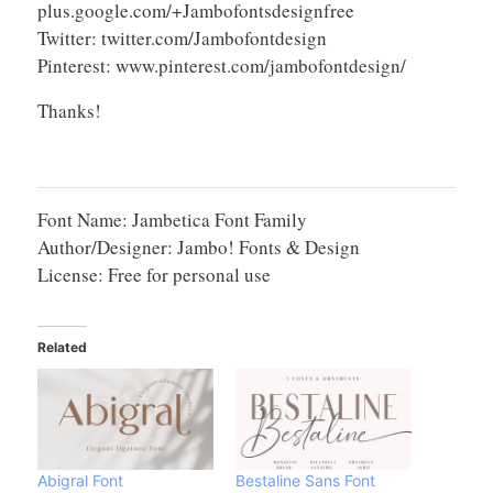
plus.google.com/+Jambofontsdesignfree
Twitter: twitter.com/Jambofontdesign
Pinterest: www.pinterest.com/jambofontdesign/
Thanks!
Font Name: Jambetica Font Family
Author/Designer: Jambo! Fonts & Design
License: Free for personal use
Related
Abigral Font
Bestaline Sans Font