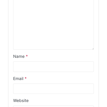
Name
*
Email
*
Website