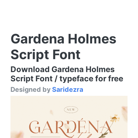
Gardena Holmes
Script Font
Download Gardena Holmes
Script Font / typeface for free
Designed by
Saridezra