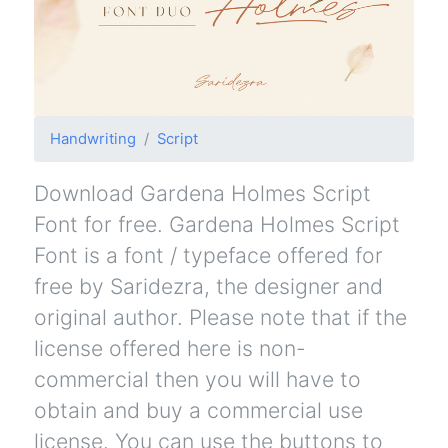
Handwriting
Script
Download Gardena Holmes Script
Font for free. Gardena Holmes Script
Font is a font / typeface offered for
free by Saridezra, the designer and
original author. Please note that if the
license offered here is non-
commercial then you will have to
obtain and buy a commercial use
license. You can use the buttons to