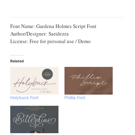
Font Name: Gardena Holmes Script Font
Author/Designer: Saridezra
License: Free for personal use / Demo
Related
Holybuck Font
Phillia Font