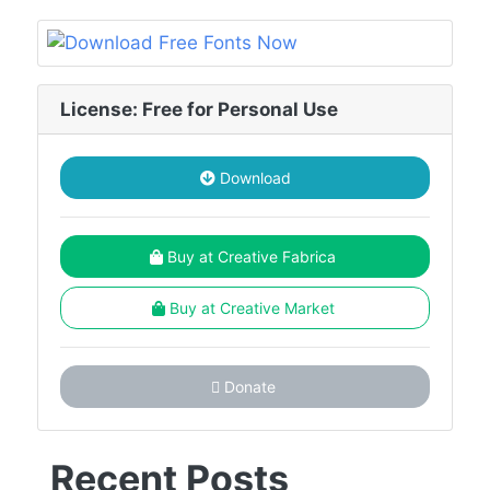
License: Free for Personal Use
Download
Buy at Creative Fabrica
Buy at Creative Market
Donate
Recent Posts