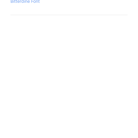
Bitterdine Font