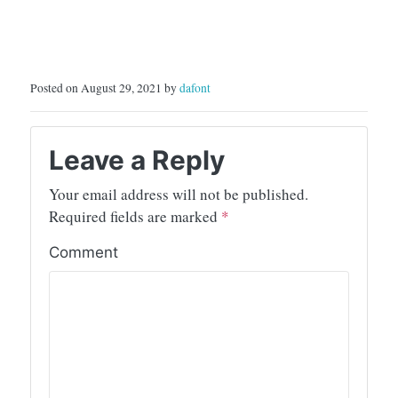
Posted on August 29, 2021 by
dafont
Leave a Reply
Your email address will not be published.
Required fields are marked
*
Comment