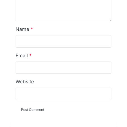
Name
*
Email
*
Website