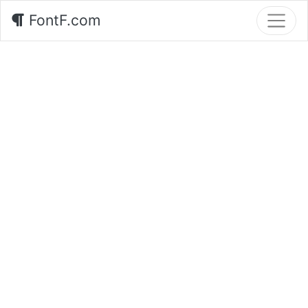
FontF.com