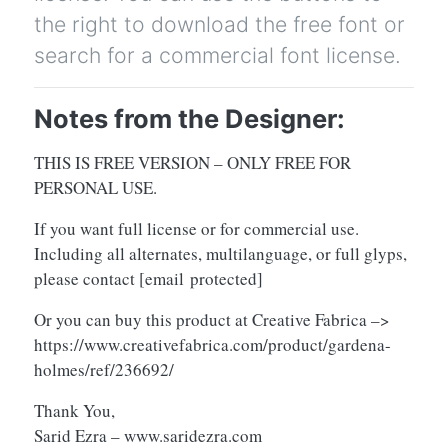
the right to download the free font or
search for a commercial font license.
Notes from the Designer:
THIS IS FREE VERSION – ONLY FREE FOR
PERSONAL USE.
If you want full license or for commercial use.
Including all alternates, multilanguage, or full glyps,
please contact
[email protected]
Or you can buy this product at Creative Fabrica –>
https://www.creativefabrica.com/product/gardena-
holmes/ref/236692/
Thank You,
Sarid Ezra – www.saridezra.com