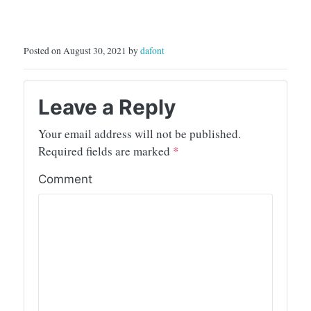
Posted on August 30, 2021 by
dafont
Leave a Reply
Your email address will not be published.
Required fields are marked
*
Comment