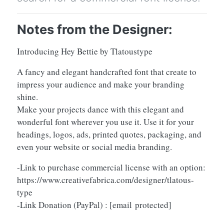
Notes from the Designer:
Introducing Hey Bettie by Tlatoustype
A fancy and elegant handcrafted font that create to
impress your audience and make your branding
shine.
Make your projects dance with this elegant and
wonderful font wherever you use it. Use it for your
headings, logos, ads, printed quotes, packaging, and
even your website or social media branding.
-Link to purchase commercial license with an option:
https://www.creativefabrica.com/designer/tlatous-
type
-Link Donation (PayPal) :
[email protected]