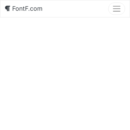
FontF.com