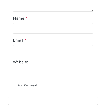
Name
*
Email
*
Website