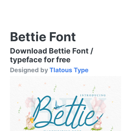
Bettie Font
Download Bettie Font /
typeface for free
Designed by
Tlatous Type