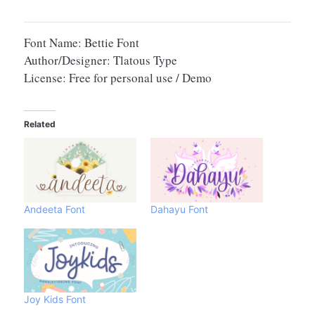
Font Name: Bettie Font
Author/Designer: Tlatous Type
License: Free for personal use / Demo
Related
Andeeta Font
Dahayu Font
Joy Kids Font