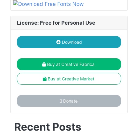
License: Free for Personal Use
Download
Buy at Creative Fabrica
Buy at Creative Market
Donate
Recent Posts