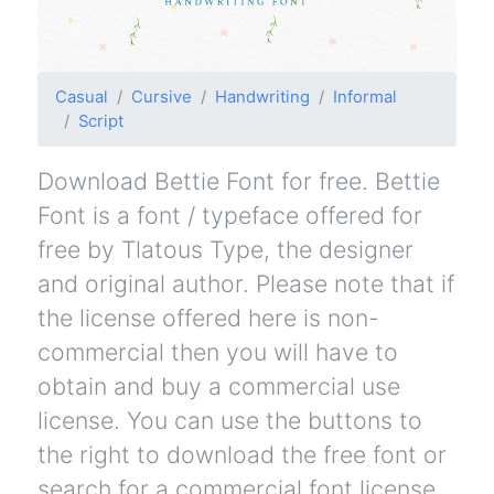
Casual
Cursive
Handwriting
Informal
Script
Download Bettie Font for free. Bettie
Font is a font / typeface offered for
free by Tlatous Type, the designer
and original author. Please note that if
the license offered here is non-
commercial then you will have to
obtain and buy a commercial use
license. You can use the buttons to
the right to download the free font or
search for a commercial font license.