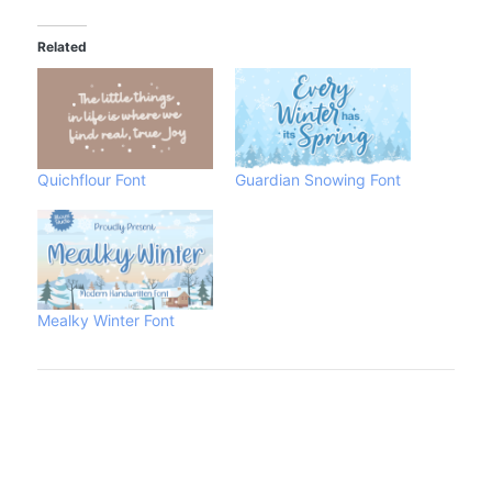
Related
Quichflour Font
Guardian Snowing Font
Mealky Winter Font