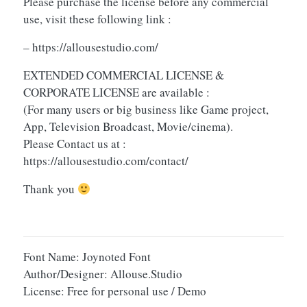
Please purchase the license before any commercial
use, visit these following link :
– https://allousestudio.com/
EXTENDED COMMERCIAL LICENSE &
CORPORATE LICENSE are available :
(For many users or big business like Game project,
App, Television Broadcast, Movie/cinema).
Please Contact us at :
https://allousestudio.com/contact/
Thank you
Font Name: Joynoted Font
Author/Designer: Allouse.Studio
License: Free for personal use / Demo