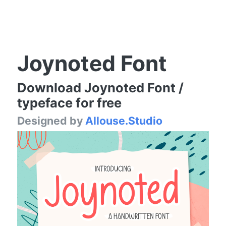
Joynoted Font
Download Joynoted Font /
typeface for free
Designed by
Allouse.Studio