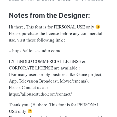
Notes from the Designer:
Hi there, This font is for PERSONAL USE only
Please purchase the license before any commercial
use, visit these following link :
– https://allousestudio.com/
EXTENDED COMMERCIAL LICENSE &
CORPORATE LICENSE are available :
(For many users or big business like Game project,
App, Television Broadcast, Movie/cinema).
Please Contact us at :
https://allousestudio.com/contact/
Thank you :)Hi there, This font is for PERSONAL
USE only