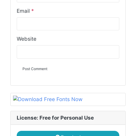
Email
*
Website
License: Free for Personal Use