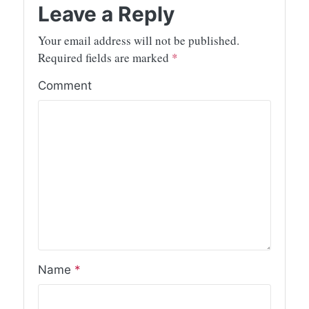
Leave a Reply
Your email address will not be published.
Required fields are marked
*
Comment
Name
*