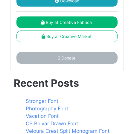
Download
Buy at Creative Fabrica
Buy at Creative Market
Donate
Recent Posts
Stronger Font
Photography Font
Vacation Font
CS Bolvar Drawn Font
Veloura Crest Split Monogram Font