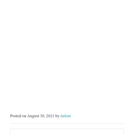
Posted on August 30, 2021 by
dafont