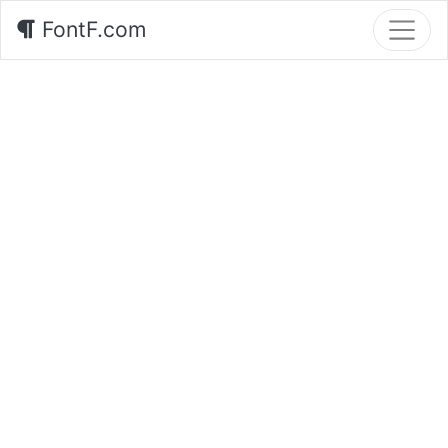
FontF.com