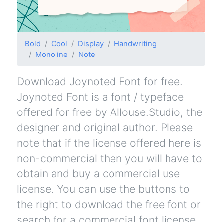
Bold
Cool
Display
Handwriting
Monoline
Note
Download Joynoted Font for free.
Joynoted Font is a font / typeface
offered for free by Allouse.Studio, the
designer and original author. Please
note that if the license offered here is
non-commercial then you will have to
obtain and buy a commercial use
license. You can use the buttons to
the right to download the free font or
search for a commercial font license.