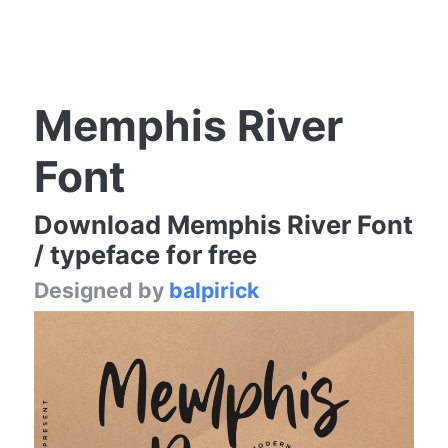
Memphis River
Font
Download Memphis River Font
/ typeface for free
Designed by
balpirick