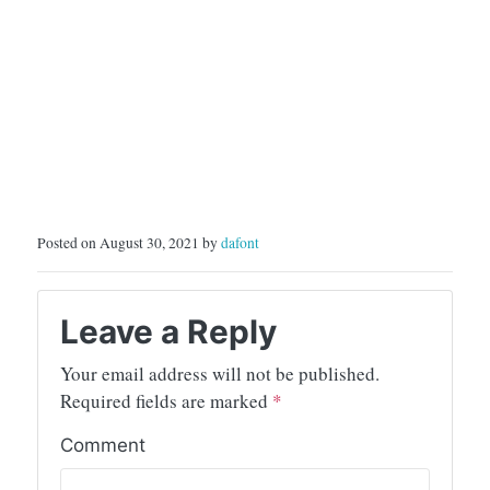
Posted on August 30, 2021 by
dafont
Leave a Reply
Your email address will not be published.
Required fields are marked
*
Comment