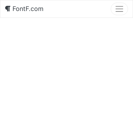
FontF.com