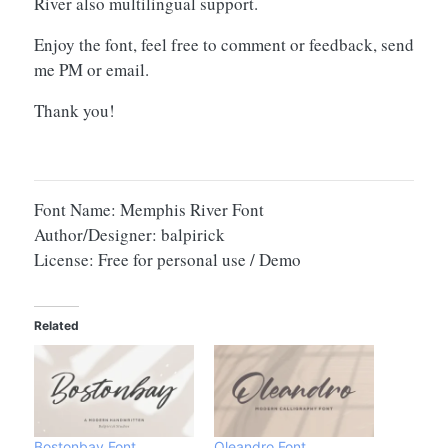
River also multilingual support.
Enjoy the font, feel free to comment or feedback, send
me PM or email.
Thank you!
Font Name: Memphis River Font
Author/Designer: balpirick
License: Free for personal use / Demo
Related
Bostonbay Font
Oleandro Font