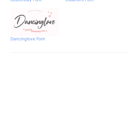
Dancinglove Font