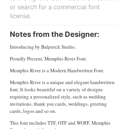
or search for a commercial font
license.
Notes from the Designer:
Introducing by Balpirick Studio.
Proudly Present, Memphis River Font.
Memphis River is a Modern Handwritten Font.
Memphis River is a unique and elegant handwritten
font. It looks beautiful on a variety of designs
requiring a personalized style, such as wedding
invitations, thank you cards, weddings, greeting
cards, logos and so on.
This font includes TTF, OTF and WOFF, Memphis