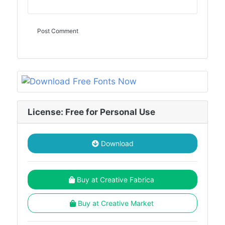
License: Free for Personal Use
Download
Buy at Creative Fabrica
Buy at Creative Market