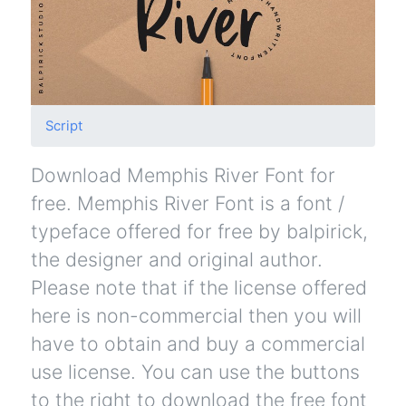
Script
Download Memphis River Font for
free. Memphis River Font is a font /
typeface offered for free by balpirick,
the designer and original author.
Please note that if the license offered
here is non-commercial then you will
have to obtain and buy a commercial
use license. You can use the buttons
to the right to download the free font