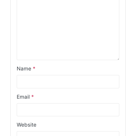
Name
*
Email
*
Website