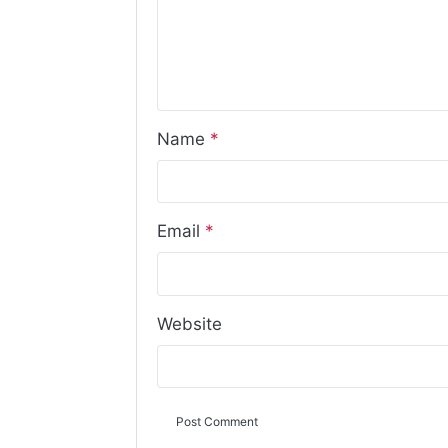
Name
*
Email
*
Website