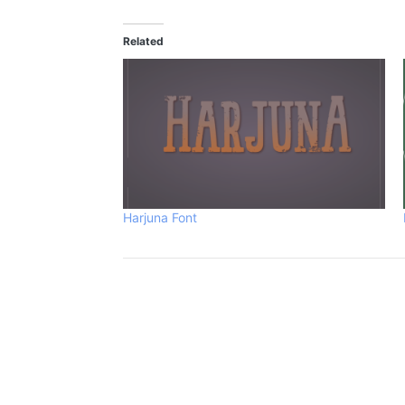
Related
Harjuna Font