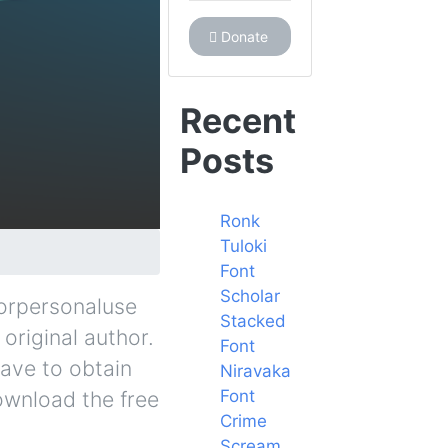
Donate
Recent
Posts
Ronk
Tuloki
Font
Scholar
forpersonaluse
Stacked
original author.
Font
have to obtain
Niravaka
Font
ownload the free
Crime
Scream