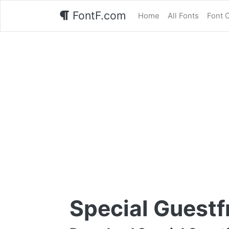
FontF.com
Home
All Fonts
Font 
Special Guestf