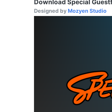
Download Special Guestfr
Designed by
Mozyen Studio