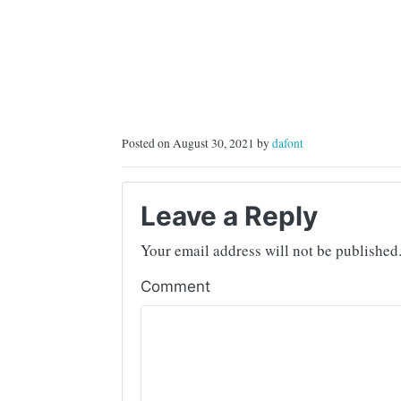
Posted on August 30, 2021 by
dafont
Leave a Reply
Your email address will not be published
Comment