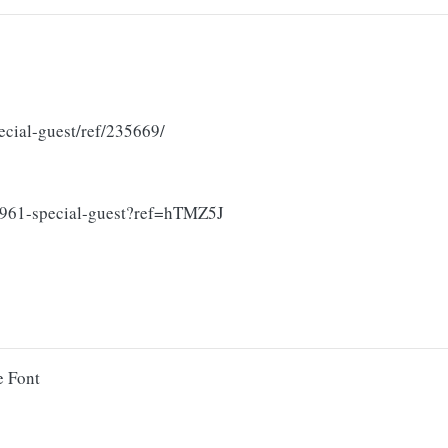
ecial-guest/ref/235669/
59961-special-guest?ref=hTMZ5J
e Font