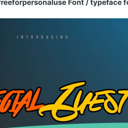
eeforpersonaluse Font / typeface fo