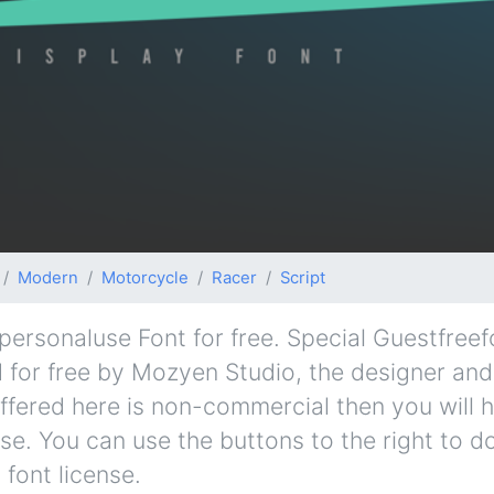
Modern
Motorcycle
Racer
Script
ersonaluse Font for free. Special Guestfree
d for free by Mozyen Studio, the designer and 
 offered here is non-commercial then you will 
se. You can use the buttons to the right to d
 font license.