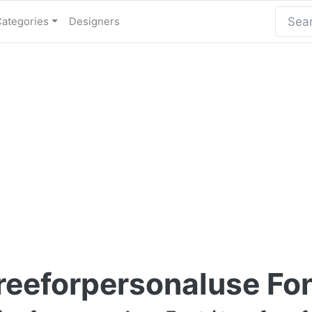
Categories
Designers
reeforpersonaluse Fo