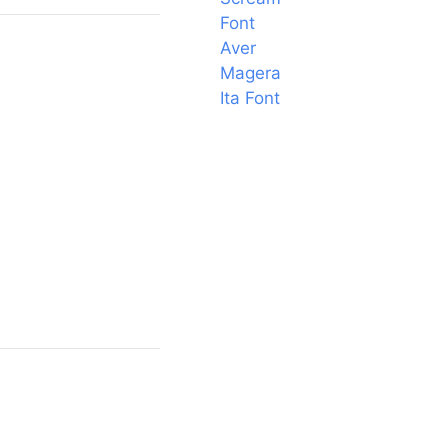
Font
Aver
Magera
Ita Font