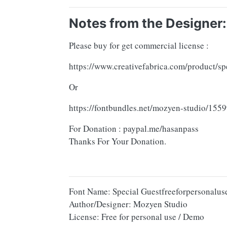
Notes from the Designer:
Please buy for get commercial license :
https://www.creativefabrica.com/product/sp
Or
https://fontbundles.net/mozyen-studio/15
For Donation : paypal.me/hasanpass
Thanks For Your Donation.
Font Name: Special Guestfreeforpersonalus
Author/Designer: Mozyen Studio
License: Free for personal use / Demo