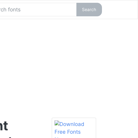
Search
nt