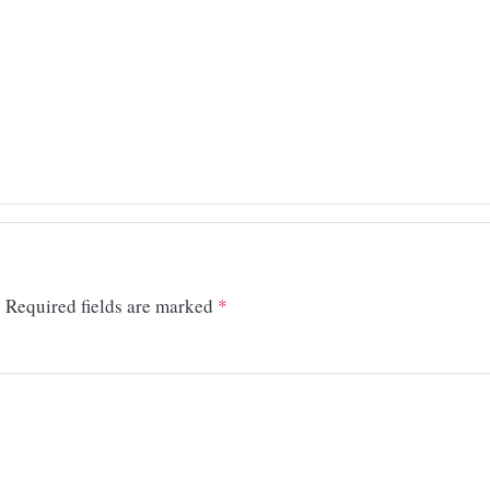
.
Required fields are marked
*