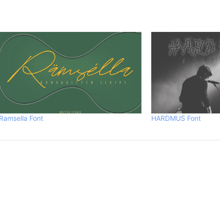
Ramsella Font
HARDMUS Font