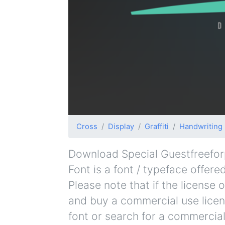
Cross
Display
Graffiti
Handwriting
Download Special Guestfreeforp
Font is a font / typeface offere
Please note that if the license
and buy a commercial use licen
font or search for a commercial