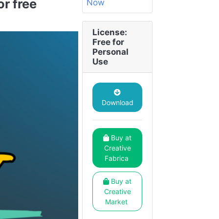
r free
License:
Free for
Personal
Use
Download
Buy at
Creative
Fabrica
Buy at
Creative
Market