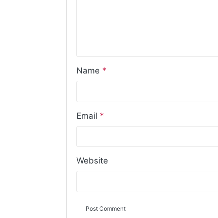
Name
*
Email
*
Website