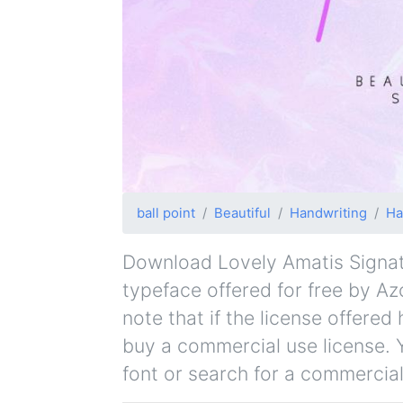
ball point
Beautiful
Handwriting
Ha
Download Lovely Amatis Signatur
typeface offered for free by Az
note that if the license offere
buy a commercial use license. 
font or search for a commercial