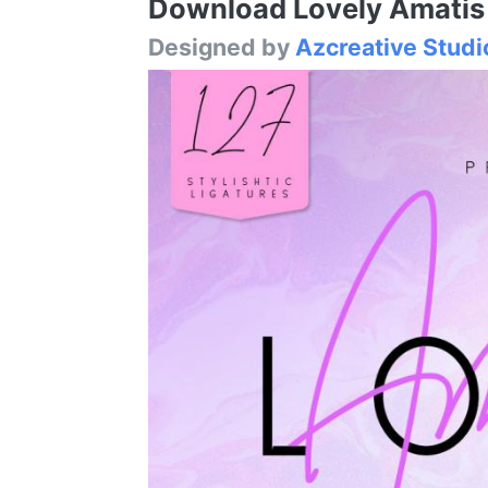
Download Lovely Amatis S
Designed by
Azcreative Studi