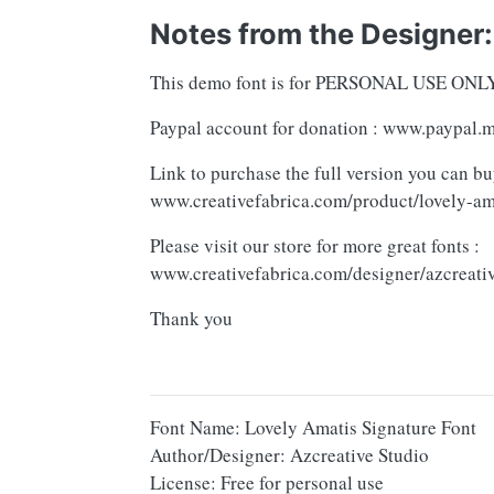
Notes from the Designer:
This demo font is for PERSONAL USE ONLY! 
Paypal account for donation : www.paypal.
Link to purchase the full version you can bu
www.creativefabrica.com/product/lovely-am
Please visit our store for more great fonts :
www.creativefabrica.com/designer/azcreativ
Thank you
Font Name: Lovely Amatis Signature Font
Author/Designer: Azcreative Studio
License: Free for personal use