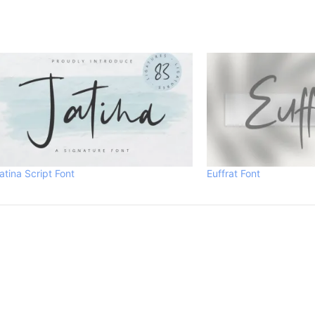
atina Script Font
Euffrat Font