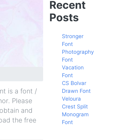
Recent
Posts
Stronger
Font
Photography
Font
Vacation
Font
CS Bolvar
 is a font /
Drawn Font
Veloura
hor. Please
Crest Split
 obtain and
Monogram
oad the free
Font