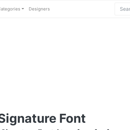
Categories
Designers
Signature Font