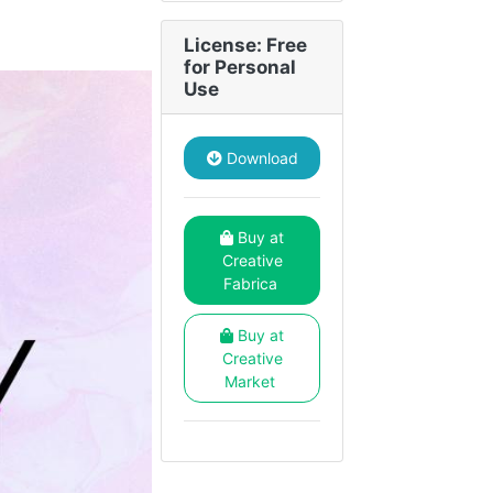
License: Free
for Personal
Use
Download
Buy at
Creative
Fabrica
Buy at
Creative
Market