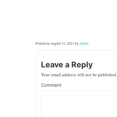
Posted on August 31, 2021 by
dafont
Leave a Reply
Your email address will not be published
Comment