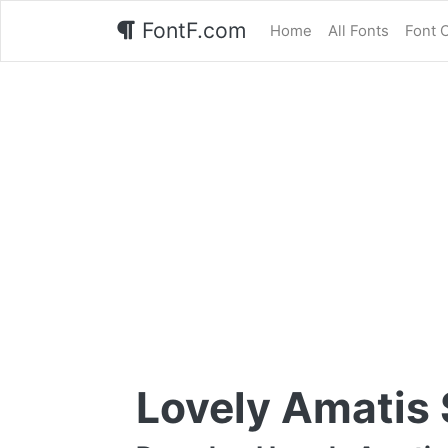
FontF.com
Home
All Fonts
Font 
Lovely Amatis 