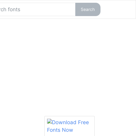
Search