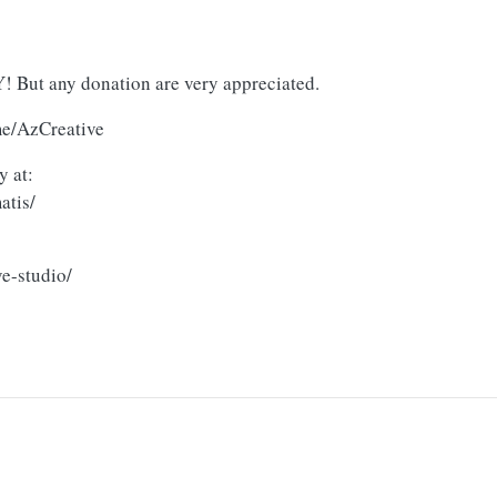
But any donation are very appreciated.
me/AzCreative
y at:
atis/
e-studio/