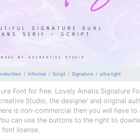
ndwritten
Informal
Script
Signature
ultra light
e Font for free. Lovely Amatis Signature Font
creative Studio, the designer and original aut
d here is non-commercial then you will have to
You can use the buttons to the right to downl
 font license.