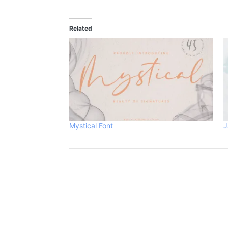
Related
Mystical Font
J