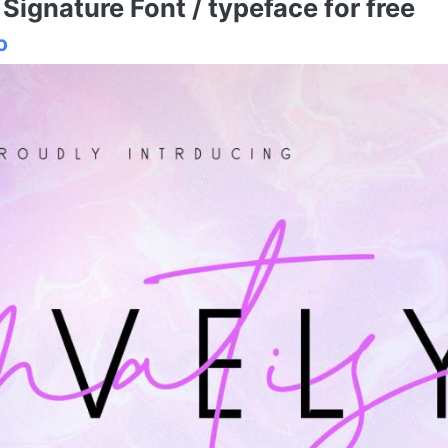
ignature Font / typeface for free
o