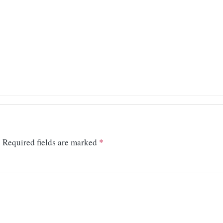
.
Required fields are marked
*