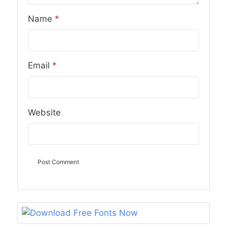
Name
*
Email
*
Website