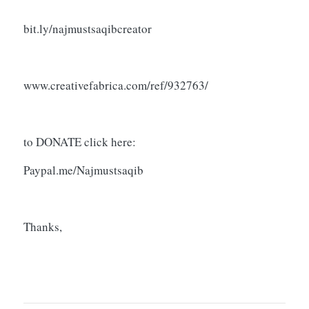
bit.ly/najmustsaqibcreator
www.creativefabrica.com/ref/932763/
to DONATE click here:
Paypal.me/Najmustsaqib
Thanks,