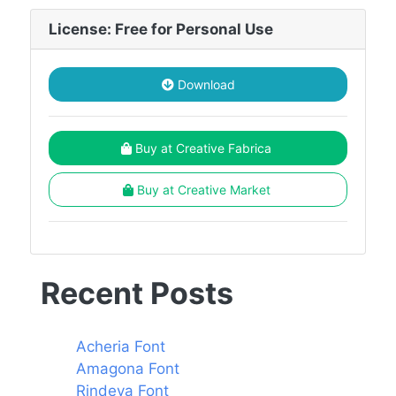
License: Free for Personal Use
Download
Buy at Creative Fabrica
Buy at Creative Market
Recent Posts
Acheria Font
Amagona Font
Rindeya Font