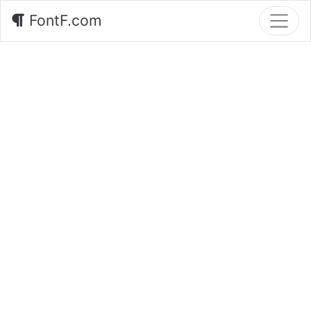
FontF.com