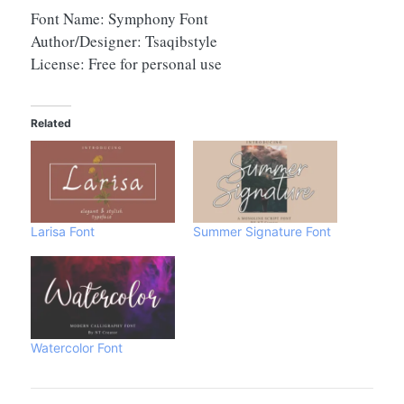
Font Name: Symphony Font
Author/Designer: Tsaqibstyle
License: Free for personal use
Related
Larisa Font
Summer Signature Font
Watercolor Font