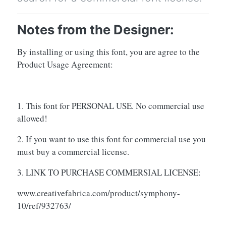
Notes from the Designer:
By installing or using this font, you are agree to the
Product Usage Agreement:
1. This font for PERSONAL USE. No commercial use
allowed!
2. If you want to use this font for commercial use you
must buy a commercial license.
3. LINK TO PURCHASE COMMERSIAL LICENSE:
www.creativefabrica.com/product/symphony-
10/ref/932763/