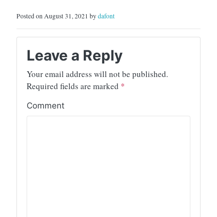
Posted on August 31, 2021 by
dafont
Leave a Reply
Your email address will not be published.
Required fields are marked
*
Comment