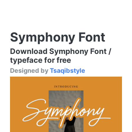
Symphony Font
Download Symphony Font /
typeface for free
Designed by
Tsaqibstyle