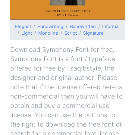
Elegant
Handwriting
Handwritten
Informal
Light
Monoline
Script
Signature
Download Symphony Font for free.
Symphony Font is a font / typeface
offered for free by Tsaqibstyle, the
designer and original author. Please
note that if the license offered here is
non-commercial then you will have to
obtain and buy a commercial use
license. You can use the buttons to
the right to download the free font or
search for a commercial font license.