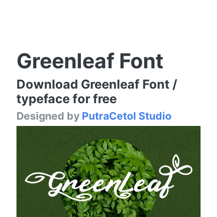
Greenleaf Font
Download Greenleaf Font /
typeface for free
Designed by
PutraCetol Studio