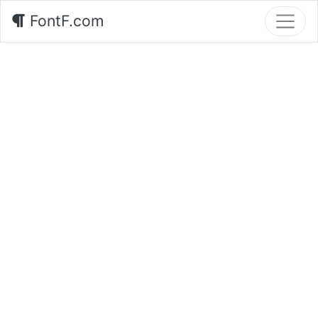
FontF.com