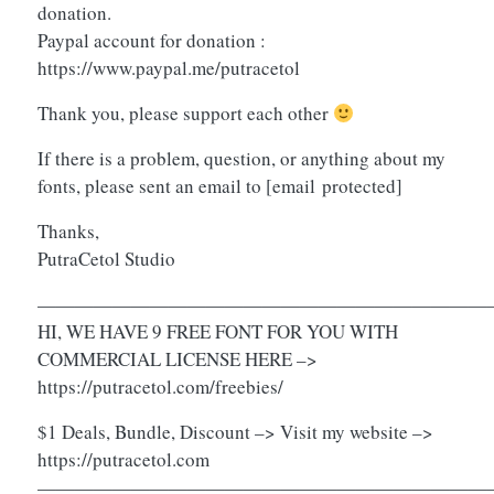
donation.
Paypal account for donation :
https://www.paypal.me/putracetol
Thank you, please support each other
If there is a problem, question, or anything about my
fonts, please sent an email to
[email protected]
Thanks,
PutraCetol Studio
————————————————————————
HI, WE HAVE 9 FREE FONT FOR YOU WITH
COMMERCIAL LICENSE HERE –>
https://putracetol.com/freebies/
$1 Deals, Bundle, Discount –> Visit my website –>
https://putracetol.com
————————————————————————