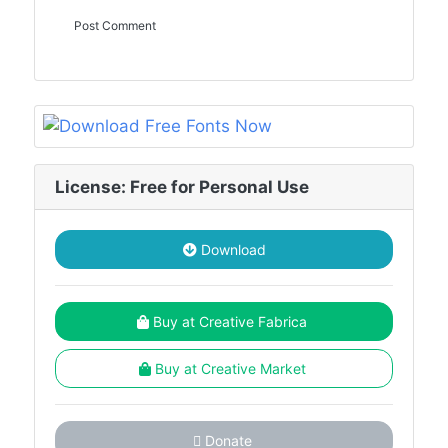
License: Free for Personal Use
Download
Buy at Creative Fabrica
Buy at Creative Market
Donate