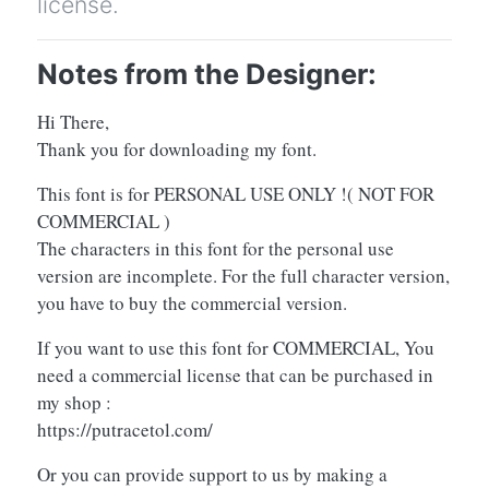
license.
Notes from the Designer:
Hi There,
Thank you for downloading my font.
This font is for PERSONAL USE ONLY !( NOT FOR
COMMERCIAL )
The characters in this font for the personal use
version are incomplete. For the full character version,
you have to buy the commercial version.
If you want to use this font for COMMERCIAL, You
need a commercial license that can be purchased in
my shop :
https://putracetol.com/
Or you can provide support to us by making a