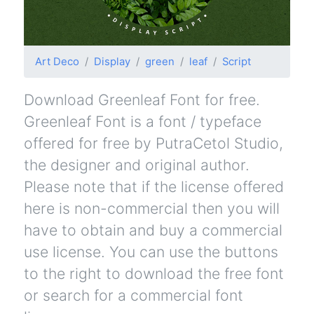
Art Deco
Display
green
leaf
Script
Download Greenleaf Font for free.
Greenleaf Font is a font / typeface
offered for free by PutraCetol Studio,
the designer and original author.
Please note that if the license offered
here is non-commercial then you will
have to obtain and buy a commercial
use license. You can use the buttons
to the right to download the free font
or search for a commercial font