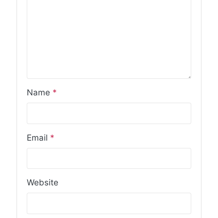
Name
*
Email
*
Website