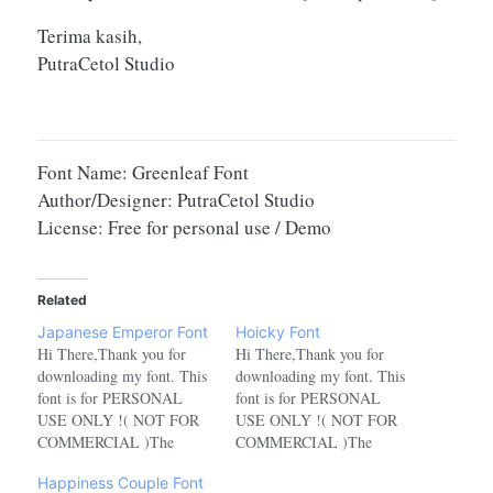
Terima kasih,
PutraCetol Studio
Font Name: Greenleaf Font
Author/Designer: PutraCetol Studio
License: Free for personal use / Demo
Related
Japanese Emperor Font
Hoicky Font
Hi There,Thank you for
Hi There,Thank you for
downloading my font. This
downloading my font. This
font is for PERSONAL
font is for PERSONAL
USE ONLY !( NOT FOR
USE ONLY !( NOT FOR
COMMERCIAL )The
COMMERCIAL )The
characters in this font for
characters in this font for
Happiness Couple Font
the personal use version are
the personal use version are