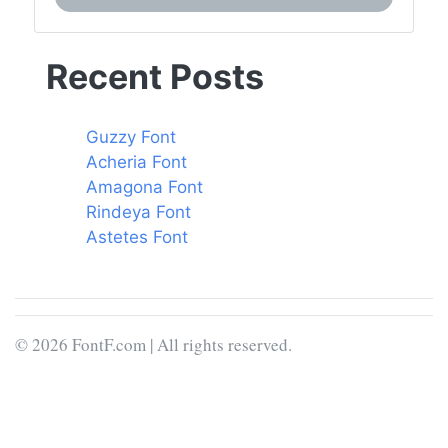
Recent Posts
Guzzy Font
Acheria Font
Amagona Font
Rindeya Font
Astetes Font
© 2026 FontF.com | All rights reserved.