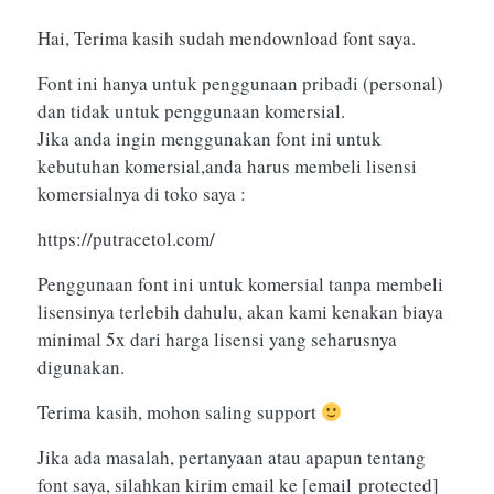
Hai, Terima kasih sudah mendownload font saya.
Font ini hanya untuk penggunaan pribadi (personal)
dan tidak untuk penggunaan komersial.
Jika anda ingin menggunakan font ini untuk
kebutuhan komersial,anda harus membeli lisensi
komersialnya di toko saya :
https://putracetol.com/
Penggunaan font ini untuk komersial tanpa membeli
lisensinya terlebih dahulu, akan kami kenakan biaya
minimal 5x dari harga lisensi yang seharusnya
digunakan.
Terima kasih, mohon saling support
Jika ada masalah, pertanyaan atau apapun tentang
font saya, silahkan kirim email ke
[email protected]