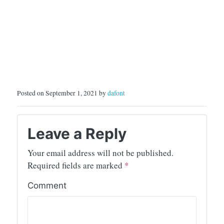
Posted on September 1, 2021 by
dafont
Leave a Reply
Your email address will not be published.
Required fields are marked
*
Comment