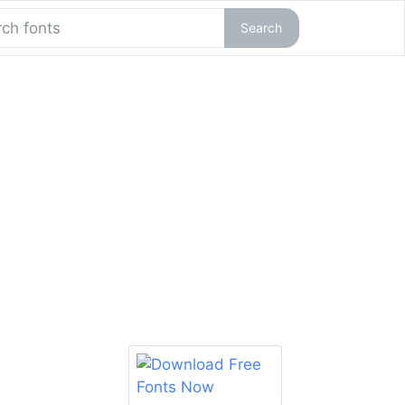
Search