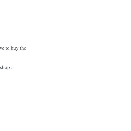
ave to buy the
shop :