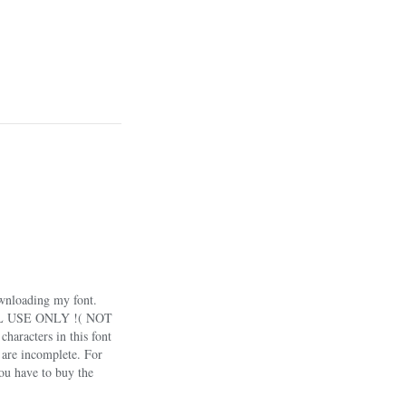
wnloading my font.
NAL USE ONLY !( NOT
acters in this font
n are incomplete. For
you have to buy the
ant to use this font