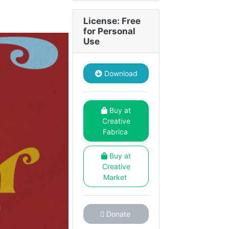
License: Free
for Personal
Use
Download
Buy at
Creative
Fabrica
Buy at
Creative
Market
Donate