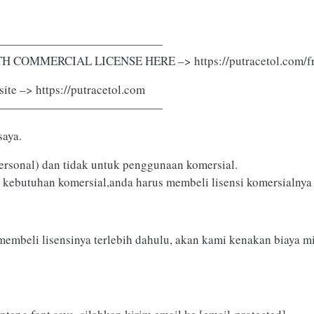
——————————————
 COMMERCIAL LICENSE HERE –> https://putracetol.com/fr
ite –> https://putracetol.com
——————————————
saya.
ersonal) dan tidak untuk penggunaan komersial.
 kebutuhan komersial,anda harus membeli lisensi komersialnya d
membeli lisensinya terlebih dahulu, akan kami kenakan biaya m