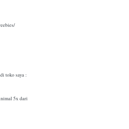
eebies/
i toko saya :
inimal 5x dari