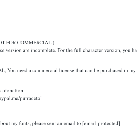
( NOT FOR COMMERCIAL )
use version are incomplete. For the full character version, you h
L, You need a commercial license that can be purchased in my 
 a donation.
aypal.me/putracetol
about my fonts, please sent an email to
[email protected]