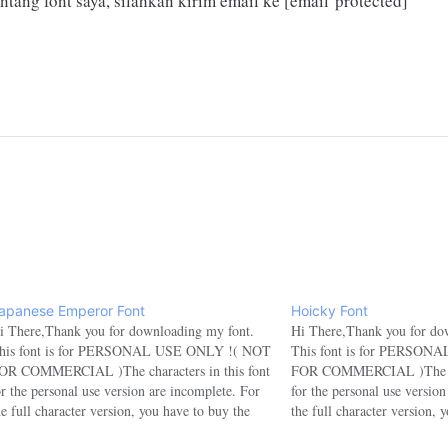
ntang font saya, silahkan kirim email ke
[email protected]
apanese Emperor Font
Hoicky Font
i There,Thank you for downloading my font.
Hi There,Thank you for do
his font is for PERSONAL USE ONLY !( NOT
This font is for PERSO
OR COMMERCIAL )The characters in this font
FOR COMMERCIAL )The char
or the personal use version are incomplete. For
for the personal use versio
he full character version, you have to buy the
the full character version, 
ommercial version.If you want to use this font
commercial version.If you w