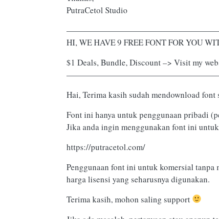
PutraCetol Studio
——————————————————
HI, WE HAVE 9 FREE FONT FOR YOU WITH
$1 Deals, Bundle, Discount –> Visit my webs
——————————————————
Hai, Terima kasih sudah mendownload font 
Font ini hanya untuk penggunaan pribadi (p
Jika anda ingin menggunakan font ini untuk
https://putracetol.com/
Penggunaan font ini untuk komersial tanpa 
harga lisensi yang seharusnya digunakan.
Terima kasih, mohon saling support