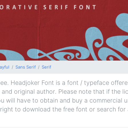
ayful
Sans Serif
Serif
e. Headjoker Font is a font / typeface offere
and original author. Please note that if the l
u will have to obtain and buy a commercial u
right to download the free font or search fo