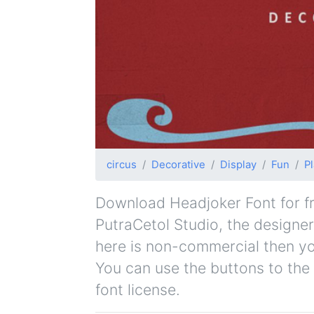
circus
Decorative
Display
Fun
Pl
Download Headjoker Font for fre
PutraCetol Studio, the designer 
here is non-commercial then yo
You can use the buttons to the 
font license.