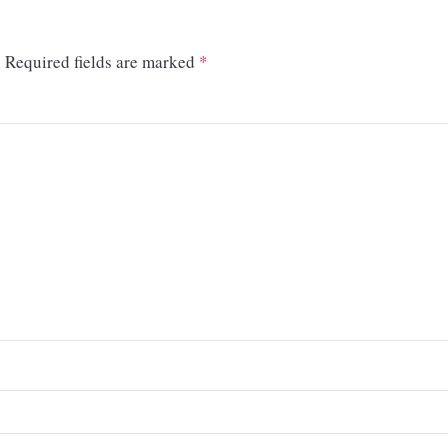
.
Required fields are marked
*