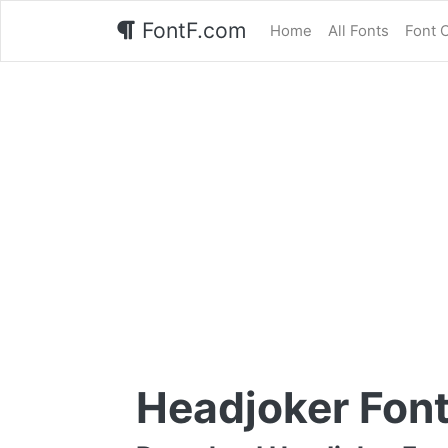
FontF.com
Home
All Fonts
Font 
Headjoker Fon