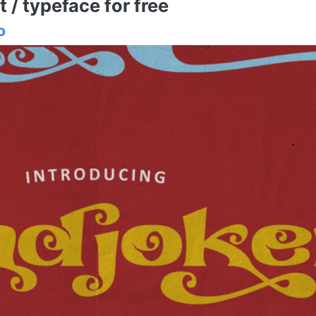
/ typeface for free
o