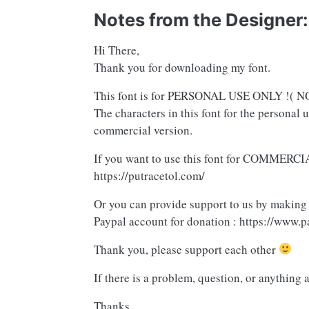
Notes from the Designer:
Hi There,
Thank you for downloading my font.
This font is for PERSONAL USE ONLY !
The characters in this font for the personal 
commercial version.
If you want to use this font for COMMERCIA
https://putracetol.com/
Or you can provide support to us by making
Paypal account for donation : https://www.p
Thank you, please support each other
If there is a problem, question, or anything 
Thanks,