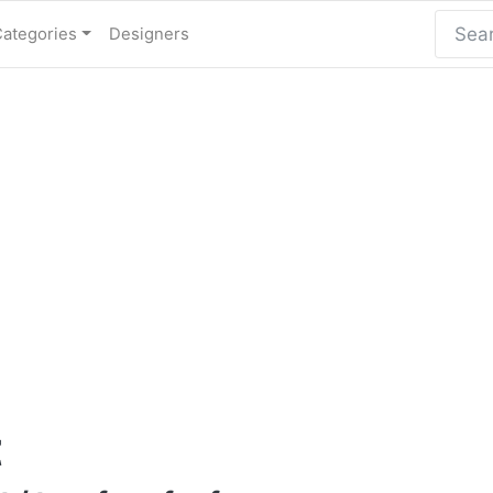
Categories
Designers
t