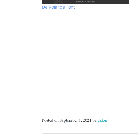
f
De Rolande Font
Posted on September 1, 2021 by
dafont