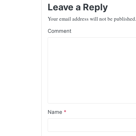
Leave a Reply
Your email address will not be published
Comment
Name
*