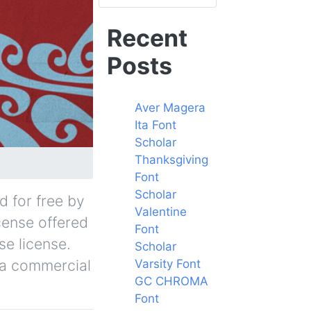
Recent
Posts
Aver Magera
Ita Font
Scholar
Thanksgiving
Font
Scholar
d for free by
Valentine
icense offered
Font
se license.
Scholar
r a commercial
Varsity Font
GC CHROMA
Font