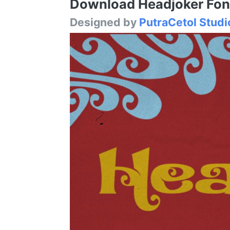
Download Headjoker Font 
Designed by
PutraCetol Studi