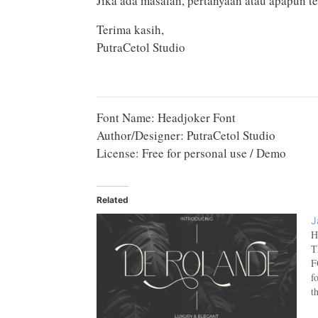
Jika ada masalah, pertanyaan atau apapun te
Terima kasih,
PutraCetol Studio
Font Name: Headjoker Font
Author/Designer: PutraCetol Studio
License: Free for personal use / Demo
Related
J
H
T
F
f
t
c