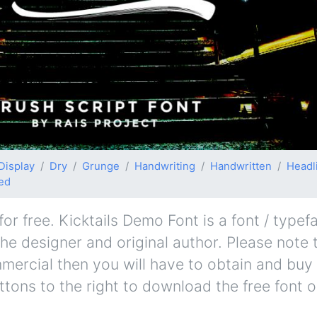
Display
Dry
Grunge
Handwriting
Handwritten
Headl
ed
r free. Kicktails Demo Font is a font / typef
the designer and original author. Please note t
mmercial then you will have to obtain and bu
ttons to the right to download the free font o