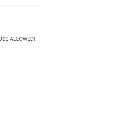
 USE ALLOWED!