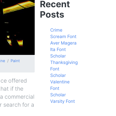
Recent
Posts
Crime
Scream Font
Aver Magera
Ita Font
Scholar
ine
Paint
Thanksgiving
Font
Scholar
ace offered
Valentine
hat if the
Font
Scholar
y a commercial
Varsity Font
r search for a