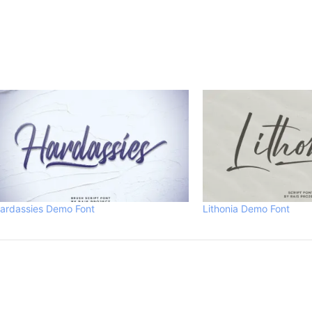
ardassies Demo Font
Lithonia Demo Font