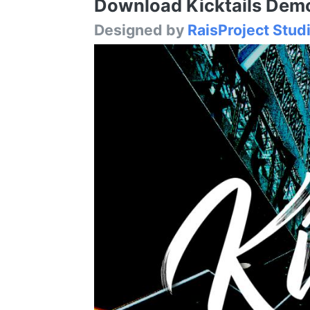
Download Kicktails Demo 
Designed by
RaisProject Stud