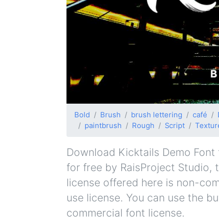
Bold
Brush
brush lettering
café
paintbrush
Rough
Script
Textur
Download Kicktails Demo Font fo
for free by RaisProject Studio, 
license offered here is non-co
use license. You can use the bu
commercial font license.