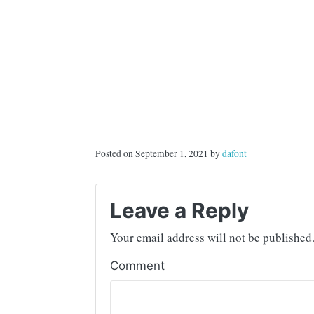
Posted on September 1, 2021 by
dafont
Leave a Reply
Your email address will not be published
Comment