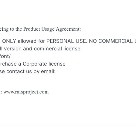
reeing to the Product Usage Agreement:
and ONLY allowed for PERSONAL USE. NO COMMERCIAL
ull version and commercial license:
font/
urchase a Corporate license
se contact us by email:
ts: www.raisproject.com