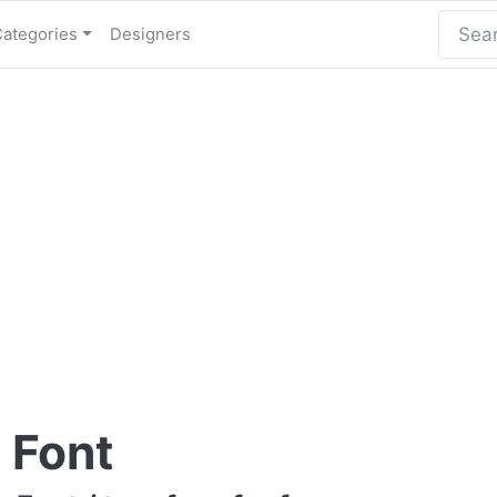
Categories
Designers
 Font