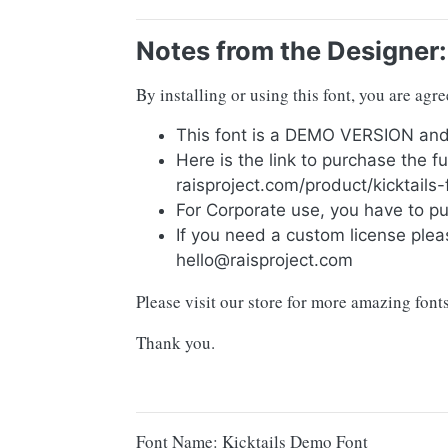
Notes from the Designer:
By installing or using this font, you are ag
This font is a DEMO VERSION 
Here is the link to purchase the f
raisproject.com/product/kicktails-
For Corporate use, you have to p
If you need a custom license plea
hello@raisproject.com
Please visit our store for more amazing fon
Thank you.
Font Name: Kicktails Demo Font