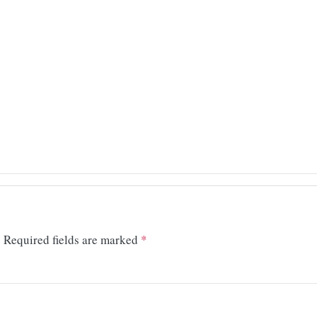
.
Required fields are marked
*