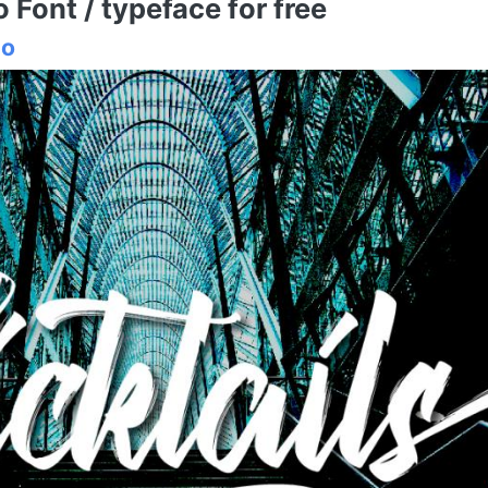
Font / typeface for free
io