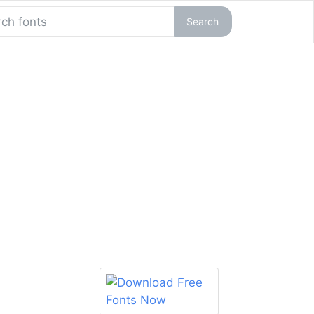
Search