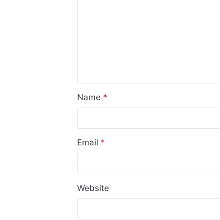
Name
*
Email
*
Website