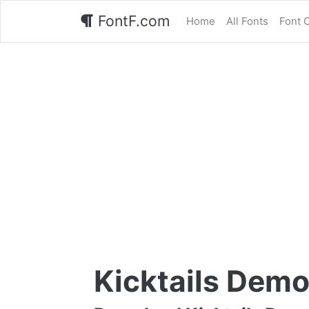
FontF.com
Home
All Fonts
Font 
Kicktails Demo