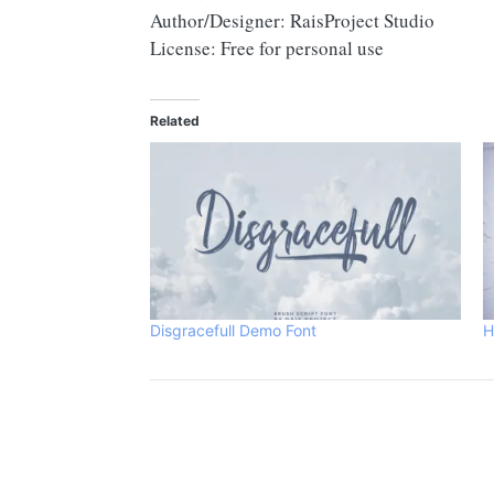
Author/Designer: RaisProject Studio
License: Free for personal use
Related
Disgracefull Demo Font
H