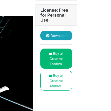
License: Free
for Personal
Use
Download
Buy at
Creative
Fabrica
Buy at
Creative
Market