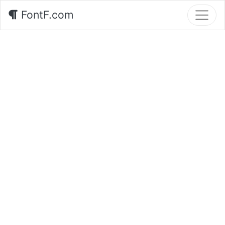
FontF.com