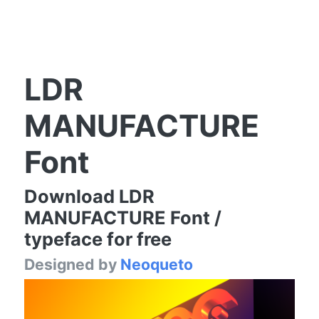
LDR
MANUFACTURE
Font
Download LDR
MANUFACTURE Font /
typeface for free
Designed by
Neoqueto