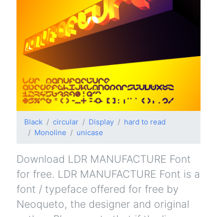
Black
circular
Display
hard to read
Monoline
unicase
Download LDR MANUFACTURE Font
for free. LDR MANUFACTURE Font is a
font / typeface offered for free by
Neoqueto, the designer and original