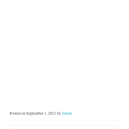
Posted on September 1, 2021 by
dafont