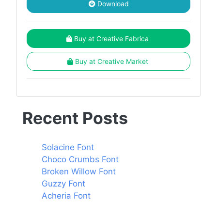
Download
Buy at Creative Fabrica
Buy at Creative Market
Recent Posts
Solacine Font
Choco Crumbs Font
Broken Willow Font
Guzzy Font
Acheria Font