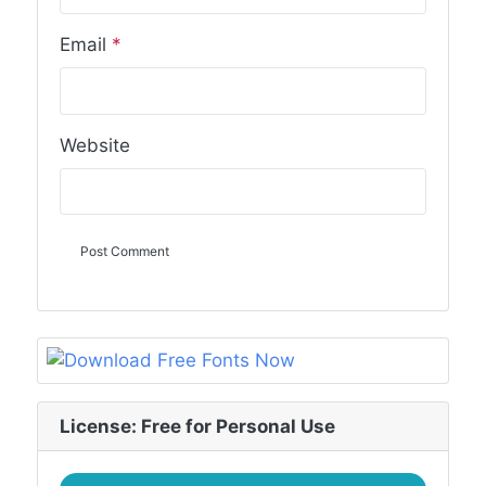
Email
*
Website
License: Free for Personal Use