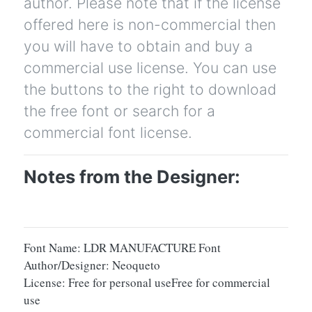
author. Please note that if the license
offered here is non-commercial then
you will have to obtain and buy a
commercial use license. You can use
the buttons to the right to download
the free font or search for a
commercial font license.
Notes from the Designer:
Font Name: LDR MANUFACTURE Font
Author/Designer: Neoqueto
License: Free for personal useFree for commercial
use