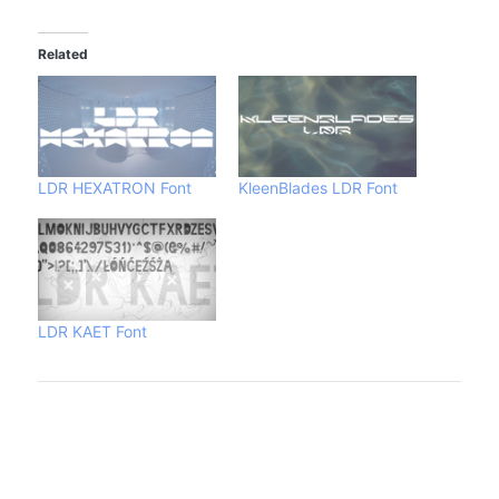
Related
LDR HEXATRON Font
KleenBlades LDR Font
LDR KAET Font