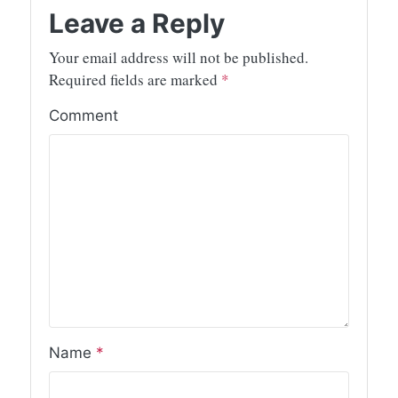
Leave a Reply
Your email address will not be published.
Required fields are marked
*
Comment
Name
*