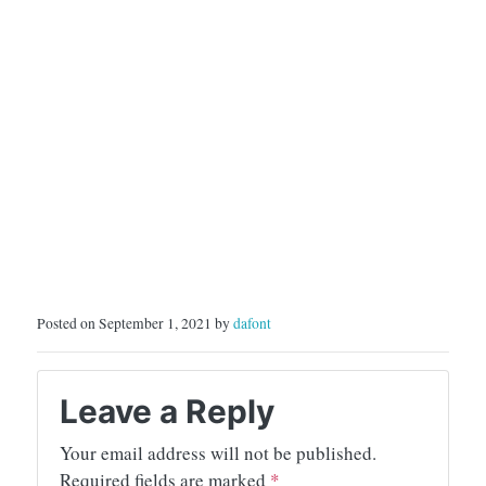
Posted on September 1, 2021 by
dafont
Leave a Reply
Your email address will not be published.
Required fields are marked
*