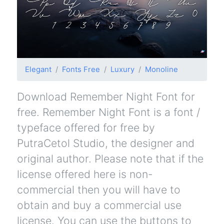
Elegant
Fonts Free
Luxury
Monoline
Download Remember Night Font for
free. Remember Night Font is a font /
typeface offered for free by
PutraCetol Studio, the designer and
original author. Please note that if the
license offered here is non-
commercial then you will have to
obtain and buy a commercial use
license. You can use the buttons to