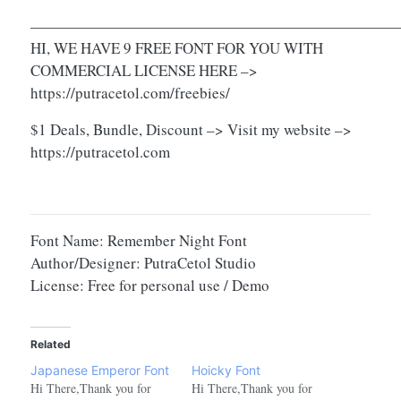
————————————————————————
HI, WE HAVE 9 FREE FONT FOR YOU WITH
COMMERCIAL LICENSE HERE –>
https://putracetol.com/freebies/
$1 Deals, Bundle, Discount –> Visit my website –>
https://putracetol.com
Font Name: Remember Night Font
Author/Designer: PutraCetol Studio
License: Free for personal use / Demo
Related
Japanese Emperor Font
Hoicky Font
Hi There,Thank you for
Hi There,Thank you for