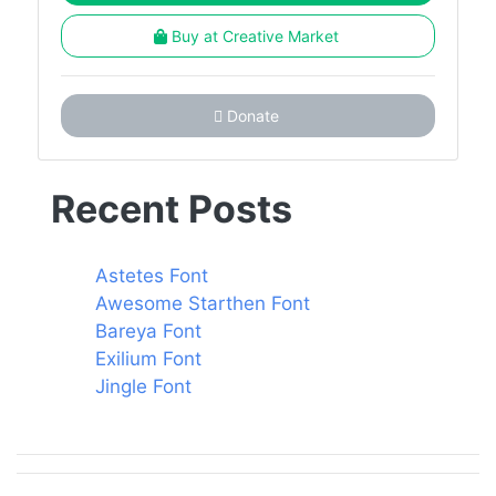
Buy at Creative Market
Donate
Recent Posts
Astetes Font
Awesome Starthen Font
Bareya Font
Exilium Font
Jingle Font