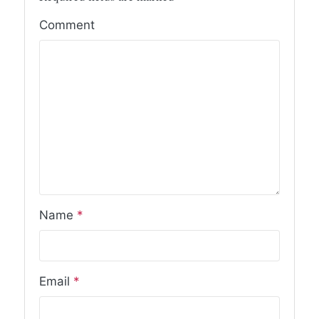
Comment
Name
*
Email
*