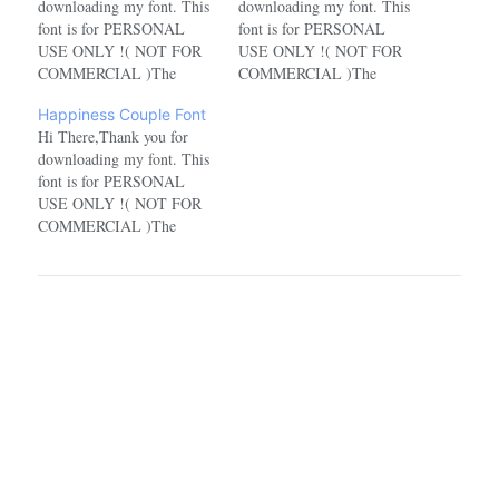
downloading my font. This
downloading my font. This
font is for PERSONAL
font is for PERSONAL
USE ONLY !( NOT FOR
USE ONLY !( NOT FOR
COMMERCIAL )The
COMMERCIAL )The
characters in this font for
characters in this font for
Happiness Couple Font
the personal use version are
the personal use version are
Hi There,Thank you for
incomplete. For the full
incomplete. For the full
downloading my font. This
character version, you have
character version, you have
font is for PERSONAL
to buy the commercial
to buy the commercial
USE ONLY !( NOT FOR
version.If you want to use
version.If you want to use
COMMERCIAL )The
this font for
this font for
characters in this font for
COMMERCIAL,…
COMMERCIAL,…
the personal use version are
incomplete. For the full
character version, you have
to buy the commercial
version.If you want to use
this font for
COMMERCIAL,…