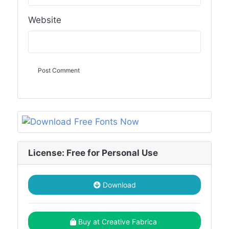
Website
License: Free for Personal Use
Download
Buy at Creative Fabrica