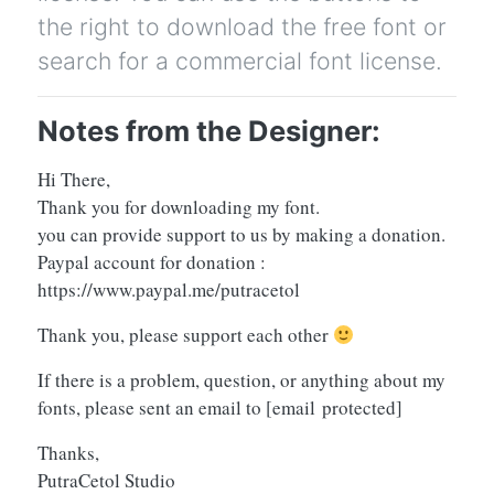
the right to download the free font or
search for a commercial font license.
Notes from the Designer:
Hi There,
Thank you for downloading my font.
you can provide support to us by making a donation.
Paypal account for donation :
https://www.paypal.me/putracetol
Thank you, please support each other
If there is a problem, question, or anything about my
fonts, please sent an email to
[email protected]
Thanks,
PutraCetol Studio