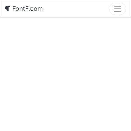
FontF.com