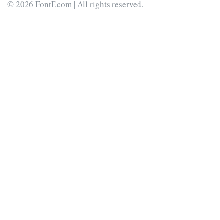
© 2026 FontF.com | All rights reserved.