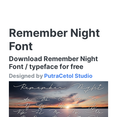
Remember Night
Font
Download Remember Night
Font / typeface for free
Designed by
PutraCetol Studio