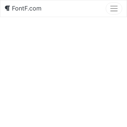
FontF.com