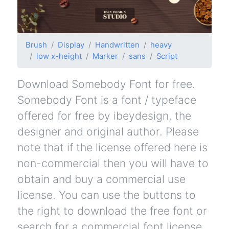
Brush
Display
Handwritten
heavy
low x-height
Marker
sans
Script
Download Somebody Font for free.
Somebody Font is a font / typeface
offered for free by ibeydesign, the
designer and original author. Please
note that if the license offered here is
non-commercial then you will have to
obtain and buy a commercial use
license. You can use the buttons to
the right to download the free font or
search for a commercial font license.