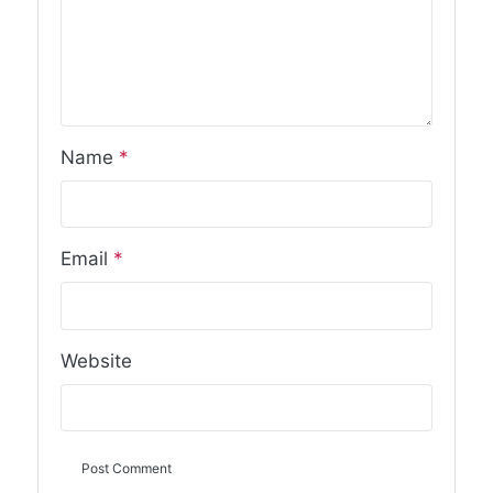
Name
*
Email
*
Website