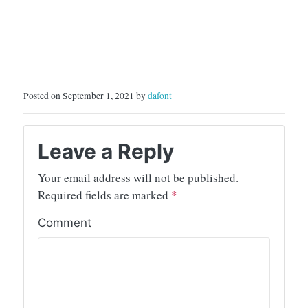
Posted on September 1, 2021 by
dafont
Leave a Reply
Your email address will not be published.
Required fields are marked
*
Comment