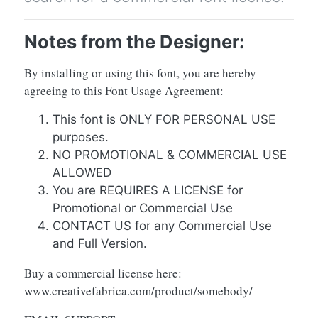
Notes from the Designer:
By installing or using this font, you are hereby
agreeing to this Font Usage Agreement:
This font is ONLY FOR PERSONAL USE
purposes.
NO PROMOTIONAL & COMMERCIAL USE
ALLOWED
You are REQUIRES A LICENSE for
Promotional or Commercial Use
CONTACT US for any Commercial Use
and Full Version.
Buy a commercial license here:
www.creativefabrica.com/product/somebody/