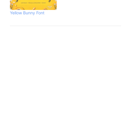
Yellow Bunny Font