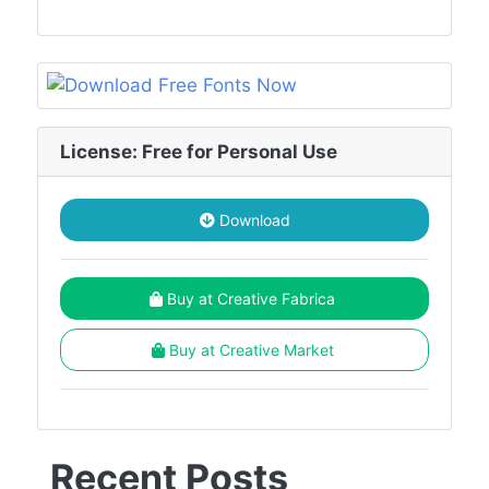
License: Free for Personal Use
Download
Buy at Creative Fabrica
Buy at Creative Market
Recent Posts