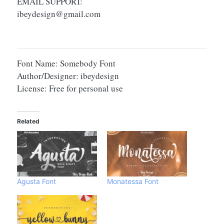
EMAIL SUPPORT:
ibeydesign@gmail.com
Font Name: Somebody Font
Author/Designer: ibeydesign
License: Free for personal use
Related
Agusta Font
Monatessa Font