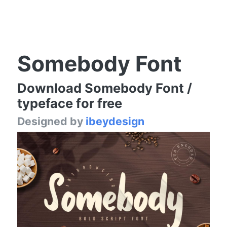
Somebody Font
Download Somebody Font /
typeface for free
Designed by
ibeydesign