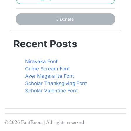
Donate
Recent Posts
Niravaka Font
Crime Scream Font
Aver Magera Ita Font
Scholar Thanksgiving Font
Scholar Valentine Font
© 2026 FontF.com | All rights reserved.