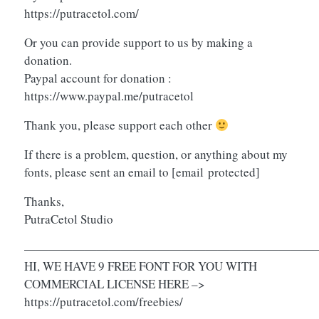
https://putracetol.com/
Or you can provide support to us by making a
donation.
Paypal account for donation :
https://www.paypal.me/putracetol
Thank you, please support each other
If there is a problem, question, or anything about my
fonts, please sent an email to
[email protected]
Thanks,
PutraCetol Studio
————————————————————————
HI, WE HAVE 9 FREE FONT FOR YOU WITH
COMMERCIAL LICENSE HERE –>
https://putracetol.com/freebies/