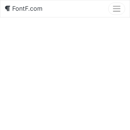
FontF.com