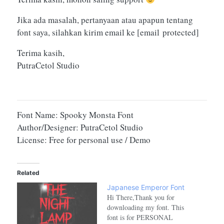
Jika ada masalah, pertanyaan atau apapun tentang
font saya, silahkan kirim email ke
[email protected]
Terima kasih,
PutraCetol Studio
Font Name: Spooky Monsta Font
Author/Designer: PutraCetol Studio
License: Free for personal use / Demo
Related
Japanese Emperor Font
Hi There,Thank you for
downloading my font. This
font is for PERSONAL