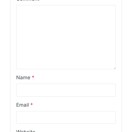
Name
*
Email
*