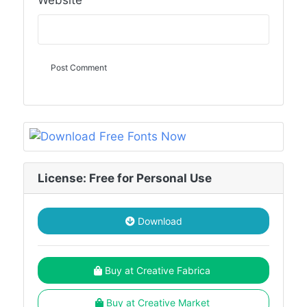
Website
License: Free for Personal Use
Download
Buy at Creative Fabrica
Buy at Creative Market