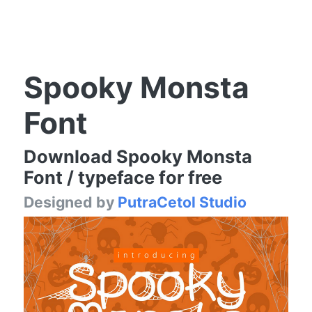
Spooky Monsta
Font
Download Spooky Monsta
Font / typeface for free
Designed by
PutraCetol Studio