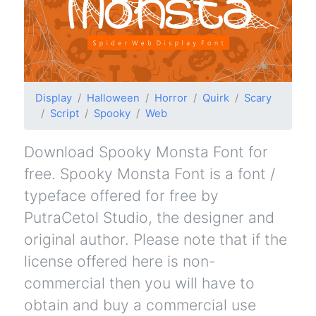
Display
Halloween
Horror
Quirk
Scary
Script
Spooky
Web
Download Spooky Monsta Font for
free. Spooky Monsta Font is a font /
typeface offered for free by
PutraCetol Studio, the designer and
original author. Please note that if the
license offered here is non-
commercial then you will have to
obtain and buy a commercial use