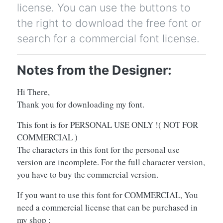
license. You can use the buttons to
the right to download the free font or
search for a commercial font license.
Notes from the Designer:
Hi There,
Thank you for downloading my font.
This font is for PERSONAL USE ONLY !( NOT FOR
COMMERCIAL )
The characters in this font for the personal use
version are incomplete. For the full character version,
you have to buy the commercial version.
If you want to use this font for COMMERCIAL, You
need a commercial license that can be purchased in
my shop :