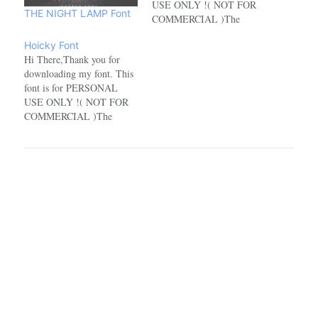
USE ONLY !( NOT FOR
THE NIGHT LAMP Font
COMMERCIAL )The
characters in this font for
Hoicky Font
the personal use version are
Hi There,Thank you for
incomplete. For the full
downloading my font. This
character version, you have
font is for PERSONAL
to buy the commercial
USE ONLY !( NOT FOR
version.If you want to use
COMMERCIAL )The
this font for
characters in this font for
COMMERCIAL,…
the personal use version are
incomplete. For the full
character version, you have
to buy the commercial
version.If you want to use
this font for
COMMERCIAL,…