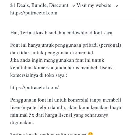
$1 Deals, Bundle, Discount –> Visit my website –>
https://putracetol.com
————————————————————————
Hai, Terima kasih sudah mendownload font saya.
Font ini hanya untuk penggunaan pribadi (personal)
dan tidak untuk penggunaan komersial.
Jika anda ingin menggunakan font ini untuk
kebutuhan komersial,anda harus membeli lisensi
komersialnya di toko saya :
https://putracetol.com/
Penggunaan font ini untuk komersial tanpa membeli
lisensinya terlebih dahulu, akan kami kenakan biaya
minimal 5x dari harga lisensi yang seharusnya
digunakan.
Terima kasih, mohon saling support