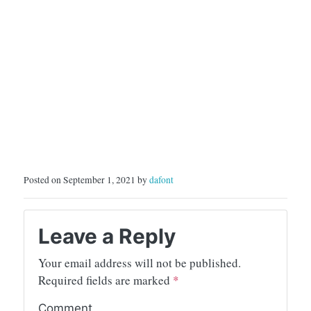
Posted on September 1, 2021 by
dafont
Leave a Reply
Your email address will not be published.
Required fields are marked
*
Comment