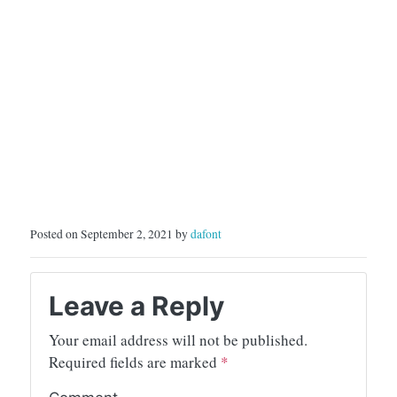
Posted on September 2, 2021 by
dafont
Leave a Reply
Your email address will not be published.
Required fields are marked
*