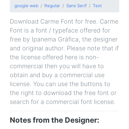
google web
Regular
Sans Serif
Text
Download Carme Font for free. Carme
Font is a font / typeface offered for
free by Ipanema Gráfica, the designer
and original author. Please note that if
the license offered here is non-
commercial then you will have to
obtain and buy a commercial use
license. You can use the buttons to
the right to download the free font or
search for a commercial font license.
Notes from the Designer: