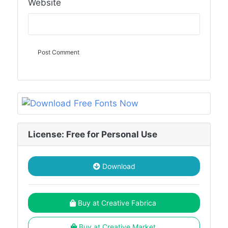
Website
License: Free for Personal Use
Download
Buy at Creative Fabrica
Buy at Creative Market