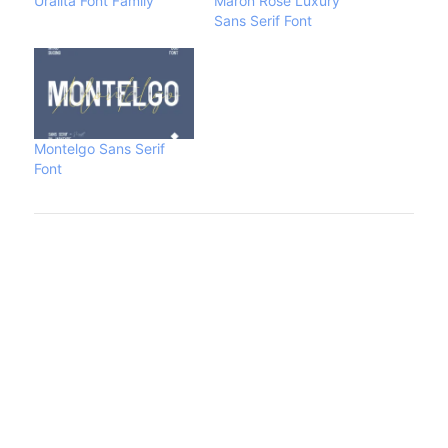
Uralita Font Family
Maron Rose Luxury
Sans Serif Font
Montelgo Sans Serif
Font