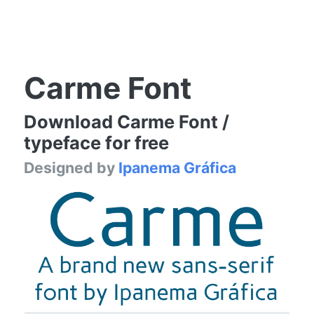
Carme Font
Download Carme Font /
typeface for free
Designed by
Ipanema Gráfica