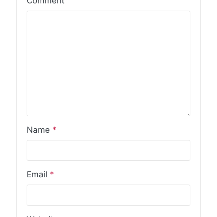
Comment
Name
*
Email
*