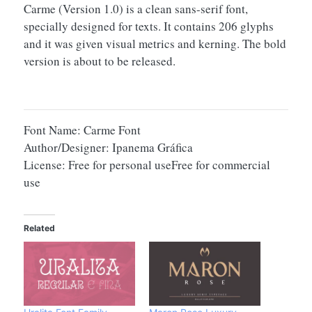
Carme (Version 1.0) is a clean sans-serif font,
specially designed for texts. It contains 206 glyphs
and it was given visual metrics and kerning. The bold
version is about to be released.
Font Name: Carme Font
Author/Designer: Ipanema Gráfica
License: Free for personal useFree for commercial
use
Related