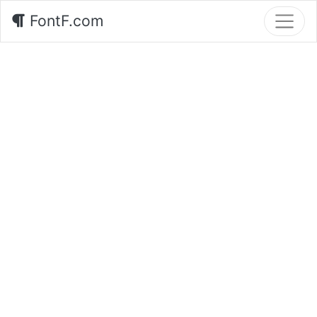
FontF.com